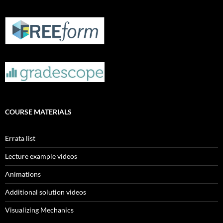
COURSE MATERIALS
Errata list
Lecture example videos
Animations
Additional solution videos
Visualizing Mechanics