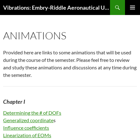
Skip
Search
Vibrations: Embry-Riddle Aeronautical University
to
PRIMAR
content
MENU
ANIMATIONS
Provided here are links to some animations that will be used
during the course of the semester. Please feel free to review
and study these animations and discussions at any time during
the semester.
Ch
apter I
Determining the # of DOFs
Generalized coordinate
s
Influence coefficients
Linearization of EOMs