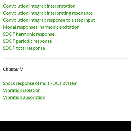
Convolution integral: interpretation
Convolution integral: interpreting resonance
Convolution integral: response to a step input
Modal responses: harmonic excitation
SDOF harmonic response
SDOF periodic response
SDOF total response
Chapter V
Shock response of multi-DOF system
Vibration isolation
Vibration absorption