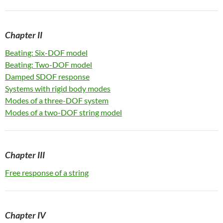
Ch
apter II
Beating: Six-DOF model
Beating: Two-DOF model
Damped SDOF response
Systems with rigid body modes
Modes of a three-DOF system
Modes of a two-DOF string model
Ch
apter III
Free response of a string
Ch
apter IV