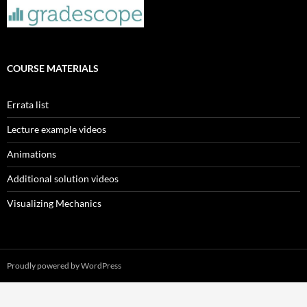
COURSE MATERIALS
Errata list
Lecture example videos
Animations
Additional solution videos
Visualizing Mechanics
Proudly powered by WordPress