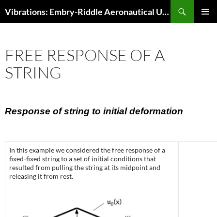
Skip
Search
Vibrations: Embry-Riddle Aeronautical University
to
PRIMAR
content
MENU
FREE RESPONSE OF A
STRING
Response of string to initial deformation
In this example we considered the free response of a
fixed-fixed string to a set of initial conditions that
resulted from pulling the string at its midpoint and
releasing it from rest.