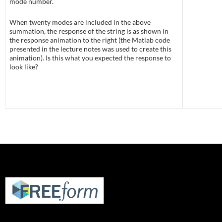
mode number.
When twenty modes are included in the above
summation, the response of the string is as shown in
the response animation to the right (the Matlab code
presented in the lecture notes was used to create this
animation). Is this what you expected the response to
look like?