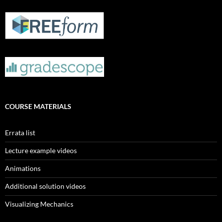
COURSE MATERIALS
Errata list
Lecture example videos
Animations
Additional solution videos
Visualizing Mechanics