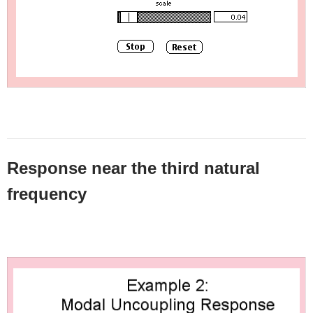
Response near the third natural
frequency