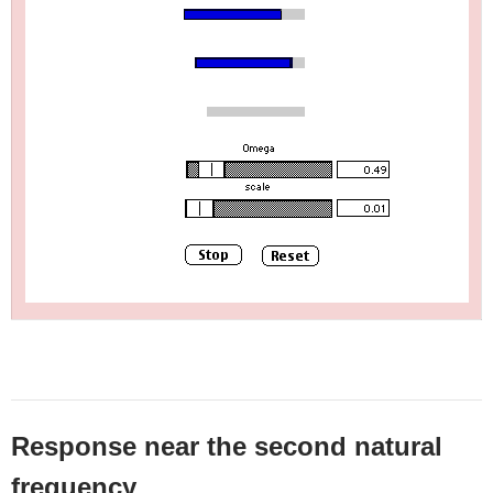
Response near the second natural
frequency