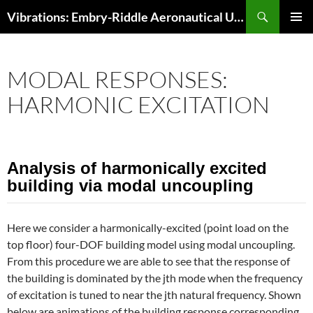
Skip
Search
Vibrations: Embry-Riddle Aeronautical University
to
PRIMAR
content
MENU
MODAL RESPONSES:
HARMONIC EXCITATION
Analysis of harmonically excited
building via modal uncoupling
Here we consider a harmonically-excited (point load on the
top floor) four-DOF building model using modal uncoupling.
From this procedure we are able to see that the response of
the building is dominated by the jth mode when the frequency
of excitation is tuned to near the jth natural frequency. Shown
below are animations of the building response corresponding