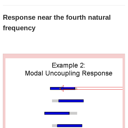
Response near the fourth natural
frequency