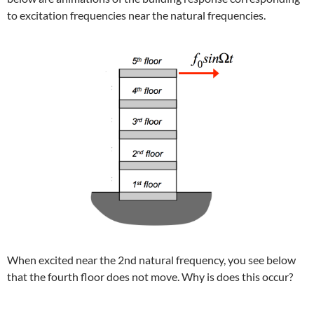
to excitation frequencies near the natural frequencies.
When excited near the 2nd natural frequency, you see below
that the fourth floor does not move. Why is does this occur?