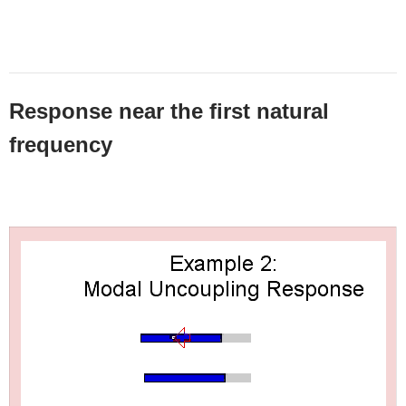
Response near the first natural
frequency