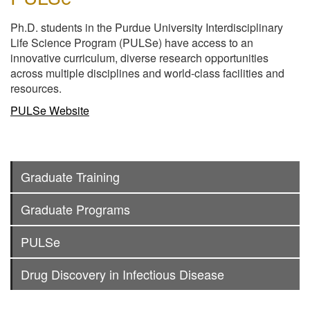
Ph.D. students in the Purdue University Interdisciplinary
Life Science Program (PULSe) have access to an
innovative curriculum, diverse research opportunities
across multiple disciplines and world-class facilities and
resources.
PULSe Website
Graduate Training
Graduate Programs
PULSe
Drug Discovery in Infectious Disease