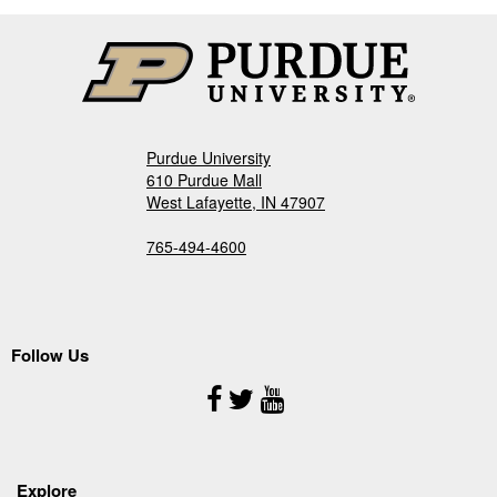
Purdue University
610 Purdue Mall
West Lafayette, IN 47907
765-494-4600
Follow Us
Follow
Us
Explore