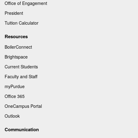
Office of Engagement
President
Tuition Calculator
Resources
BoilerConnect
Brightspace
Current Students
Faculty and Staff
myPurdue
Office 365
OneCampus Portal
Outlook
Communication