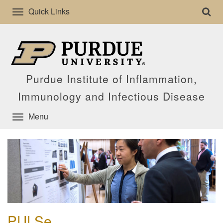
Quick Links
Purdue Institute of Inflammation,
Immunology and Infectious Disease
Menu
PULSe