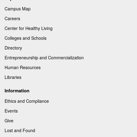
Campus Map
Careers
Center for Healthy Living
Colleges and Schools
Directory
Entrepreneurship and Commercialization
Human Resources
Libraries
Information
Ethics and Compliance
Events
Give
Lost and Found