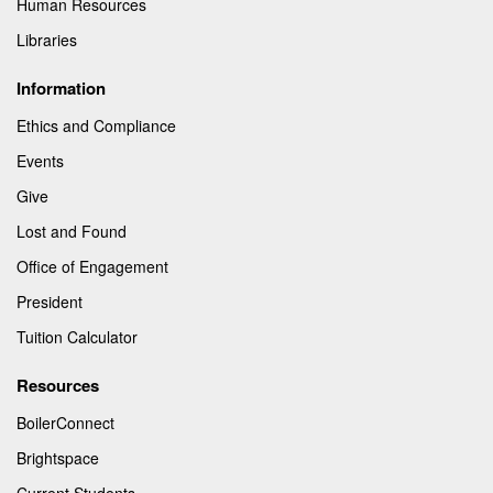
Human Resources
Libraries
Information
Ethics and Compliance
Events
Give
Lost and Found
Office of Engagement
President
Tuition Calculator
Resources
BoilerConnect
Brightspace
Current Students