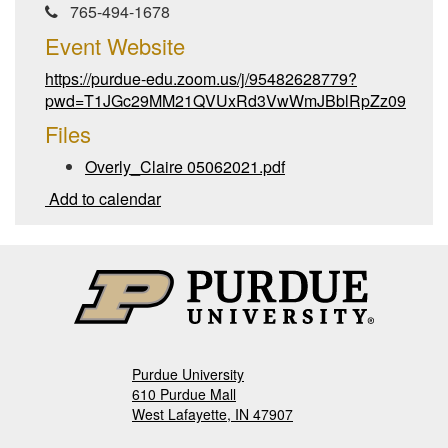
765-494-1678
Event Website
https://purdue-edu.zoom.us/j/95482628779?
pwd=T1JGc29MM21QVUxRd3VwWmJBblRpZz09
Files
Overly_Claire 05062021.pdf
Add to calendar
Purdue University
610 Purdue Mall
West Lafayette, IN 47907