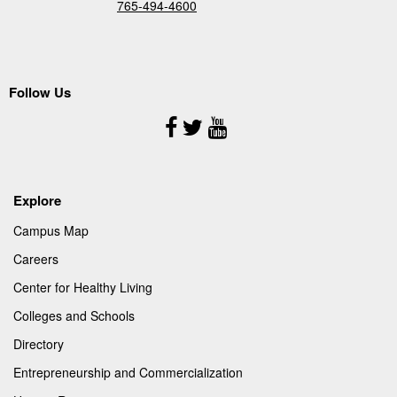
765-494-4600
Follow Us
Follow
Us
Explore
Campus Map
Careers
Center for Healthy Living
Colleges and Schools
Directory
Entrepreneurship and Commercialization