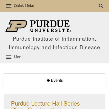
Quick Links
Purdue Institute of Inflammation,
Immunology and Infectious Disease
Menu
Events
Purdue Lecture Hall Series -