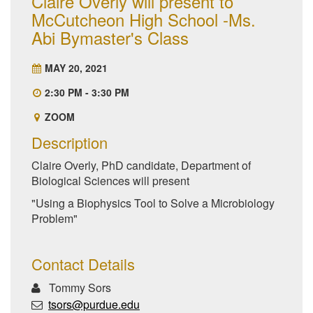
Claire Overly will present to
McCutcheon High School -Ms.
Abi Bymaster's Class
MAY 20, 2021
2:30 PM - 3:30 PM
ZOOM
Description
Claire Overly, PhD candidate, Department of
Biological Sciences will present
"Using a Biophysics Tool to Solve a Microbiology
Problem"
Contact Details
Tommy Sors
tsors@purdue.edu