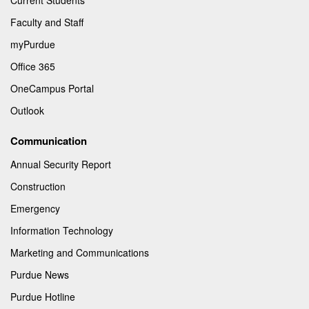
Faculty and Staff
myPurdue
Office 365
OneCampus Portal
Outlook
Communication
Annual Security Report
Construction
Emergency
Information Technology
Marketing and Communications
Purdue News
Purdue Hotline