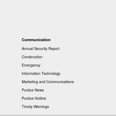
Communication
Annual Security Report
Construction
Emergency
Information Technology
Marketing and Communications
Purdue News
Purdue Hotline
Timely Warnings