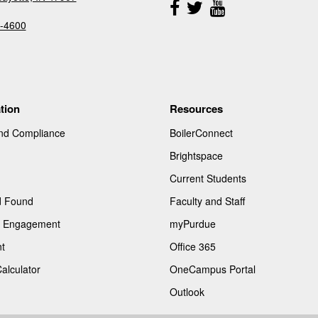
Us
-4600
tion
Resources
and Compliance
BoilerConnect
Brightspace
Current Students
d Found
Faculty and Staff
of Engagement
myPurdue
t
Office 365
Calculator
OneCampus Portal
Outlook