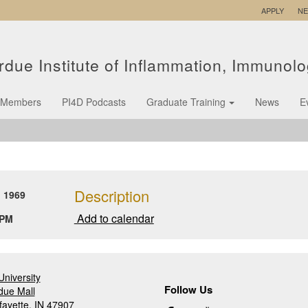
APPLY
N
rdue Institute of Inflammation, Immunol
Members
PI4D Podcasts
Graduate Training
News
E
Description
 1969
Add to calendar
 PM
niversity
Follow Us
due Mall
fayette, IN 47907
Follow