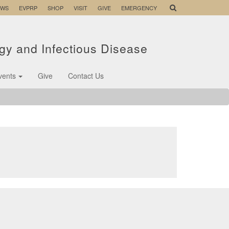
EWS
EVPRP
SHOP
VISIT
GIVE
EMERGENCY
ogy and Infectious Disease
vents
Give
Contact Us