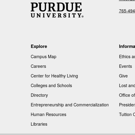
765-494
Explore
Informa
Campus Map
Ethics 
Careers
Events
Center for Healthy Living
Give
Colleges and Schools
Lost an
Directory
Office 
Entrepreneurship and Commercialization
Presiden
Human Resources
Tuition 
Libraries