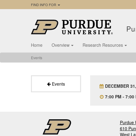
FIND INFO FOR
Pu
Home
Overview
Research Resources
Events
Events
DECEMBER 31,
7:00 PM - 7:00
Purdue U
610 Pur
West La