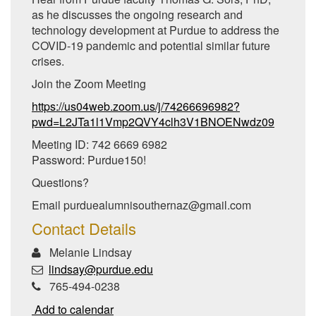
as he discusses the ongoing research and
technology development at Purdue to address the
COVID-19 pandemic and potential similar future
crises.
Join the Zoom Meeting
https://us04web.zoom.us/j/74266696982?
pwd=L2JTa1l1Vmp2QVY4clh3V1BNOENwdz09
Meeting ID: 742 6669 6982
Password: Purdue150!
Questions?
Email purduealumnisouthernaz@gmail.com
Contact Details
Melanie Lindsay
lindsay@purdue.edu
765-494-0238
Add to calendar