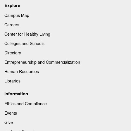
Explore
Campus Map
Careers
Center for Healthy Living
Colleges and Schools
Directory
Entrepreneurship and Commercialization
Human Resources
Libraries
Information
Ethics and Compliance
Events
Give