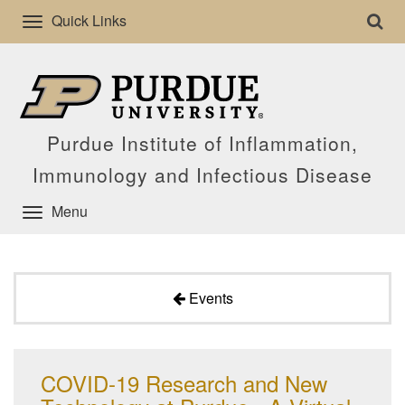
Quick Links
Purdue Institute of Inflammation,
Immunology and Infectious Disease
Menu
Events
COVID-19 Research and New