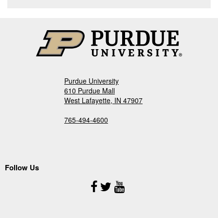
Purdue University
610 Purdue Mall
West Lafayette, IN 47907
765-494-4600
Follow Us
Follow
Us