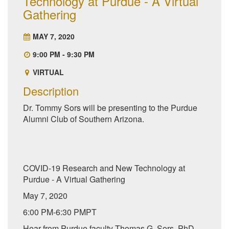
Technology at Purdue - A Virtual
Gathering
MAY 7, 2020
9:00 PM - 9:30 PM
VIRTUAL
Description
Dr. Tommy Sors will be presenting to the Purdue
Alumni Club of Southern Arizona.
COVID-19 Research and New Technology at
Purdue - A Virtual Gathering
May 7, 2020
6:00 PM-6:30 PMPT
Hear from Purdue faculty Thomas G. Sors, PhD,