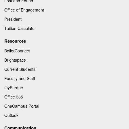
Lost and Found
Office of Engagement
President
Tuition Calculator
Resources
BoilerConnect
Brightspace
Current Students
Faculty and Staff
myPurdue
Office 365
OneCampus Portal
Outlook
Communication