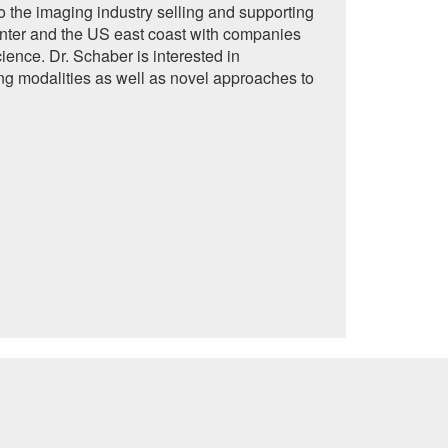
to the imaging industry selling and supporting
nter and the US east coast with companies
ence. Dr. Schaber is interested in
g modalities as well as novel approaches to