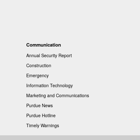
Communication
Annual Security Report
Construction
Emergency
Information Technology
Marketing and Communications
Purdue News
Purdue Hotline
Timely Warnings