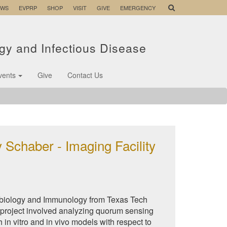
EWS
EVPRP
SHOP
VISIT
GIVE
EMERGENCY
ogy and Infectious Disease
vents
Give
Contact Us
 Schaber - Imaging Facility
robiology and Immunology from Texas Tech
 project involved analyzing quorum sensing
in vitro and in vivo models with respect to