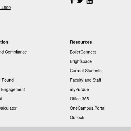
Us
-4600
tion
Resources
and Compliance
BoilerConnect
Brightspace
Current Students
d Found
Faculty and Staff
of Engagement
myPurdue
t
Office 365
Calculator
OneCampus Portal
Outlook