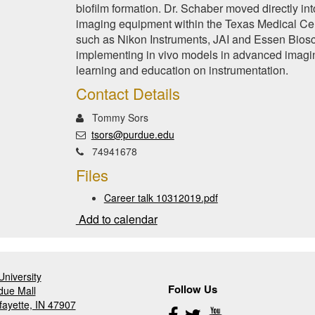
biofilm formation. Dr. Schaber moved directly in
imaging equipment within the Texas Medical Ce
such as Nikon Instruments, JAI and Essen Biosci
implementing in vivo models in advanced imagin
learning and education on instrumentation.
Contact Details
Tommy Sors
tsors@purdue.edu
74941678
Files
Career talk 10312019.pdf
Add to calendar
niversity
Follow Us
due Mall
fayette, IN 47907
Follow