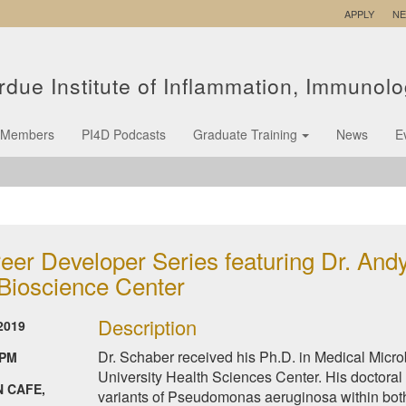
APPLY
N
rdue Institute of Inflammation, Immunol
Members
PI4D Podcasts
Graduate Training
News
E
eer Developer Series featuring Dr. Andy
 Bioscience Center
Description
2019
Dr. Schaber received his Ph.D. in Medical Mic
 PM
University Health Sciences Center. His doctoral
 CAFE,
variants of Pseudomonas aeruginosa within both 