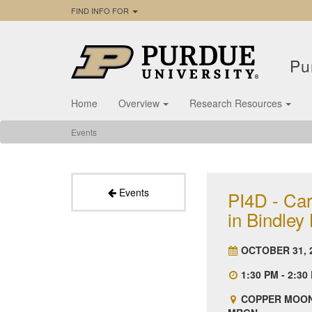
FIND INFO FOR
Pu
Home
Overview
Research Resources
Events
Events
PI4D - Car
in Bindley
OCTOBER 31, 
1:30 PM - 2:30
COPPER MOON