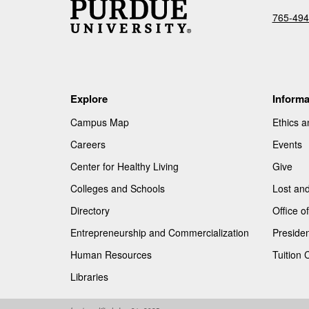
765-494
Explore
Informa
Campus Map
Ethics 
Careers
Events
Center for Healthy Living
Give
Colleges and Schools
Lost an
Directory
Office 
Entrepreneurship and Commercialization
Presiden
Human Resources
Tuition 
Libraries