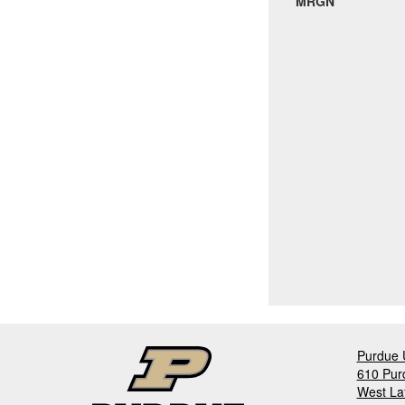
MRGN
Purdue U
610 Pur
West La