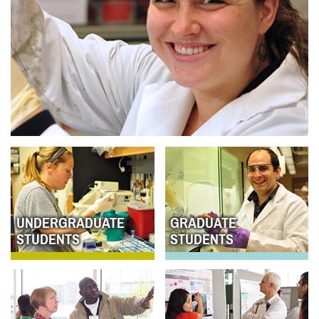
UNDERGRADUATE
GRADUATE
STUDENTS
STUDENTS