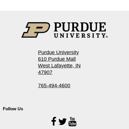
Purdue University
610 Purdue Mall
West Lafayette, IN
47907
765-494-4600
Follow Us
Follow
Us