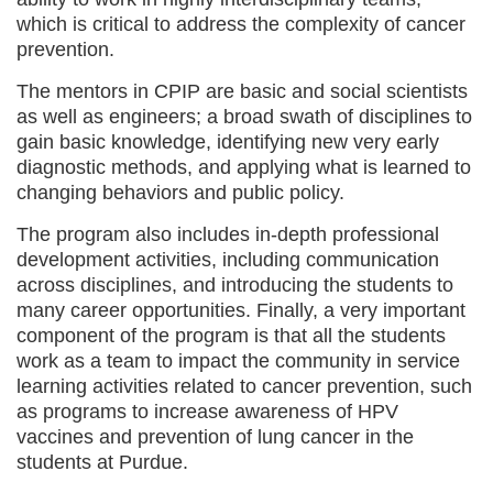
which is critical to address the complexity of cancer
prevention.
The mentors in CPIP are basic and social scientists
as well as engineers; a broad swath of disciplines to
gain basic knowledge, identifying new very early
diagnostic methods, and applying what is learned to
changing behaviors and public policy.
The program also includes in-depth professional
development activities, including communication
across disciplines, and introducing the students to
many career opportunities. Finally, a very important
component of the program is that all the students
work as a team to impact the community in service
learning activities related to cancer prevention, such
as programs to increase awareness of HPV
vaccines and prevention of lung cancer in the
students at Purdue.