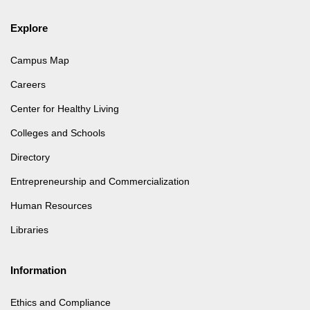
Explore
Campus Map
Careers
Center for Healthy Living
Colleges and Schools
Directory
Entrepreneurship and Commercialization
Human Resources
Libraries
Information
Ethics and Compliance