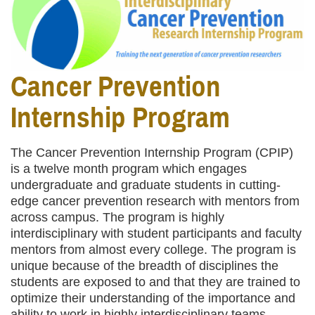
Cancer Prevention
Internship Program
The Cancer Prevention Internship Program (CPIP)
is a twelve month program which engages
undergraduate and graduate students in cutting-
edge cancer prevention research with mentors from
across campus. The program is highly
interdisciplinary with student participants and faculty
mentors from almost every college. The program is
unique because of the breadth of disciplines the
students are exposed to and that they are trained to
optimize their understanding of the importance and
ability to work in highly interdisciplinary teams,