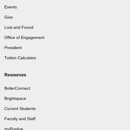
Events
Give
Lost and Found
Office of Engagement
President
Tuition Calculator
Resources
BoilerConnect
Brightspace
Current Students
Faculty and Staff
myPurdue