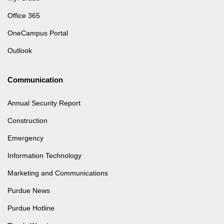
Office 365
OneCampus Portal
Outlook
Communication
Annual Security Report
Construction
Emergency
Information Technology
Marketing and Communications
Purdue News
Purdue Hotline