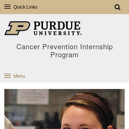
Quick Links
Cancer Prevention Internship
Program
Menu