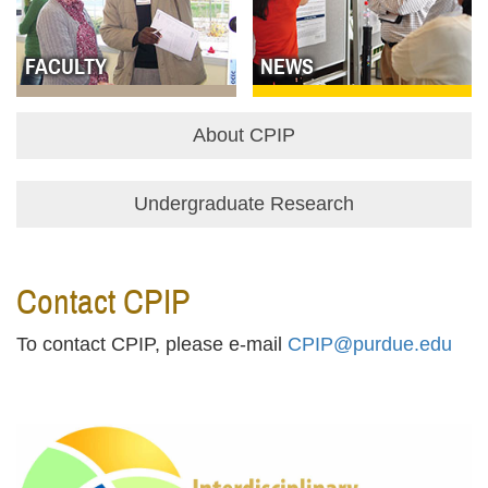
FACULTY
NEWS
About CPIP
Undergraduate Research
Contact CPIP
To contact CPIP, please e-mail
CPIP@purdue.edu