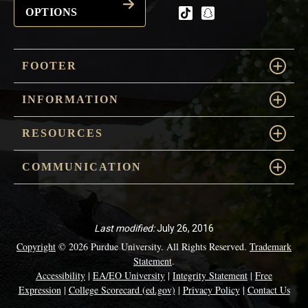
OPTIONS
tiktok
snapchat
FOOTER
INFORMATION
RESOURCES
COMMUNICATION
Last modified:
July 26, 2016
Copyright
© 2026 Purdue University. All Rights Reserved.
Trademark
Statement
.
Accessibility
|
EA/EO University
|
Integrity Statement
|
Free
Expression
|
College Scorecard (ed.gov)
|
Privacy Policy
|
Contact Us