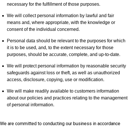
necessary for the fulfillment of those purposes.
We will collect personal information by lawful and fair
means and, where appropriate, with the knowledge or
consent of the individual concerned.
Personal data should be relevant to the purposes for which
it is to be used, and, to the extent necessary for those
purposes, should be accurate, complete, and up-to-date.
We will protect personal information by reasonable security
safeguards against loss or theft, as well as unauthorized
access, disclosure, copying, use or modification.
We will make readily available to customers information
about our policies and practices relating to the management
of personal information.
We are committed to conducting our business in accordance