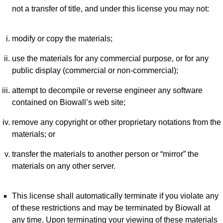
not a transfer of title, and under this license you may not:
modify or copy the materials;
use the materials for any commercial purpose, or for any
public display (commercial or non-commercial);
attempt to decompile or reverse engineer any software
contained on Biowall’s web site;
remove any copyright or other proprietary notations from the
materials; or
transfer the materials to another person or “mirror” the
materials on any other server.
This license shall automatically terminate if you violate any
of these restrictions and may be terminated by Biowall at
any time. Upon terminating your viewing of these materials