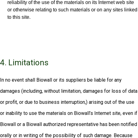
reliability of the use of the materials on its Internet web site
or otherwise relating to such materials or on any sites linked
to this site.
4. Limitations
In no event shall Biowall or its suppliers be liable for any
damages (including, without limitation, damages for loss of data
or profit, or due to business interruption,) arising out of the use
or inability to use the materials on Biowall’s Internet site, even if
Biowall or a Biowall authorized representative has been notified
orally or in writing of the possibility of such damage. Because