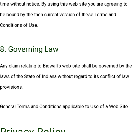
time without notice. By using this web site you are agreeing to
be bound by the then current version of these Terms and
Conditions of Use.
8. Governing Law
Any claim relating to Biowall’s web site shall be governed by the
laws of the State of Indiana without regard to its conflict of law
provisions.
General Terms and Conditions applicable to Use of a Web Site.
Privacy Policy