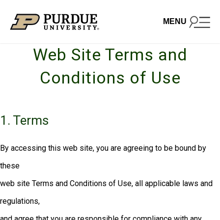
Skip to content
MENU
Web Site Terms and
Conditions of Use
1. Terms
By accessing this web site, you are agreeing to be bound by
these
web site Terms and Conditions of Use, all applicable laws and
regulations,
and agree that you are responsible for compliance with any