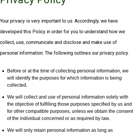
Your privacy is very important to us. Accordingly, we have
developed this Policy in order for you to understand how we
collect, use, communicate and disclose and make use of
personal information. The following outlines our privacy policy.
Before or at the time of collecting personal information, we
will identify the purposes for which information is being
collected.
We will collect and use of personal information solely with
the objective of fulfilling those purposes specified by us and
for other compatible purposes, unless we obtain the consent
of the individual concerned or as required by law.
We will only retain personal information as long as