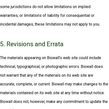
some jurisdictions do not allow limitations on implied
warranties, or limitations of liability for consequential or
incidental damages, these limitations may not apply to you.
5. Revisions and Errata
The materials appearing on Biowall’s web site could include
technical, typographical, or photographic errors. Biowall does
not warrant that any of the materials on its web site are
accurate, complete, or current. Biowall may make changes to the
materials contained on its web site at any time without notice.
Biowall does not, however, make any commitment to update the