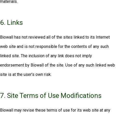
materials.
6. Links
Biowall has not reviewed all of the sites linked to its Internet
web site and is not responsible for the contents of any such
linked site. The inclusion of any link does not imply
endorsement by Biowall of the site. Use of any such linked web
site is at the user’s own risk.
7. Site Terms of Use Modifications
Biowall may revise these terms of use for its web site at any