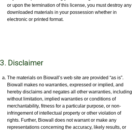
or upon the termination of this license, you must destroy any
downloaded materials in your possession whether in
electronic or printed format.
3. Disclaimer
The materials on Biowall’s web site are provided “as is”.
Biowall makes no warranties, expressed or implied, and
hereby disclaims and negates all other warranties, including
without limitation, implied warranties or conditions of
merchantability, fitness for a particular purpose, or non-
infringement of intellectual property or other violation of
rights. Further, Biowall does not warrant or make any
representations concerning the accuracy, likely results, or