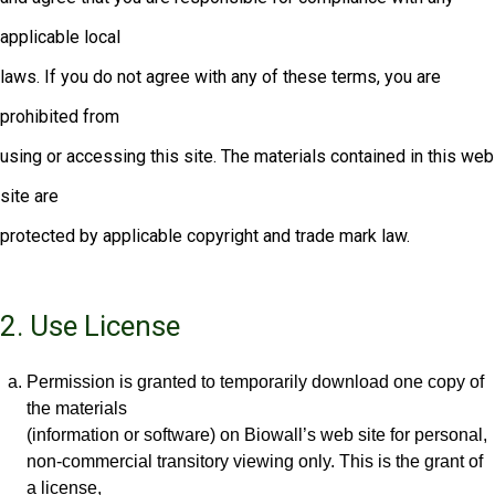
applicable local
laws. If you do not agree with any of these terms, you are
prohibited from
using or accessing this site. The materials contained in this web
site are
protected by applicable copyright and trade mark law.
2. Use License
Permission is granted to temporarily download one copy of
the materials
(information or software) on Biowall’s web site for personal,
non-commercial transitory viewing only. This is the grant of
a license,