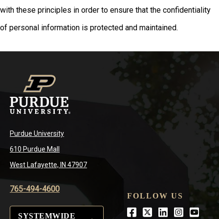
with these principles in order to ensure that the confidentiality
of personal information is protected and maintained.
Purdue University
610 Purdue Mall
West Lafayette, IN 47907
765-494-4600
FOLLOW US
Facebook
Twitter
LinkedIn
Instagra
Youtu
SYSTEMWIDE