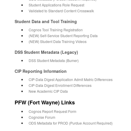
Student Applications Role Request
Validated to Standard Content Crosswalk
Student Data and Tool Training
Cognos Tool Training Registration
(NEW) Self-Service Student Reporting Data
(NEW) Student Data Training Videos
DSS Student Metadata (Legacy)
DSS Student Metadata (Bumer)
CIP Reporting Information
CIP-Data Digest Application Admit Matric Differences
CIP-Data Digest Enrollment Differences
New Academic CIP Data
PFW (Fort Wayne) Links
Cognos Report Request Form
Cognoise Forum
ODS Metadata for PROD (Purdue Account Required)