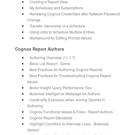
Creating a Report View
My Schedules and Subscriptions
Renewing Cognos Credentials after Network Password
Change
Transfer Ownership of a Schedule
Using Jobs to Schedule Multiple Entries
Workaround for Editing Prompt Values
Cognos Report Authors
Authoring Overview (11.1.7)
Basic List Report - Demo
Best Practices for Authoring Cognos Reports
Best Practices for Troubleshooting Cognos Report
Issues
Boiler Insight Query Performance Tips
Business Intelligence Webpage for Authors
Cardinality Examples when Joining Queries in
Authoring
Cognos Functional Issues & Fixes - Report Authors
Cognos Report Standards
Highlight Condition to Alternate Lines - Business
Version