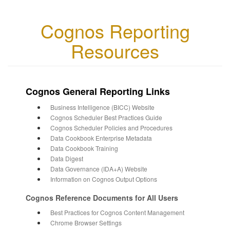
Cognos Reporting
Resources
Cognos General Reporting Links
Business Intelligence (BICC) Website
Cognos Scheduler Best Practices Guide
Cognos Scheduler Policies and Procedures
Data Cookbook Enterprise Metadata
Data Cookbook Training
Data Digest
Data Governance (IDA+A) Website
Information on Cognos Output Options
Cognos Reference Documents for All Users
Best Practices for Cognos Content Management
Chrome Browser Settings