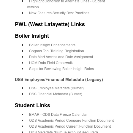
Highlight Condition to Alternate Lines - Student
Version
New Features Security Best Practices
PWL (West Lafayette) Links
Boiler Insight
Boiler Insight Enhancements
Cognos Tool Training Registration
Data Mart Access and Role Assignment
HCM Data Field Crosswalk
Steps for Reviewing Boiler Insight Roles
DSS Employee/Financial Metadata (Legacy)
DSS Employee Metadata (Bumer)
DSS Financial Metadata (Bumer)
Student Links
EMAR - ODS Data Freeze Calendar
ODS Academic Period Compare Function Document
ODS Academic Period Current Function Document
ODS Metadata (Purdue Account Required)