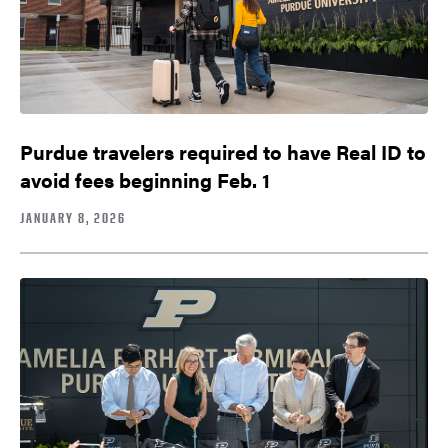
Purdue travelers required to have Real ID to
avoid fees beginning Feb. 1
JANUARY 8, 2026