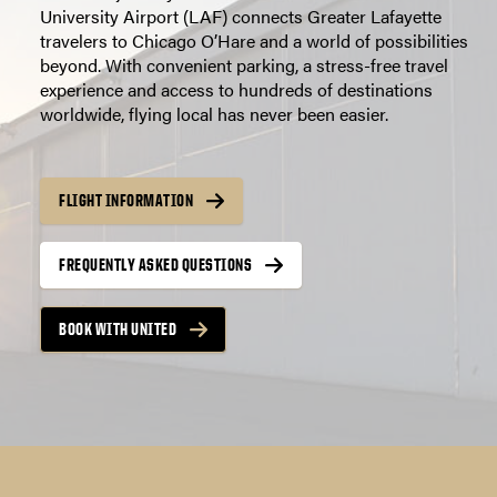
University Airport (LAF) connects Greater Lafayette
travelers to Chicago O’Hare and a world of possibilities
beyond. With convenient parking, a stress-free travel
experience and access to hundreds of destinations
worldwide, flying local has never been easier.
FLIGHT INFORMATION
FREQUENTLY ASKED QUESTIONS
BOOK WITH UNITED