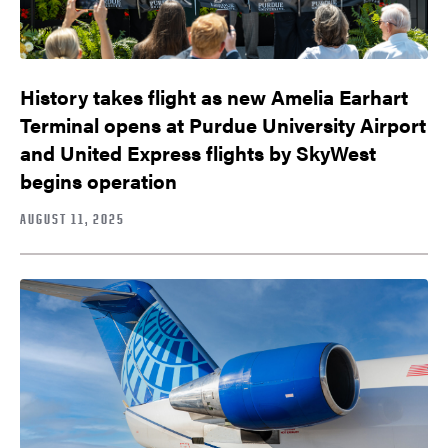
History takes flight as new Amelia Earhart
Terminal opens at Purdue University Airport
and United Express flights by SkyWest
begins operation
AUGUST 11, 2025