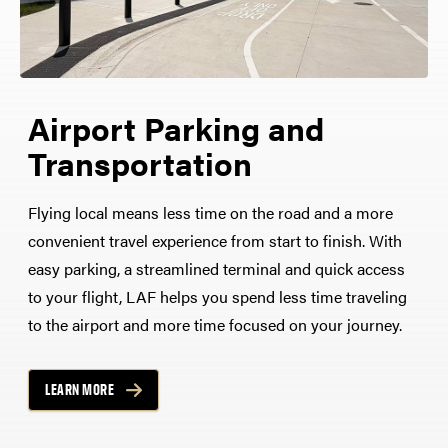
Airport Parking and
Transportation
Flying local means less time on the road and a more
convenient travel experience from start to finish. With
easy parking, a streamlined terminal and quick access
to your flight, LAF helps you spend less time traveling
to the airport and more time focused on your journey.
LEARN MORE