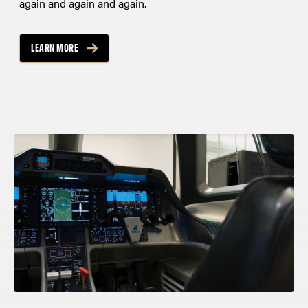
again and again and again.
LEARN MORE