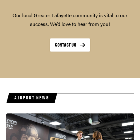
Our local Greater Lafayette community is vital to our
success. We’d love to hear from you!
CONTACT US
AIRPORT NEWS