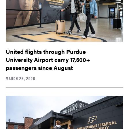
United flights through Purdue
University Airport carry 17,500+
passengers since August
MARCH 26, 2026