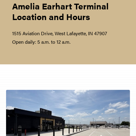
Amelia Earhart Terminal
Location and Hours
1515 Aviation Drive, West Lafayette, IN 47907
Open daily: 5 a.m. to 12 a.m.