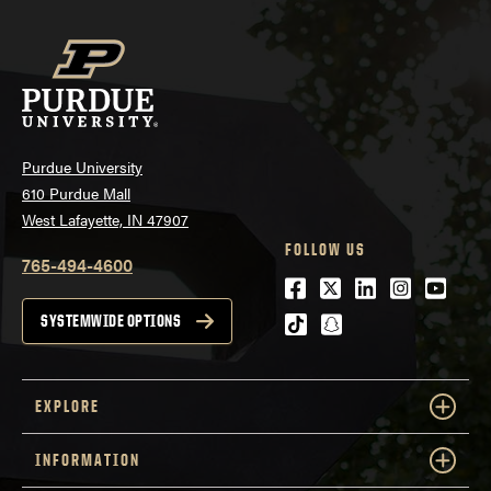
Purdue University
610 Purdue Mall
West Lafayette, IN 47907
FOLLOW US
765-494-4600
Facebook
Twitter
LinkedIn
Instagra
Youtu
tiktok
snapchat
SYSTEMWIDE OPTIONS
EXPLORE
INFORMATION