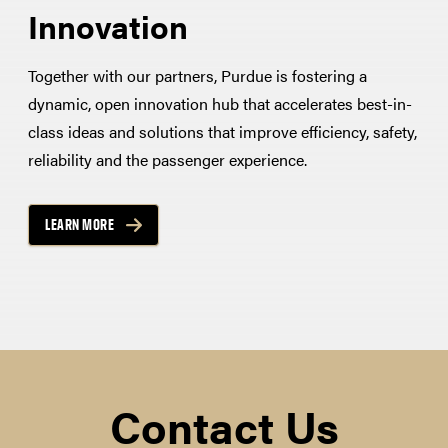
Innovation
Together with our partners, Purdue is fostering a
dynamic, open innovation hub that accelerates best-in-
class ideas and solutions that improve efficiency, safety,
reliability and the passenger experience.
LEARN MORE
Contact Us