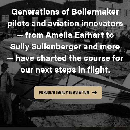
Generations of Boilermaker
pilots and aviation innovators
— from Amelia Earhart to
Sully Sullenberger and more
— have charted the course for
our next steps in flight.
PURDUE’S LEGACY IN AVIATION