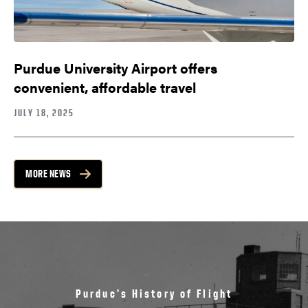
Purdue University Airport offers
convenient, affordable travel
JULY 18, 2025
MORE NEWS
Purdue’s History of Flight