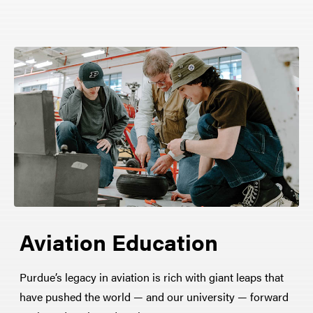
Aviation Education
Purdue’s legacy in aviation is rich with giant leaps that
have pushed the world — and our university — forward