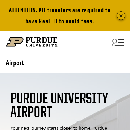
ATTENTION: All travelers are required to
have Real ID to avoid fees.
Skip to content
Airport
PURDUE UNIVERSITY
AIRPORT
Your next journey starts closer to home. Purdue