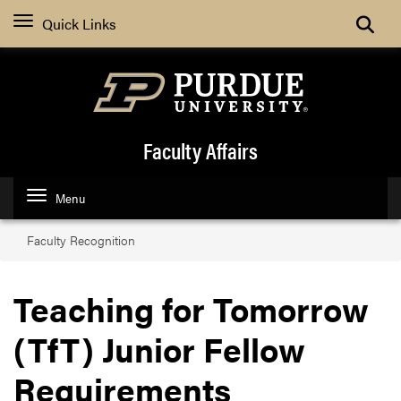
Toggle
Quick Links
Faculty Affairs
Menu
Faculty Recognition
Teaching for Tomorrow
(TfT) Junior Fellow
Requirements