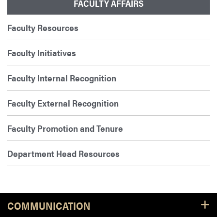
FACULTY AFFAIRS
Faculty Resources
Faculty Initiatives
Faculty Internal Recognition
Faculty External Recognition
Faculty Promotion and Tenure
Department Head Resources
COMMUNICATION