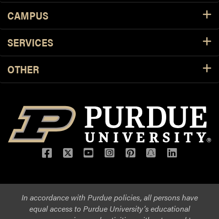
CAMPUS
SERVICES
OTHER
Facebook
Twitter
YouTube
Instagram
Pinterest
Snapchat
LinkedIn
In accordance with Purdue policies, all persons have
equal access to Purdue University’s educational