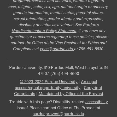
programs, services and activities, without regard to
race, religion, color, sex, age, national origin or ancestry,
genetic information, marital status, parental status,
sexual orientation, gender identity and expression,
disability or status as a veteran. See Purdue's
Nondiscrimination Policy Statement
. If you have any
questions or concerns regarding these policies, please
contact the Office of the Vice President for Ethics and
Compliance at
vpec@purdue.edu
or 765-494-5830.
Purdue University, 610 Purdue Mall, West Lafayette, IN
47907, (765) 494-4600
© 2023-2024 Purdue University
|
An equal
access/equal opportunity university
|
Copyright
Complaints
|
Maintained by Office of the Provost
Trouble with this page? Disability-related
accessibility
issue? Please contact Office of The Provost at
purdueprovost@purdue.edu
.