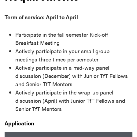
Term of service: April to April
Participate in the fall semester Kick-off
Breakfast Meeting
Actively participate in your small group
meetings three times per semester
Actively participate in a mid-way panel
discussion (December) with Junior TfT Fellows
and Senior TfT Mentors
Actively participate in the wrap-up panel
discussion (April) with Junior TfT Fellows and
Senior TfT Mentors
Application