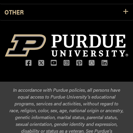
OTHER
Facebook
Twitter
YouTube
Instagram
Pinterest
Snapchat
LinkedIn
In accordance with Purdue policies, all persons have
equal access to Purdue University’s educational
programs, services and activities, without regard to
race, religion, color, sex, age, national origin or ancestry,
genetic information, marital status, parental status,
sexual orientation, gender identity and expression,
disability or status as a veteran. See Purdue's