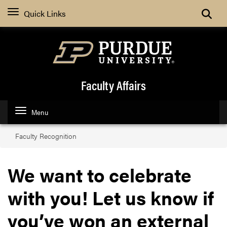
Toggle
Quick Links
Faculty Affairs
Menu
Faculty Recognition
We want to celebrate
with you! Let us know if
you’ve won an external