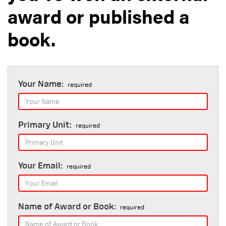
award or published a
book.
Your Name:
required
Primary Unit:
required
Your Email:
required
Name of Award or Book:
required