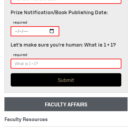
Prize Notification/Book Publishing Date:
required
Let's make sure you're human: What is 1 + 1?
required
FACULTY AFFAIRS
Faculty Resources