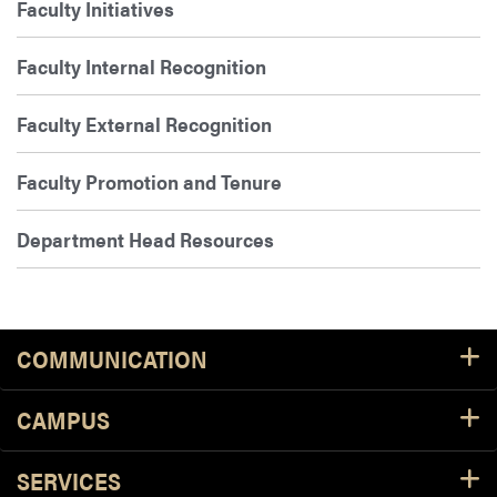
Faculty Initiatives
Faculty Internal Recognition
Faculty External Recognition
Faculty Promotion and Tenure
Department Head Resources
COMMUNICATION
CAMPUS
SERVICES