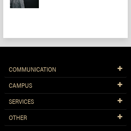
COMMUNICATION
CAMPUS
SERVICES
OTHER