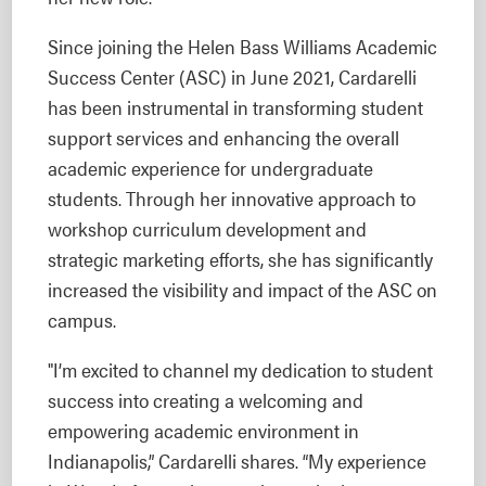
Since joining the Helen Bass Williams Academic
Success Center (ASC) in June 2021, Cardarelli
has been instrumental in transforming student
support services and enhancing the overall
academic experience for undergraduate
students. Through her innovative approach to
workshop curriculum development and
strategic marketing efforts, she has significantly
increased the visibility and impact of the ASC on
campus.
"I’m excited to channel my dedication to student
success into creating a welcoming and
empowering academic environment in
Indianapolis,” Cardarelli shares. “My experience