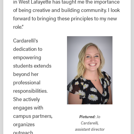
in West Lafayette has taught me the importance
of being creative and building community. I look
forward to bringing these principles to my new
role.”
Cardarelli's
dedication to
empowering
students extends
beyond her
professional
responsibilities.
She actively
engages with
campus partners,
Pictured:
Jo
Cardarelli,
organizes
assistant director
outreach