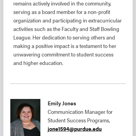
remains actively involved in the community,
serving as a board member for a non-profit
organization and participating in extracurricular
activities such as the Faculty and Staff Bowling
League. Her dedication to serving others and
making a positive impact is a testament to her
unwavering commitment to student success
and higher education.
Emily Jones
Communication Manager for
Student Success Programs,
jone1594@purdue.edu