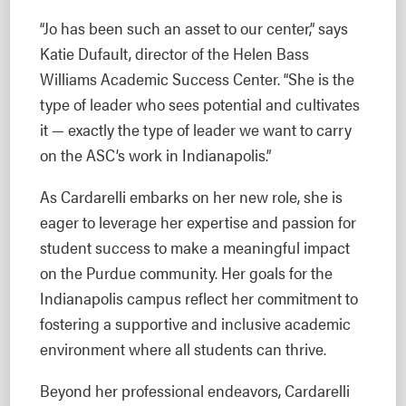
“Jo has been such an asset to our center,” says
Katie Dufault, director of the Helen Bass
Williams Academic Success Center. “She is the
type of leader who sees potential and cultivates
it — exactly the type of leader we want to carry
on the ASC’s work in Indianapolis.”
As Cardarelli embarks on her new role, she is
eager to leverage her expertise and passion for
student success to make a meaningful impact
on the Purdue community. Her goals for the
Indianapolis campus reflect her commitment to
fostering a supportive and inclusive academic
environment where all students can thrive.
Beyond her professional endeavors, Cardarelli