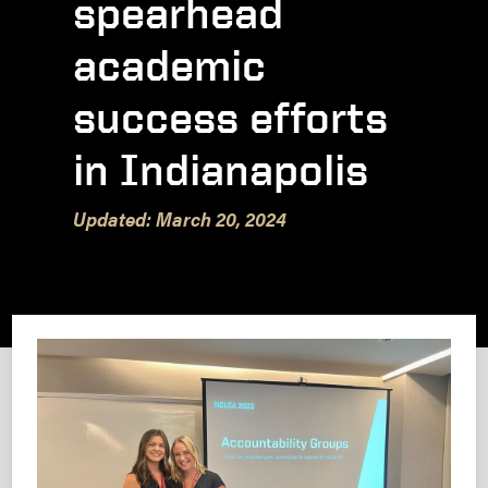
spearhead
academic
success efforts
in Indianapolis
Updated: March 20, 2024