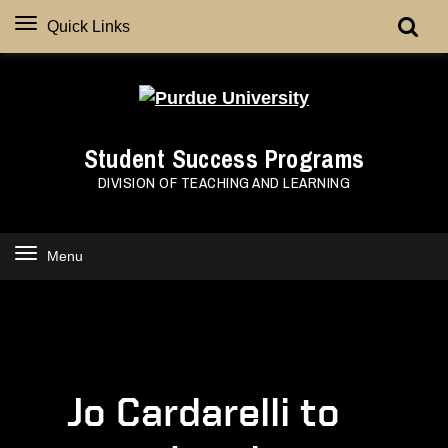
Quick Links
Student Success Programs
DIVISION OF TEACHING AND LEARNING
Menu
Jo Cardarelli to