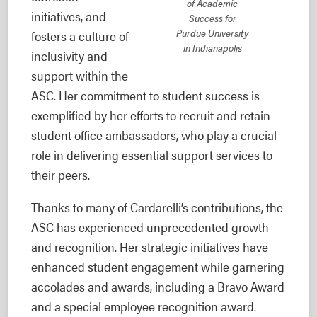
of Academic
initiatives, and
Success for
Purdue University
fosters a culture of
in Indianapolis
inclusivity and
support within the
ASC. Her commitment to student success is
exemplified by her efforts to recruit and retain
student office ambassadors, who play a crucial
role in delivering essential support services to
their peers.
Thanks to many of Cardarelli’s contributions, the
ASC has experienced unprecedented growth
and recognition. Her strategic initiatives have
enhanced student engagement while garnering
accolades and awards, including a Bravo Award
and a special employee recognition award.