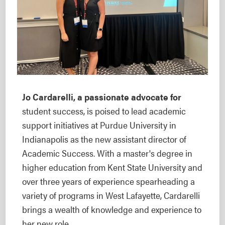
Jo Cardarelli, a passionate advocate for
student success, is poised to lead academic
support initiatives at Purdue University in
Indianapolis as the new assistant director of
Academic Success. With a master's degree in
higher education from Kent State University and
over three years of experience spearheading a
variety of programs in West Lafayette, Cardarelli
brings a wealth of knowledge and experience to
her new role.