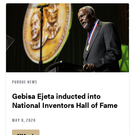
PURDUE NEWS
Gebisa Ejeta inducted into
National Inventors Hall of Fame
MAY 8, 2026