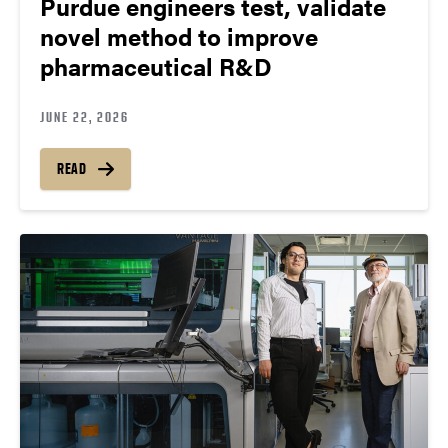
Purdue engineers test, validate
novel method to improve
pharmaceutical R&D
JUNE 22, 2026
READ