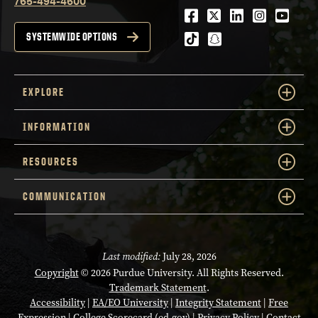
765-494-4600
Facebook
Twitter
LinkedIn
Instagra
Youtu
tiktok
snapchat
SYSTEMWIDE OPTIONS
EXPLORE
INFORMATION
RESOURCES
COMMUNICATION
Last modified:
July 28, 2026
Copyright
© 2026 Purdue University. All Rights Reserved.
Trademark Statement
.
Accessibility
|
EA/EO University
|
Integrity Statement
|
Free
Expression
|
College Scorecard (ed.gov)
|
Privacy Policy
|
Contact