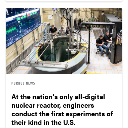
PURDUE NEWS
At the nation’s only all-digital
nuclear reactor, engineers
conduct the first experiments of
their kind in the U.S.