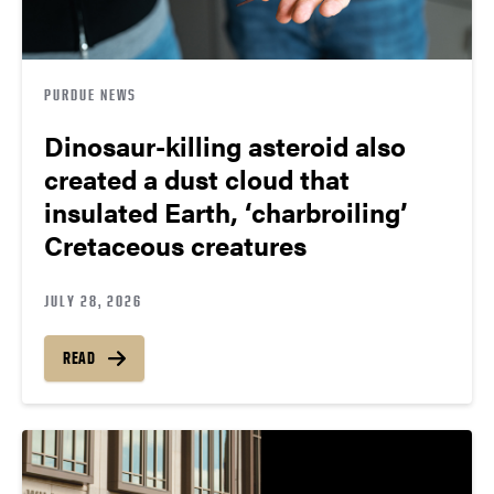
PURDUE NEWS
Dinosaur-killing asteroid also
created a dust cloud that
insulated Earth, ‘charbroiling’
Cretaceous creatures
JULY 28, 2026
READ