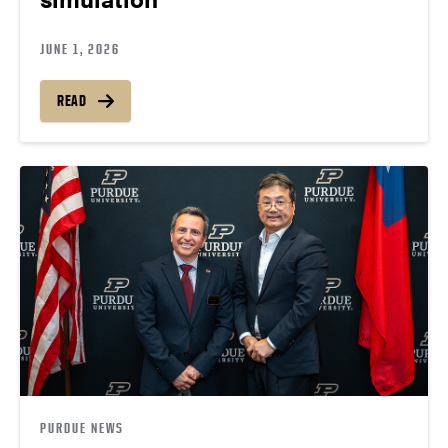
JUNE 1, 2026
READ
PURDUE NEWS