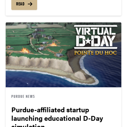
READ
PURDUE NEWS
Purdue-affiliated startup
launching educational D-Day
simulation