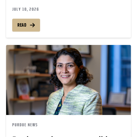
JULY 10, 2026
READ
PURDUE NEWS