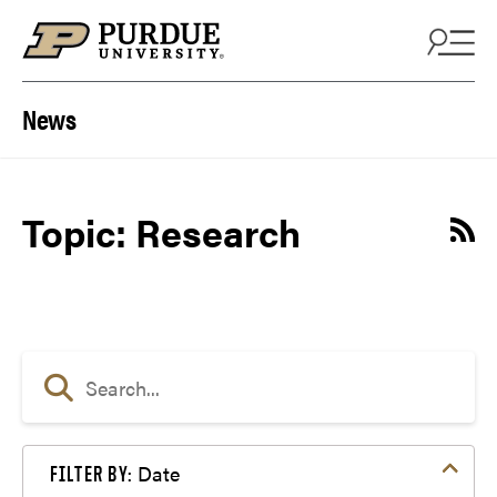
Skip to content
News
Topic: Research
Date
FILTER BY: