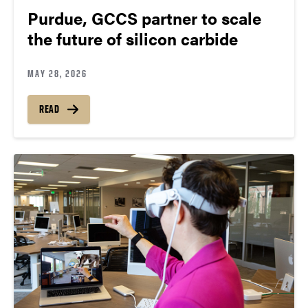
Purdue, GCCS partner to scale
the future of silicon carbide
MAY 28, 2026
READ