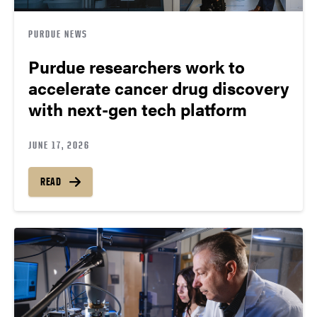
PURDUE NEWS
Purdue researchers work to
accelerate cancer drug discovery
with next-gen tech platform
JUNE 17, 2026
READ