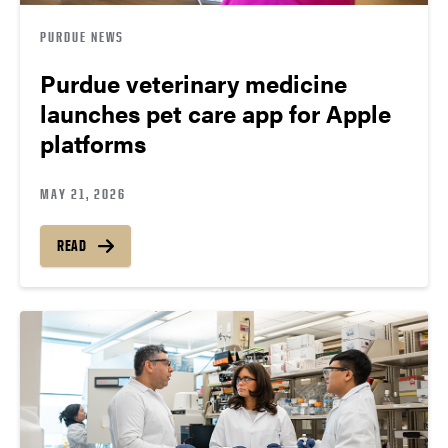
PURDUE NEWS
Purdue veterinary medicine
launches pet care app for Apple
platforms
MAY 21, 2026
READ