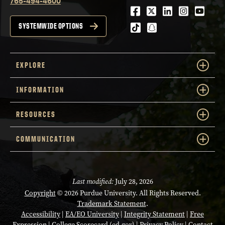
765-494-4600
Facebook
Twitter
LinkedIn
Instagra
Youtu
tiktok
snapchat
SYSTEMWIDE OPTIONS
EXPLORE
INFORMATION
RESOURCES
COMMUNICATION
Last modified:
July 28, 2026
Copyright
© 2026 Purdue University. All Rights Reserved.
Trademark Statement
.
Accessibility
|
EA/EO University
|
Integrity Statement
|
Free
Expression
|
College Scorecard (ed.gov)
|
Privacy Policy
|
Contact