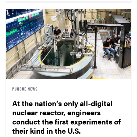
PURDUE NEWS
At the nation’s only all-digital
nuclear reactor, engineers
conduct the first experiments of
their kind in the U.S.