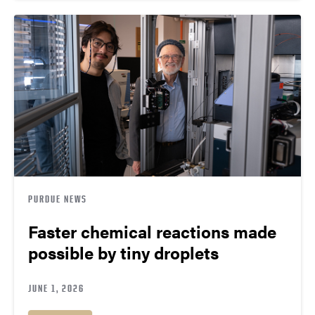
PURDUE NEWS
Faster chemical reactions made
possible by tiny droplets
JUNE 1, 2026