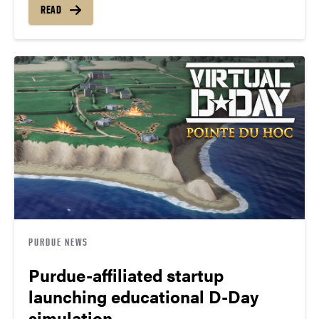
READ
PURDUE NEWS
Purdue-affiliated startup
launching educational D-Day
simulation