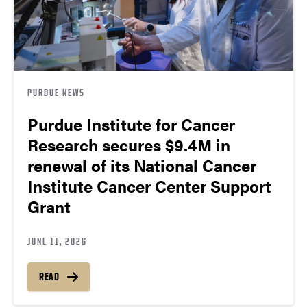
PURDUE NEWS
Purdue Institute for Cancer
Research secures $9.4M in
renewal of its National Cancer
Institute Cancer Center Support
Grant
JUNE 11, 2026
READ