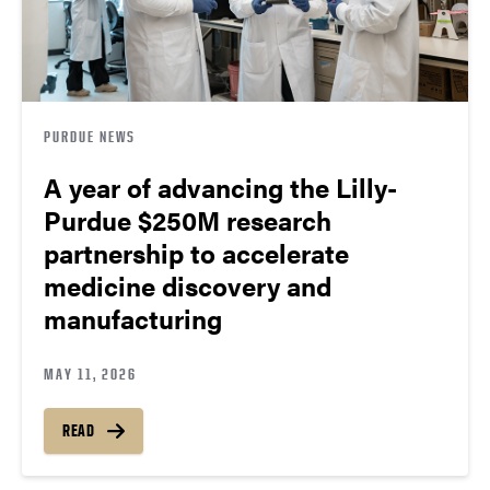
PURDUE NEWS
A year of advancing the Lilly-
Purdue $250M research
partnership to accelerate
medicine discovery and
manufacturing
MAY 11, 2026
READ