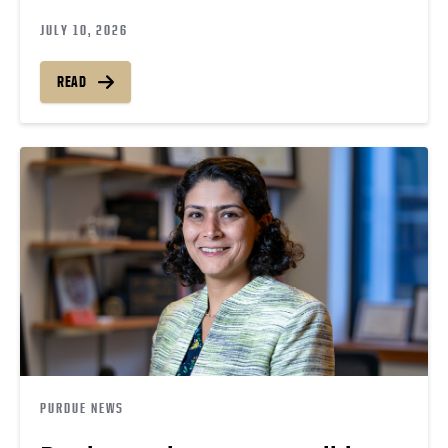
JULY 10, 2026
READ
PURDUE NEWS