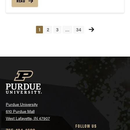
READ
1
2
3
…
34
Posts
navigation
Purdue University
610 Purdue Mall
West Lafayette, IN 47907
FOLLOW US