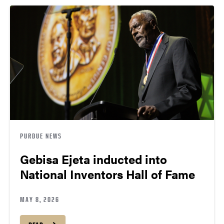
PURDUE NEWS
Gebisa Ejeta inducted into
National Inventors Hall of Fame
MAY 8, 2026