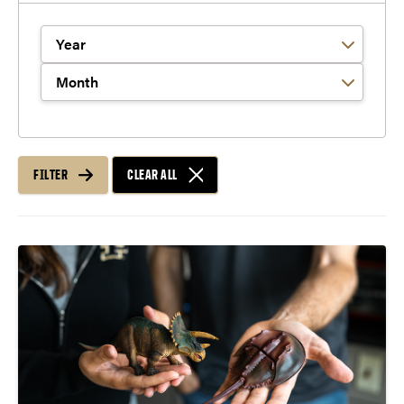
Filter by Year
Filter by Month
FILTER
CLEAR ALL