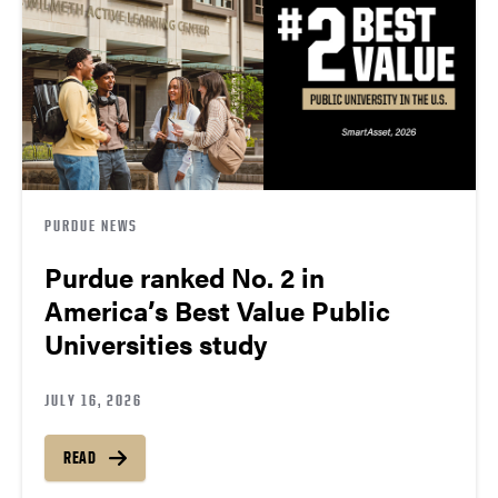
PURDUE NEWS
Purdue ranked No. 2 in
America’s Best Value Public
Universities study
JULY 16, 2026
READ