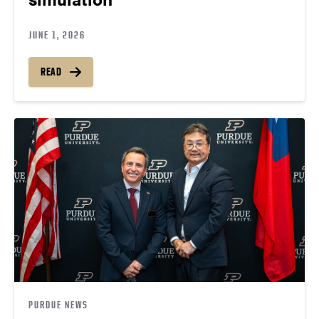
JUNE 1, 2026
READ
PURDUE NEWS