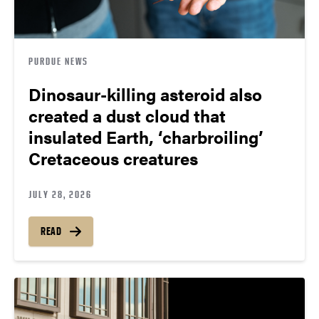
PURDUE NEWS
Dinosaur-killing asteroid also
created a dust cloud that
insulated Earth, ‘charbroiling’
Cretaceous creatures
JULY 28, 2026
READ