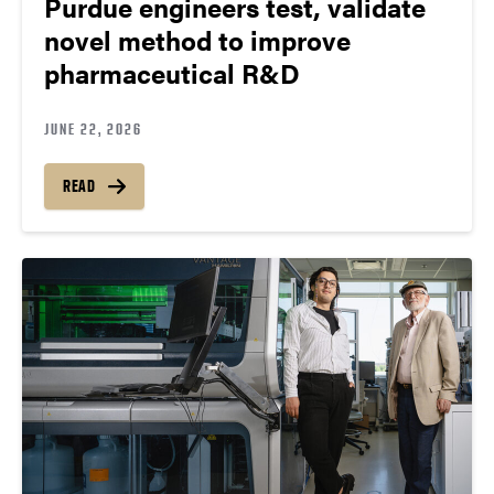
Purdue engineers test, validate
novel method to improve
pharmaceutical R&D
JUNE 22, 2026
READ