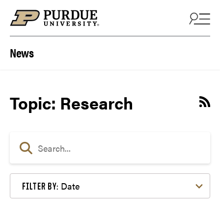
Skip to content
News
Topic: Research
Date
FILTER BY: