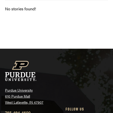
No stories found!
Posts
navigation
Purdue University
610 Purdue Mall
West Lafayette, IN 47907
FOLLOW US
765-494-4600