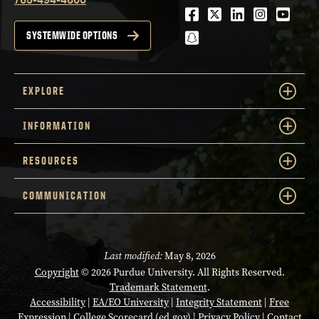
Facebook
Twitter
LinkedIn
Instagra
Youtu
snapchat
SYSTEMWIDE OPTIONS
EXPLORE
INFORMATION
RESOURCES
COMMUNICATION
Last modified:
May 8, 2026
Copyright
© 2026 Purdue University. All Rights Reserved.
Trademark Statement
.
Accessibility
|
EA/EO University
|
Integrity Statement
|
Free
Expression
|
College Scorecard (ed.gov)
|
Privacy Policy
|
Contact