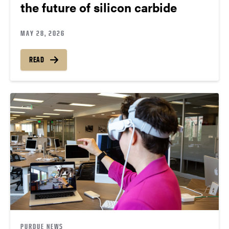
the future of silicon carbide
MAY 28, 2026
READ
PURDUE NEWS