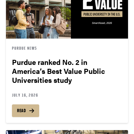
PURDUE NEWS
Purdue ranked No. 2 in
America’s Best Value Public
Universities study
JULY 16, 2026
READ