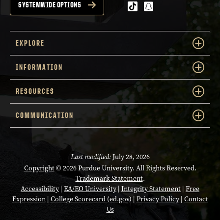
tiktok
snapchat
SYSTEMWIDE OPTIONS
EXPLORE
INFORMATION
RESOURCES
COMMUNICATION
Last modified:
July 28, 2026
Copyright
© 2026 Purdue University. All Rights Reserved.
Trademark Statement
.
Accessibility
|
EA/EO University
|
Integrity Statement
|
Free
Expression
|
College Scorecard (ed.gov)
|
Privacy Policy
|
Contact
Us