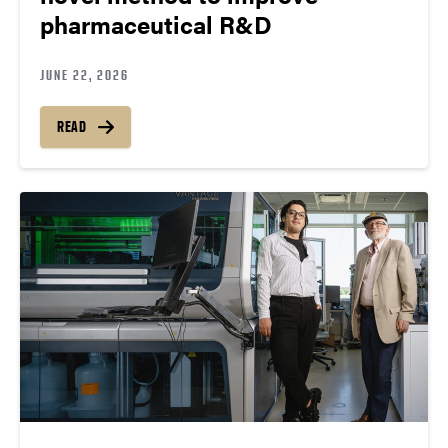
pharmaceutical R&D
JUNE 22, 2026
READ