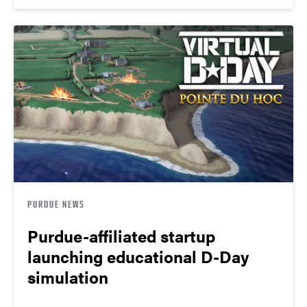
PURDUE NEWS
Purdue-affiliated startup
launching educational D-Day
simulation