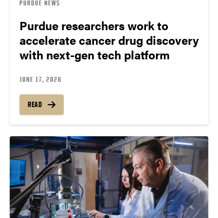
PURDUE NEWS
Purdue researchers work to
accelerate cancer drug discovery
with next-gen tech platform
JUNE 17, 2026
READ