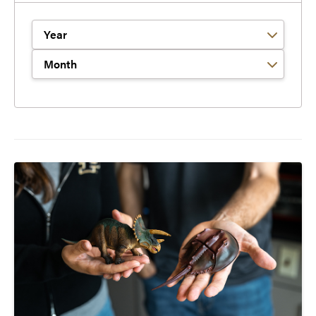
Filter by Year
Filter by Month