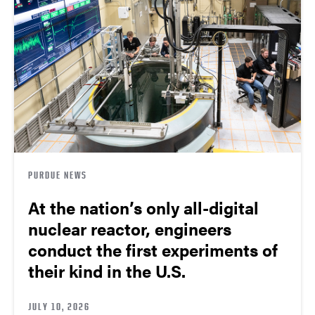
PURDUE NEWS
At the nation’s only all-digital
nuclear reactor, engineers
conduct the first experiments of
their kind in the U.S.
JULY 10, 2026