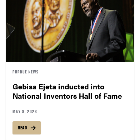
PURDUE NEWS
Gebisa Ejeta inducted into
National Inventors Hall of Fame
MAY 8, 2026
READ