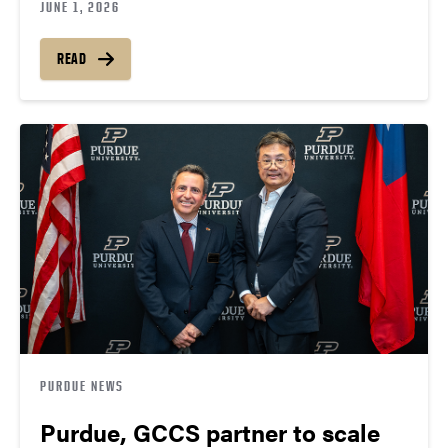
JUNE 1, 2026
READ
PURDUE NEWS
Purdue, GCCS partner to scale