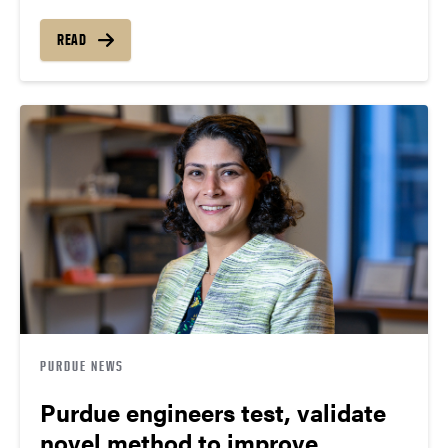
READ
PURDUE NEWS
Purdue engineers test, validate
novel method to improve