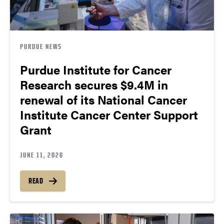
PURDUE NEWS
Purdue Institute for Cancer
Research secures $9.4M in
renewal of its National Cancer
Institute Cancer Center Support
Grant
JUNE 11, 2026
READ