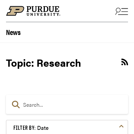
Skip to content
News
Topic: Research
Date
FILTER BY: