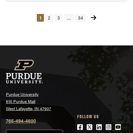
1
2
3
…
34
Posts
navigation
Purdue University
610 Purdue Mall
West Lafayette, IN 47907
FOLLOW US
765-494-4600
Facebook
Twitter
LinkedIn
Instagra
Youtu