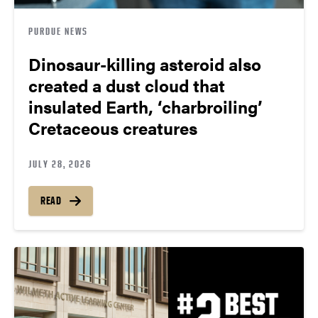
PURDUE NEWS
Dinosaur-killing asteroid also
created a dust cloud that
insulated Earth, ‘charbroiling’
Cretaceous creatures
JULY 28, 2026
READ