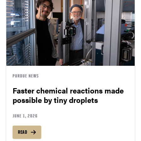
PURDUE NEWS
Faster chemical reactions made
possible by tiny droplets
JUNE 1, 2026
READ