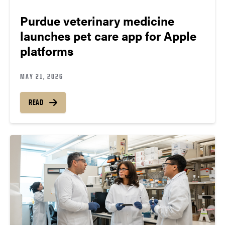
Purdue veterinary medicine
launches pet care app for Apple
platforms
MAY 21, 2026
READ