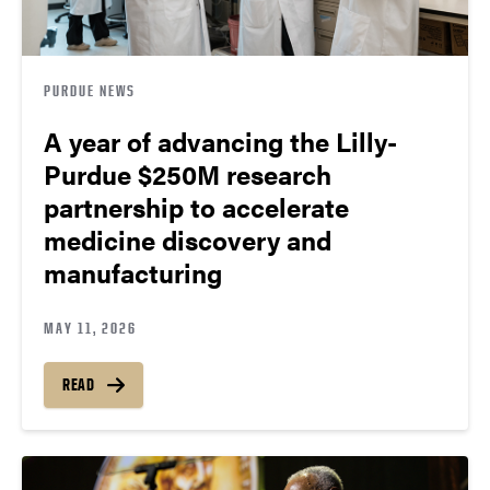
PURDUE NEWS
A year of advancing the Lilly-
Purdue $250M research
partnership to accelerate
medicine discovery and
manufacturing
MAY 11, 2026
READ