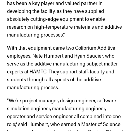
has been a key player and valued partner in
developing the facility, as they have supplied
absolutely cutting-edge equipment to enable
research on high-temperature materials and additive
manufacturing processes.”
With that equipment came two Colibrium Additive
employees, Nate Humbert and Ryan Saucier, who
serve as the additive manufacturing subject matter
experts at HAMTC. They support staff, faculty and
students through all aspects of the additive
manufacturing process.
“We’re project manager, design engineer, software
simulation engineer, manufacturing engineer,
operator and service engineer all combined into one
role,” said Humbert, who earned a Master of Science