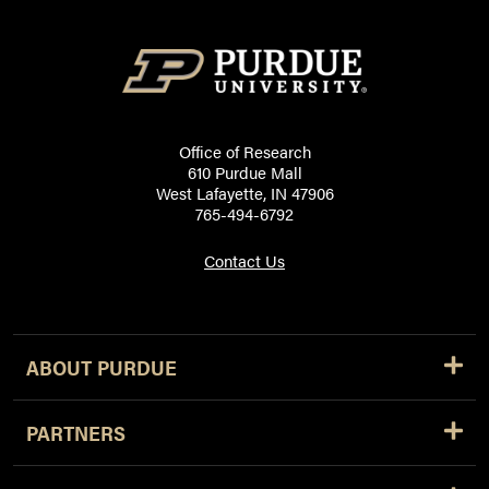
Office of Research
610 Purdue Mall
West Lafayette, IN 47906
765-494-6792
Contact Us
ABOUT PURDUE
PARTNERS