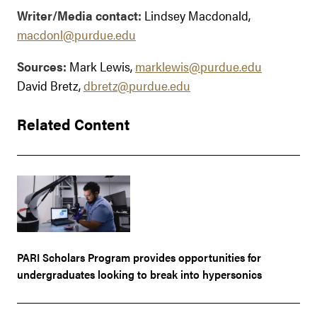
Writer/Media contact:
Lindsey Macdonald,
macdonl@purdue.edu
Sources:
Mark Lewis,
marklewis@purdue.edu
David Bretz,
dbretz@purdue.edu
Related Content
PARI Scholars Program provides opportunities for
undergraduates looking to break into hypersonics