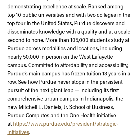
demonstrating excellence at scale. Ranked among
top 10 public universities and with two colleges in the
top four in the United States, Purdue discovers and
disseminates knowledge with a quality and at a scale
second to none. More than 105,000 students study at
Purdue across modalities and locations, including
nearly 50,000 in person on the West Lafayette
campus. Committed to affordability and accessibility,
Purdue’s main campus has frozen tuition 13 years in a
row. See how Purdue never stops in the persistent
pursuit of the next giant leap — including its first
comprehensive urban campus in Indianapolis, the
new Mitchell E. Daniels, Jr. School of Business,
Purdue Computes and the One Health initiative —
at
https://www.purdue.edu/president/strategic-
initiatives
.