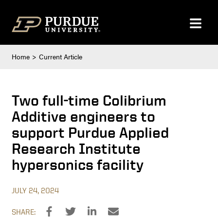
Skip to content
Home
Current Article
Two full-time Colibrium
Additive engineers to
support Purdue Applied
Research Institute
hypersonics facility
JULY 24, 2024
SHARE: