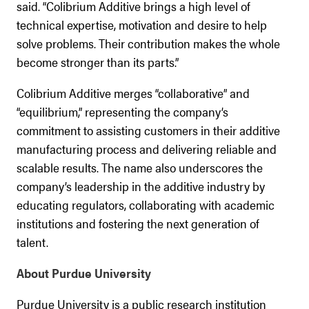
said. “Colibrium Additive brings a high level of
technical expertise, motivation and desire to help
solve problems. Their contribution makes the whole
become stronger than its parts.”
Colibrium Additive merges “collaborative” and
“equilibrium,” representing the company’s
commitment to assisting customers in their additive
manufacturing process and delivering reliable and
scalable results. The name also underscores the
company’s leadership in the additive industry by
educating regulators, collaborating with academic
institutions and fostering the next generation of
talent.
About Purdue University
Purdue University is a public research institution