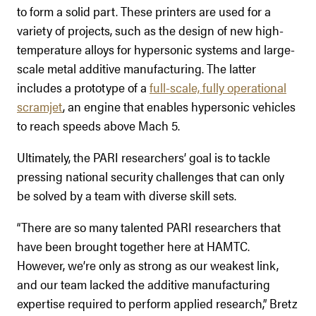
to form a solid part. These printers are used for a
variety of projects, such as the design of new high-
temperature alloys for hypersonic systems and large-
scale metal additive manufacturing. The latter
includes a prototype of a
full-scale, fully operational
scramjet
, an engine that enables hypersonic vehicles
to reach speeds above Mach 5.
Ultimately, the PARI researchers’ goal is to tackle
pressing national security challenges that can only
be solved by a team with diverse skill sets.
“There are so many talented PARI researchers that
have been brought together here at HAMTC.
However, we’re only as strong as our weakest link,
and our team lacked the additive manufacturing
expertise required to perform applied research,” Bretz