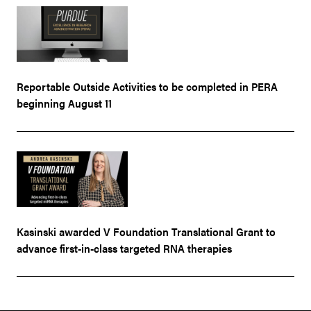
Reportable Outside Activities to be completed in PERA
beginning August 11
Kasinski awarded V Foundation Translational Grant to
advance first-in-class targeted RNA therapies