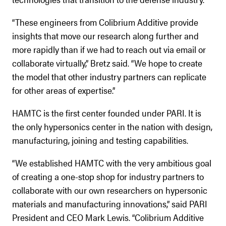
“These engineers from Colibrium Additive provide
insights that move our research along further and
more rapidly than if we had to reach out via email or
collaborate virtually,” Bretz said. “We hope to create
the model that other industry partners can replicate
for other areas of expertise.”
HAMTC is the first center founded under PARI. It is
the only hypersonics center in the nation with design,
manufacturing, joining and testing capabilities.
“We established HAMTC with the very ambitious goal
of creating a one-stop shop for industry partners to
collaborate with our own researchers on hypersonic
materials and manufacturing innovations,” said PARI
President and CEO Mark Lewis. “Colibrium Additive