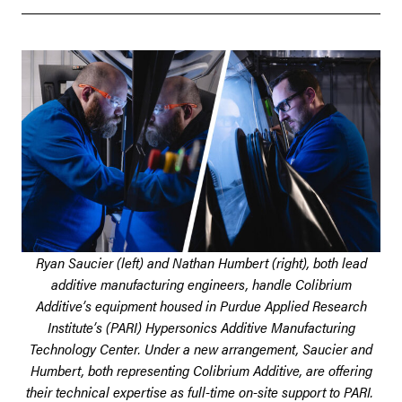
Ryan Saucier (left) and Nathan Humbert (right), both lead
additive manufacturing engineers, handle Colibrium
Additive’s equipment housed in Purdue Applied Research
Institute’s (PARI) Hypersonics Additive Manufacturing
Technology Center. Under a new arrangement, Saucier and
Humbert, both representing Colibrium Additive, are offering
their technical expertise as full-time on-site support to PARI.