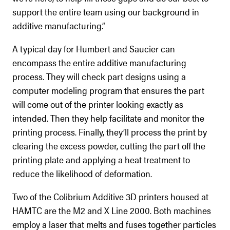
support the entire team using our background in
additive manufacturing.”
A typical day for Humbert and Saucier can
encompass the entire additive manufacturing
process. They will check part designs using a
computer modeling program that ensures the part
will come out of the printer looking exactly as
intended. Then they help facilitate and monitor the
printing process. Finally, they’ll process the print by
clearing the excess powder, cutting the part off the
printing plate and applying a heat treatment to
reduce the likelihood of deformation.
Two of the Colibrium Additive 3D printers housed at
HAMTC are the M2 and X Line 2000. Both machines
employ a laser that melts and fuses together particles