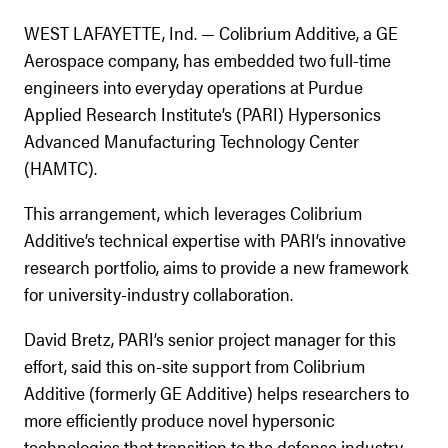
WEST LAFAYETTE, Ind. — Colibrium Additive, a GE
Aerospace company, has embedded two full-time
engineers into everyday operations at Purdue
Applied Research Institute’s (PARI) Hypersonics
Advanced Manufacturing Technology Center
(HAMTC).
This arrangement, which leverages Colibrium
Additive’s technical expertise with PARI’s innovative
research portfolio, aims to provide a new framework
for university-industry collaboration.
David Bretz, PARI’s senior project manager for this
effort, said this on-site support from Colibrium
Additive (formerly GE Additive) helps researchers to
more efficiently produce novel hypersonic
technologies that transition to the defense industry.