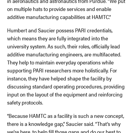
in aeronautics and astronautics from Purdue. “We put
on multiple hats to provide services and enable
additive manufacturing capabilities at HAMTC.”
Humbert and Saucier possess PARI credentials,
which means they are fully integrated into the
university system. As such, their roles, officially lead
additive manufacturing engineers, are multifaceted.
They help to maintain everyday operations while
supporting PARI researchers more holistically. For
instance, they have helped shape the facility by
discussing standard operating procedures, providing
input on the layout of the equipment and reinforcing
safety protocols.
“Because HAMTC as a facility is such a new concept,
there is a knowledge gap,” Saucier said. “That’s why
we’re here, to help fill those gaps and do our best to