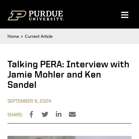
Skip to content
Home
Current Article
Talking PERA: Interview with
Jamie Mohler and Ken
Sandel
SEPTEMBER 6, 2024
SHARE: