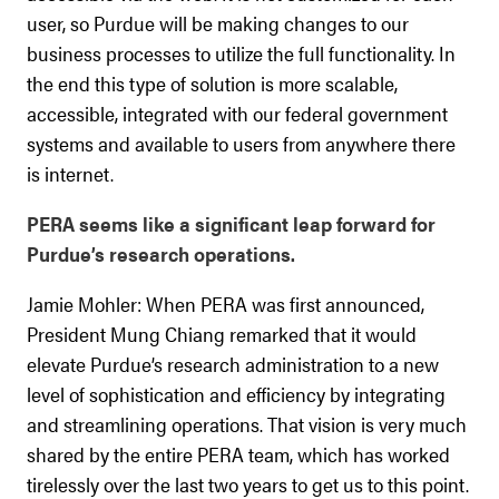
user, so Purdue will be making changes to our
business processes to utilize the full functionality. In
the end this type of solution is more scalable,
accessible, integrated with our federal government
systems and available to users from anywhere there
is internet.
PERA seems like a significant leap forward for
Purdue’s research operations.
Jamie Mohler: When PERA was first announced,
President Mung Chiang remarked that it would
elevate Purdue’s research administration to a new
level of sophistication and efficiency by integrating
and streamlining operations. That vision is very much
shared by the entire PERA team, which has worked
tirelessly over the last two years to get us to this point.