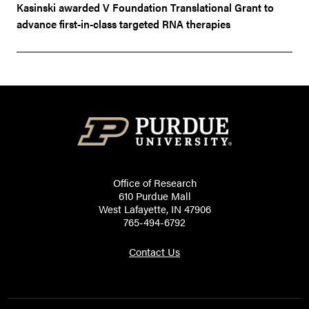
Kasinski awarded V Foundation Translational Grant to
advance first-in-class targeted RNA therapies
Office of Research
610 Purdue Mall
West Lafayette, IN 47906
765-494-6792
Contact Us