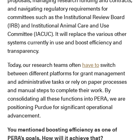
and navigating regulatory requirements for
committees such as the Institutional Review Board
(IRB) and Institutional Animal Care and Use
Committee (IACUC). It will replace the various other
systems currently in use and boost efficiency and
transparency.
Today, our research teams often
have to
switch
between different platforms for grant management
and administrative tasks or rely on paper processes
and manual steps to complete their work. By
consolidating all these functions into PERA, we are
positioning Purdue for significant operational
advancement.
You mentioned boosting efficiency as one of
PERA’s goals. How will it achieve that?