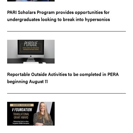
PARI Scholars Program provides opportunities for
undergraduates looking to break into hypersonics
Reportable Outside Activities to be completed in PERA
beginning August 11