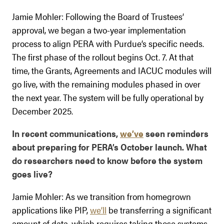
Jamie Mohler: Following the Board of Trustees’
approval, we began a two-year implementation
process to align PERA with Purdue’s specific needs.
The first phase of the rollout begins Oct. 7. At that
time, the Grants, Agreements and IACUC modules will
go live, with the remaining modules phased in over
the next year. The system will be fully operational by
December 2025.
In recent communications,
we’ve
seen reminders
about preparing for PERA’s October launch. What
do researchers need to know before the system
goes live?
Jamie Mohler: As we transition from homegrown
applications like PIP,
we’ll
be transferring a significant
amount of data, which requires taking those systems