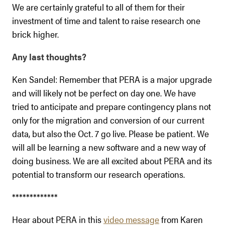
We are certainly grateful to all of them for their
investment of time and talent to raise research one
brick higher.
Any last thoughts?
Ken Sandel: Remember that PERA is a major upgrade
and will likely not be perfect on day one. We have
tried to anticipate and prepare contingency plans not
only for the migration and conversion of our current
data, but also the Oct. 7 go live. Please be patient. We
will all be learning a new software and a new way of
doing business. We are all excited about PERA and its
potential to transform our research operations.
*************
Hear about PERA in this
video message
from Karen