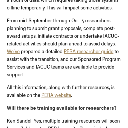
offline temporarily. This will impact some activities.
From mid-September through Oct. 7, researchers
planning to submit grant proposals, complete post-
award setups, initiate contracts or undertake IACUC-
related activities should plan ahead to avoid delays.
We’ve
prepared a detailed
PERA researcher guide
to
assist with the transition, and our Sponsored Program
Services and IACUC teams are available to provide
support.
All this information, along with further resources, is
available on the
PERA website
.
Will there be training available for researchers?
Ken Sandel: Yes, multiple training resources will soon