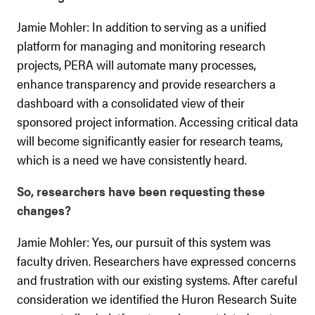
Jamie Mohler: In addition to serving as a unified
platform for managing and monitoring research
projects, PERA will automate many processes,
enhance transparency and provide researchers a
dashboard with a consolidated view of their
sponsored project information. Accessing critical data
will become significantly easier for research teams,
which is a need we have consistently heard.
So, researchers have been requesting these
changes?
Jamie Mohler: Yes, our pursuit of this system was
faculty driven. Researchers have expressed concerns
and frustration with our existing systems. After careful
consideration we identified the Huron Research Suite