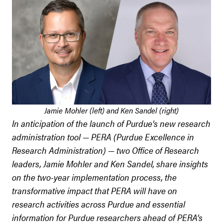
Jamie Mohler (left) and Ken Sandel (right)
In anticipation of the launch of Purdue’s new research
administration tool — PERA (Purdue Excellence in
Research Administration) — two Office of Research
leaders, Jamie Mohler and Ken Sandel, share insights
on the two-year implementation process, the
transformative impact that PERA will have on
research activities across Purdue and essential
information for Purdue researchers ahead of PERA’s