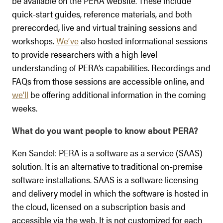
be available on the PERA website. These include
quick-start guides, reference materials, and both
prerecorded, live and virtual training sessions and
workshops.
We’ve
also hosted informational sessions
to provide researchers with a high level
understanding of PERA’s capabilities. Recordings and
FAQs from those sessions are accessible online, and
we’ll
be offering additional information in the coming
weeks.
What do you want people to know about PERA?
Ken Sandel: PERA is a software as a service (SAAS)
solution. It is an alternative to traditional on-premise
software installations. SAAS is a software licensing
and delivery model in which the software is hosted in
the cloud, licensed on a subscription basis and
accessible via the web. It is not customized for each