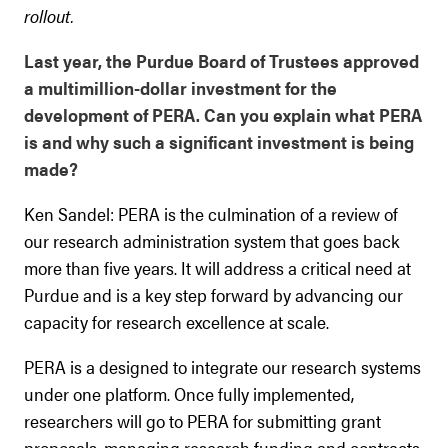
rollout.
Last year, the Purdue Board of Trustees approved
a multimillion-dollar investment for the
development of PERA. Can you explain what PERA
is and why such a significant investment is being
made?
Ken Sandel: PERA is the culmination of a review of
our research administration system that goes back
more than five years. It will address a critical need at
Purdue and is a key step forward by advancing our
capacity for research excellence at scale.
PERA is a designed to integrate our research systems
under one platform. Once fully implemented,
researchers will go to PERA for submitting grant
proposals, managing research funding and contracts,