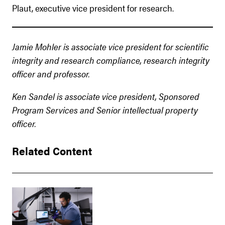
Plaut, executive vice president for research.
Jamie Mohler is associate vice president for scientific
integrity and research compliance, research integrity
officer and professor.
Ken Sandel is associate vice president, Sponsored
Program Services and Senior intellectual property
officer.
Related Content