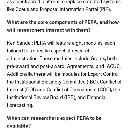
as a centralized platform to replace outdated systems
like Coeus and Proposal Information Portal (PIP).
What are the core components of PERA, and how
will researchers interact with them?
Ken Sandel: PERA will feature eight modules, each
tailored to a specific aspect of research
administration. These modules include Grants, both
pre-award and post-award; Agreements; and IACUC.
Additionally, there will be modules for Export Control,
the Institutional Biosafety Committee (IBC), Conflict of
Interest (COI) and Conflict of Commitment (COC), the
Institutional Review Board (IRB), and Financial
Forecasting.
When can researchers expect PERA to be
available?