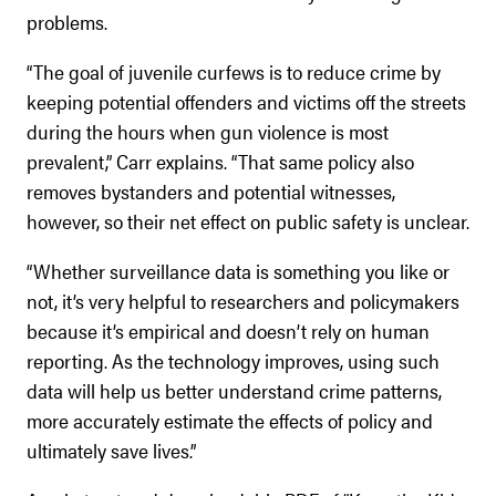
problems.
“The goal of juvenile curfews is to reduce crime by
keeping potential offenders and victims off the streets
during the hours when gun violence is most
prevalent,” Carr explains. “That same policy also
removes bystanders and potential witnesses,
however, so their net effect on public safety is unclear.
“Whether surveillance data is something you like or
not, it’s very helpful to researchers and policymakers
because it’s empirical and doesn’t rely on human
reporting. As the technology improves, using such
data will help us better understand crime patterns,
more accurately estimate the effects of policy and
ultimately save lives.”