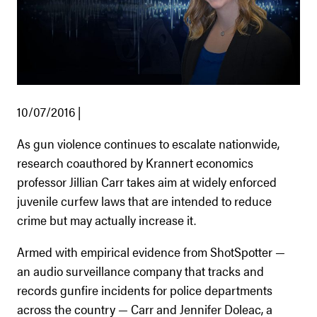
10/07/2016 |
As gun violence continues to escalate nationwide,
research coauthored by Krannert economics
professor Jillian Carr takes aim at widely enforced
juvenile curfew laws that are intended to reduce
crime but may actually increase it.
Armed with empirical evidence from ShotSpotter —
an audio surveillance company that tracks and
records gunfire incidents for police departments
across the country — Carr and Jennifer Doleac, a