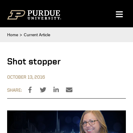
Skip to content
Home
Current Article
Shot stopper
OCTOBER 13, 2016
SHARE: