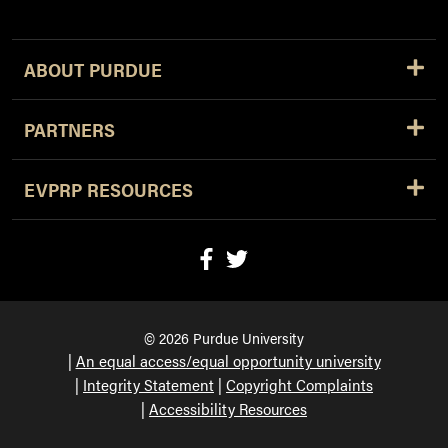
ABOUT PURDUE
PARTNERS
EVPRP RESOURCES
© 2026 Purdue University
An equal access/equal opportunity university
Integrity Statement
Copyright Complaints
Accessibility Resources