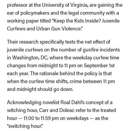
professor at the University of Virginia, are gaining the
ear of policymakers and the legal community with a
working paper titled “Keep the Kids Inside? Juvenile
Curfews and Urban Gun Violence.”
Their research specifically tests the net effect of
juvenile curfews on the number of gunfire incidents
in Washington, DC, where the weekday curfew time
changes from midnight to 11 pm on September 1st
each year. The rationale behind the policy is that
when the curfew time shifts, crime between 11 pm
and midnight should go down.
Acknowledging novelist Roal Dahl’s concept of a
witching hour, Carr and Doleac refer to the treated
hour — 11:00 to 11:59 pm on weekdays — as the
“switching hour.”