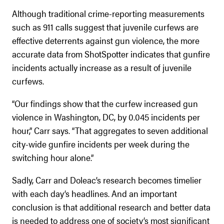
Although traditional crime-reporting measurements
such as 911 calls suggest that juvenile curfews are
effective deterrents against gun violence, the more
accurate data from ShotSpotter indicates that gunfire
incidents actually increase as a result of juvenile
curfews.
“Our findings show that the curfew increased gun
violence in Washington, DC, by 0.045 incidents per
hour,” Carr says. “That aggregates to seven additional
city-wide gunfire incidents per week during the
switching hour alone.”
Sadly, Carr and Doleac’s research becomes timelier
with each day’s headlines. And an important
conclusion is that additional research and better data
is needed to address one of society’s most significant