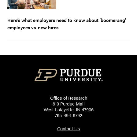
Here’s what employers need to know about ‘boomerang’
employees vs. new hires
Office of Research
610 Purdue Mall
West Lafayette, IN 47906
765-494-6792
Contact Us