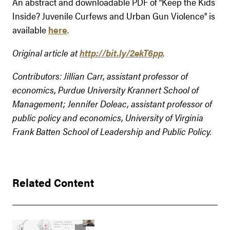
An abstract and downloadable PDF of “Keep the Kids
Inside? Juvenile Curfews and Urban Gun Violence” is
available
here
.
Original article at
http://bit.ly/2ekT6pp
.
Contributors: Jillian Carr, assistant professor of
economics, Purdue University Krannert School of
Management; Jennifer Doleac, assistant professor of
public policy and economics, University of Virginia
Frank Batten School of Leadership and Public Policy.
Related Content