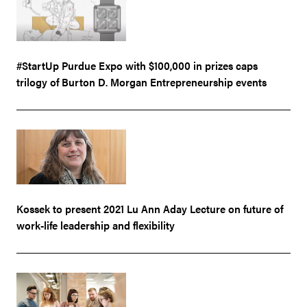
#StartUp Purdue Expo with $100,000 in prizes caps
trilogy of Burton D. Morgan Entrepreneurship events
Kossek to present 2021 Lu Ann Aday Lecture on future of
work-life leadership and flexibility