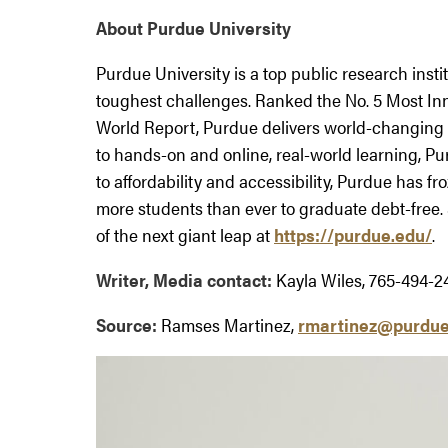
About Purdue University
Purdue University is a top public research insti
toughest challenges. Ranked the No. 5 Most Inn
World Report, Purdue delivers world-changing 
to hands-on and online, real-world learning, Pu
to affordability and accessibility, Purdue has fr
more students than ever to graduate debt-free.
of the next giant leap at
https://purdue.edu/
.
Writer, Media contact:
Kayla Wiles, 765-494-2
Source:
Ramses Martinez,
rmartinez@purdue