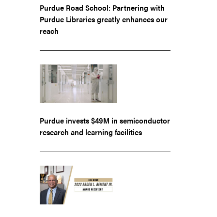
Purdue Road School: Partnering with
Purdue Libraries greatly enhances our
reach
Purdue invests $49M in semiconductor
research and learning facilities