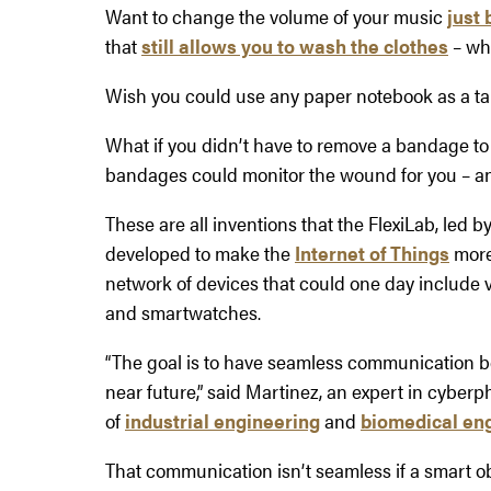
Want to change the volume of your music
just 
that
still allows you to wash the clothes
– wh
Wish you could use any paper notebook as a t
What if you didn’t have to remove a bandage to
bandages could monitor the wound for you – an
These are all inventions that the FlexiLab, led
developed to make the
Internet of Things
more 
network of devices that could one day include v
and smartwatches.
“The goal is to have seamless communication 
near future,” said Martinez, an expert in cyberp
of
industrial engineering
and
biomedical en
That communication isn’t seamless if a smart o