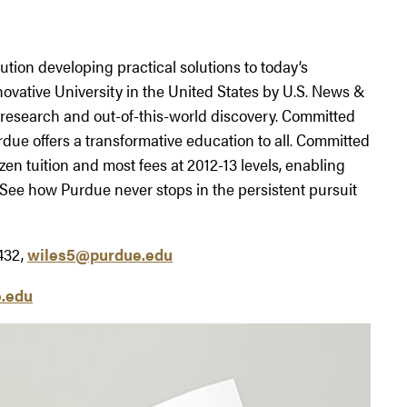
tution developing practical solutions to today’s
ovative University in the United States by U.S. News &
research and out-of-this-world discovery. Committed
rdue offers a transformative education to all. Committed
ozen tuition and most fees at 2012-13 levels, enabling
 See how Purdue never stops in the persistent pursuit
432,
wiles5@purdue.edu
.edu