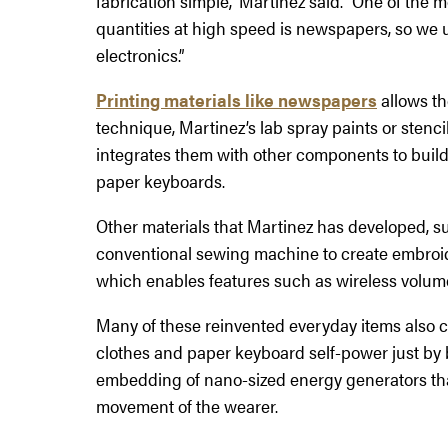
fabrication simple,” Martinez said. “One of the 
quantities at high speed is newspapers, so we 
electronics.”
Printing materials like newspapers
allows th
technique, Martinez’s lab spray paints or stenci
integrates them with other components to bui
paper keyboards.
Other materials that Martinez has developed, s
conventional sewing machine to create embroider
which enables features such as wireless volume
Many of these reinvented everyday items also 
clothes and paper keyboard self-power just by 
embedding of nano-sized energy generators tha
movement of the wearer.