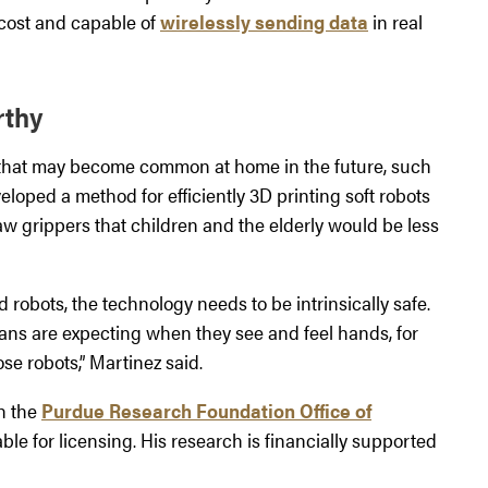
w cost and capable of
wirelessly sending data
in real
rthy
y that may become common at home in the future, such
eloped a method for efficiently 3D printing soft robots
aw grippers that children and the elderly would be less
obots, the technology needs to be intrinsically safe.
mans are expecting when they see and feel hands, for
se robots,” Martinez said.
gh the
Purdue Research Foundation Office of
ble for licensing. His research is financially supported