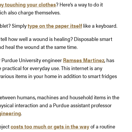
by touching your clothes
? Here’s a way to do it
ich also charge themselves.
ablet? Simply
type on the paper itself
like a keyboard.
 tell how well a wound is healing? Disposable smart
d heal the wound at the same time.
 by Purdue University engineer
Ramses Martinez
, has
practical for everyday use. This internet is any
arious items in your home in addition to smart fridges
between humans, machines and household items in the
hysical interaction and a Purdue assistant professor
gineering
.
bject
costs too much or gets in the way
of a routine