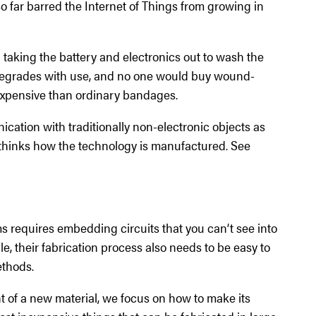
so far barred the Internet of Things from growing in
ed taking the battery and electronics out to wash the
t degrades with use, and no one would buy wound-
 expensive than ordinary bandages.
ation with traditionally non-electronic objects as
ethinks how the technology is manufactured. See
s requires embedding circuits that you can’t see into
le, their fabrication process also needs to be easy to
thods.
 of a new material, we focus on how to make its