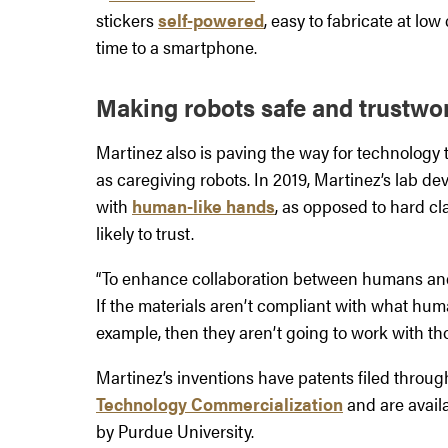
stickers
self-powered
, easy to fabricate at lo
time to a smartphone.
Making robots safe and trustwo
Martinez also is paving the way for technolog
as caregiving robots. In 2019, Martinez’s lab dev
with
human-like hands
, as opposed to hard cl
likely to trust.
“To enhance collaboration between humans and r
If the materials aren’t compliant with what hu
example, then they aren’t going to work with tho
Martinez’s inventions have patents filed throu
Technology Commercialization
and are availa
by Purdue University.