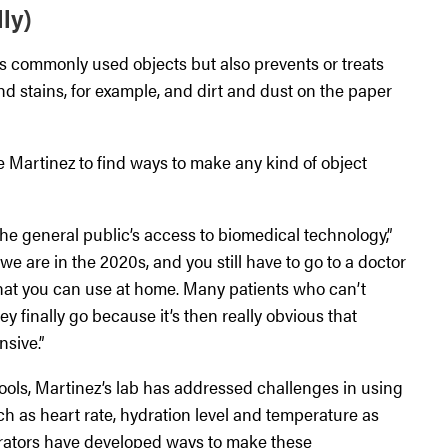
ly)
s commonly used objects but also prevents or treats
nd stains, for example, and dirt and dust on the paper
ve Martinez to find ways to make any kind of object
he general public’s access to biomedical technology,”
t we are in the 2020s, and you still have to go to a doctor
that you can use at home. Many patients who can’t
ey finally go because it’s then really obvious that
sive.”
tools, Martinez’s lab has addressed challenges in using
h as heart rate, hydration level and temperature as
orators have developed ways to make these