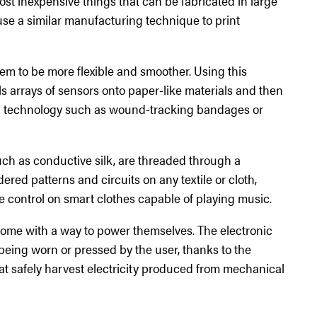
most inexpensive things that can be fabricated in large
use a similar manufacturing technique to print
em to be more flexible and smoother. Using this
ls arrays of sensors onto paper-like materials and then
ld technology such as wound-tracking bandages or
uch as conductive silk, are threaded through a
ed patterns and circuits on any textile or cloth,
 control on smart clothes capable of playing music.
come with a way to power themselves. The electronic
being worn or pressed by the user, thanks to the
t safely harvest electricity produced from mechanical