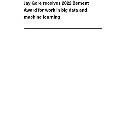
Jay Gore receives 2022 Bement
Award for work in big data and
machine learning