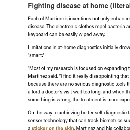
Fighting disease at home (literal
Each of Martinez’s inventions not only enhance
disease. The electronic clothes repel bacteria a
keyboard can be easily wiped away.
Limitations in at-home diagnostics initially dro
“smart.”
“Most of my research is focused on expanding t
Martinez said. “I find it really disappointing tha
because there are no serious diagnostic tools 
afford a doctor’s visit wait too long, and when th
something is wrong, the treatment is more expen
On the way to achieving better self-diagnostic 
sensor technology that can track biometrics suc
a
sticker on the skin
. Martinez and his collab