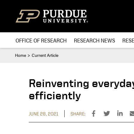
Skip to content
OFFICE OF RESEARCH
RESEARCH NEWS
RES
Home
Current Article
Reinventing everyday
efficiently
JUNE 28, 2021
SHARE: