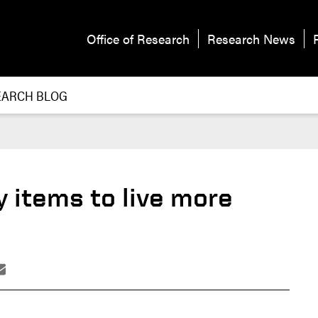
Office of Research
Research News
EARCH BLOG
 items to live more