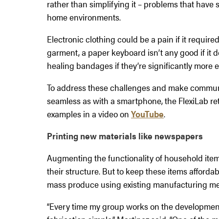
rather than simplifying it – problems that have 
home environments.
Electronic clothing could be a pain if it requir
garment, a paper keyboard isn’t any good if i
healing bandages if they’re significantly more
To address these challenges and make communic
seamless as with a smartphone, the FlexiLab r
examples in a video on
YouTube
.
Printing new materials like newspapers
Augmenting the functionality of household item
their structure. But to keep these items affordab
mass produce using existing manufacturing me
“Every time my group works on the development