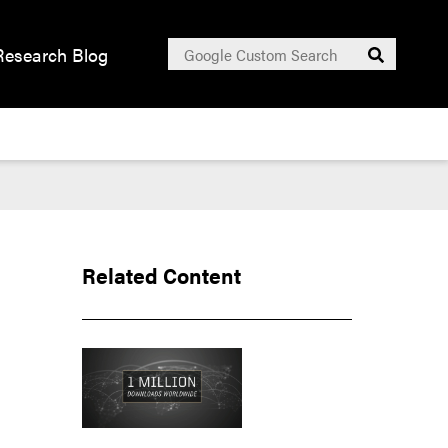
Search
Research Blog
Submit
for:
Related Content