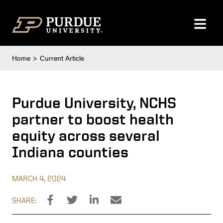
Skip to content
Home
Current Article
Purdue University, NCHS
partner to boost health
equity across several
Indiana counties
MARCH 4, 2024
SHARE: