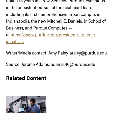
tuition 13 years in a row. See how Purdue never stops
in the persistent pursuit of the next giant leap —
including its first comprehensive urban campus in
Indianapolis, the new Mitchell E. Daniels, Jr. School of
Business, and Purdue Computes —
at
https://www.purdue.edu/president/strategic-
initiatives
.
Writer/Media contact: Amy Raley, araley@purdue.edu
Source: Jerome Adams, adams616@purdue.edu
Related Content