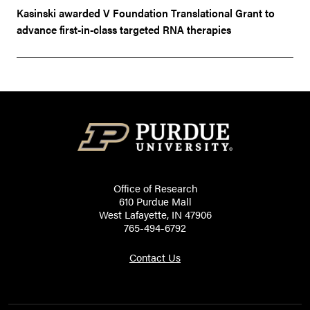
Kasinski awarded V Foundation Translational Grant to
advance first-in-class targeted RNA therapies
Office of Research
610 Purdue Mall
West Lafayette, IN 47906
765-494-6792
Contact Us