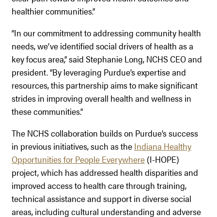
healthier communities.”
“In our commitment to addressing community health
needs, we’ve identified social drivers of health as a
key focus area,” said Stephanie Long, NCHS CEO and
president. “By leveraging Purdue’s expertise and
resources, this partnership aims to make significant
strides in improving overall health and wellness in
these communities.”
The NCHS collaboration builds on Purdue’s success
in previous initiatives, such as the
Indiana Healthy
Opportunities for People Everywhere
(I-HOPE)
project, which has addressed health disparities and
improved access to health care through training,
technical assistance and support in diverse social
areas, including cultural understanding and adverse