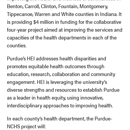
Benton, Carroll, Clinton, Fountain, Montgomery,
Tippecanoe, Warren and White counties in Indiana. It
is providing $4 million in funding for the collaborative
four-year project aimed at improving the services and
capacities of the health departments in each of the
counties.
Purdue’s HEI addresses health disparities and
promotes equitable health outcomes through
education, research, collaboration and community
engagement. HEI is leveraging the university’s
diverse strengths and resources to establish Purdue
as a leader in health equity, using innovative,
interdisciplinary approaches to improving health.
In each county’s health department, the Purdue-
NCHS project will: