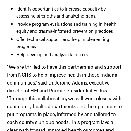
Identify opportunities to increase capacity by
assessing strengths and analyzing gaps.
Provide program evaluations and training in health
equity and trauma-informed prevention practices.
Offer technical support and help implementing
programs.
Help develop and analyze data tools.
“We are thrilled to have this partnership and support
from NCHS to help improve health in these Indiana
communities,” said Dr. Jerome Adams, executive
director of HEI and Purdue Presidential Fellow.
“Through this collaboration, we will work closely with
community health departments and their partners to
put programs in place, informed by and tailored to
each county’s unique needs. This program lays a
clear path toward improved health outcomes and