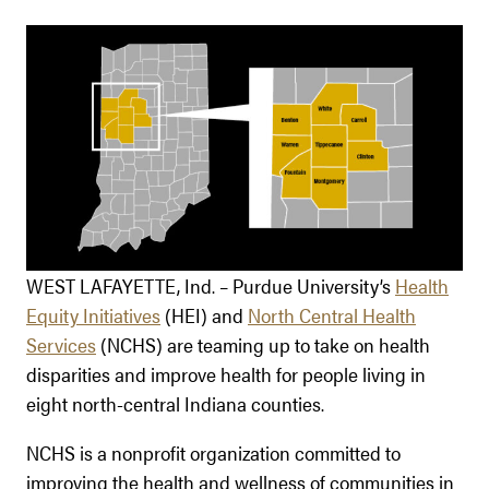
WEST LAFAYETTE, Ind. – Purdue University’s
Health
Equity Initiatives
(HEI) and
North Central Health
Services
(NCHS) are teaming up to take on health
disparities and improve health for people living in
eight north-central Indiana counties.
NCHS is a nonprofit organization committed to
improving the health and wellness of communities in