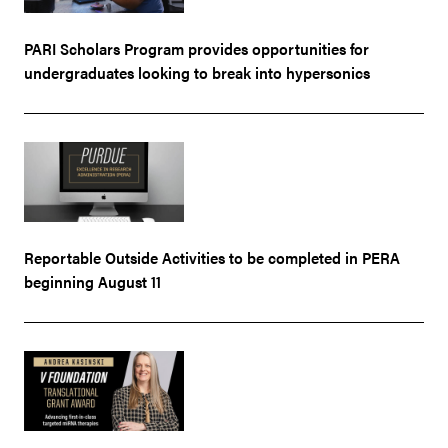
PARI Scholars Program provides opportunities for
undergraduates looking to break into hypersonics
Reportable Outside Activities to be completed in PERA
beginning August 11