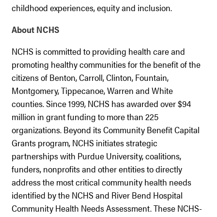
childhood experiences, equity and inclusion.
About NCHS
NCHS is committed to providing health care and
promoting healthy communities for the benefit of the
citizens of Benton, Carroll, Clinton, Fountain,
Montgomery, Tippecanoe, Warren and White
counties. Since 1999, NCHS has awarded over $94
million in grant funding to more than 225
organizations. Beyond its Community Benefit Capital
Grants program, NCHS initiates strategic
partnerships with Purdue University, coalitions,
funders, nonprofits and other entities to directly
address the most critical community health needs
identified by the NCHS and River Bend Hospital
Community Health Needs Assessment. These NCHS-