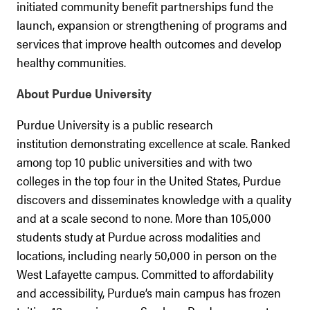
initiated community benefit partnerships fund the
launch, expansion or strengthening of programs and
services that improve health outcomes and develop
healthy communities.
About Purdue University
Purdue University is a public research
institution demonstrating excellence at scale. Ranked
among top 10 public universities and with two
colleges in the top four in the United States, Purdue
discovers and disseminates knowledge with a quality
and at a scale second to none. More than 105,000
students study at Purdue across modalities and
locations, including nearly 50,000 in person on the
West Lafayette campus. Committed to affordability
and accessibility, Purdue’s main campus has frozen