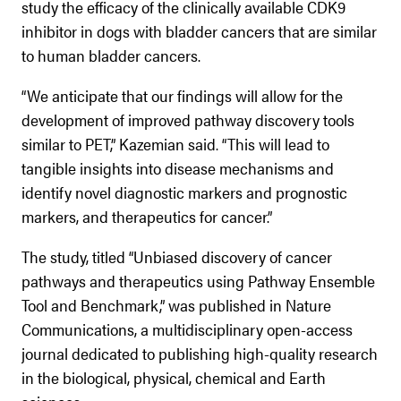
study the efficacy of the clinically available CDK9
inhibitor in dogs with bladder cancers that are similar
to human bladder cancers.
“We anticipate that our findings will allow for the
development of improved pathway discovery tools
similar to PET,” Kazemian said. “This will lead to
tangible insights into disease mechanisms and
identify novel diagnostic markers and prognostic
markers, and therapeutics for cancer.”
The study, titled “Unbiased discovery of cancer
pathways and therapeutics using Pathway Ensemble
Tool and Benchmark,” was published in Nature
Communications, a multidisciplinary open-access
journal dedicated to publishing high-quality research
in the biological, physical, chemical and Earth