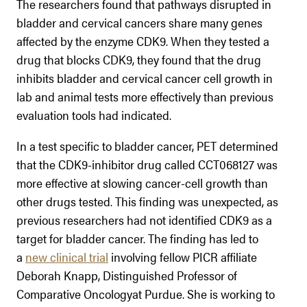
The researchers found that pathways disrupted in
bladder and cervical cancers share many genes
affected by the enzyme CDK9. When they tested a
drug that blocks CDK9, they found that the drug
inhibits bladder and cervical cancer cell growth in
lab and animal tests more effectively than previous
evaluation tools had indicated.
In a test specific to bladder cancer, PET determined
that the CDK9-inhibitor drug called CCT068127 was
more effective at slowing cancer-cell growth than
other drugs tested. This finding was unexpected, as
previous researchers had not identified CDK9 as a
target for bladder cancer. The finding has led to
a
new clinical trial
involving fellow PICR affiliate
Deborah Knapp, Distinguished Professor of
Comparative Oncologyat Purdue. She is working to