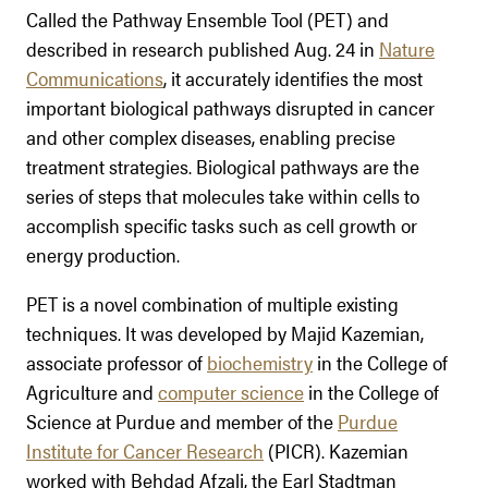
Called the Pathway Ensemble Tool (PET) and
described in research published Aug. 24 in
Nature
Communications
, it accurately identifies the most
important biological pathways disrupted in cancer
and other complex diseases, enabling precise
treatment strategies. Biological pathways are the
series of steps that molecules take within cells to
accomplish specific tasks such as cell growth or
energy production.
PET is a novel combination of multiple existing
techniques. It was developed by Majid Kazemian,
associate professor of
biochemistry
in the College of
Agriculture and
computer science
in the College of
Science at Purdue and member of the
Purdue
Institute for Cancer Research
(PICR). Kazemian
worked with Behdad Afzali, the Earl Stadtman