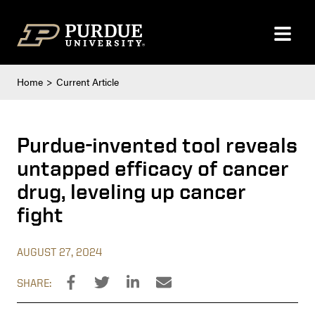
Skip to content
Home
Current Article
Purdue-invented tool reveals
untapped efficacy of cancer
drug, leveling up cancer
fight
AUGUST 27, 2024
SHARE: