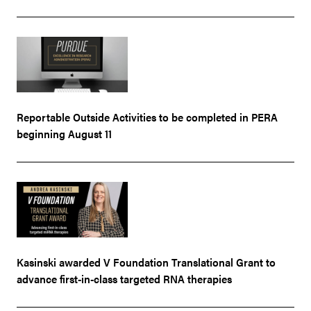
Reportable Outside Activities to be completed in PERA
beginning August 11
Kasinski awarded V Foundation Translational Grant to
advance first-in-class targeted RNA therapies