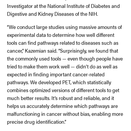
Investigator at the National Institute of Diabetes and
Digestive and Kidney Diseases of the NIH.
“We conduct large studies using massive amounts of
experimental data to determine how well different
tools can find pathways related to diseases such as
cancer,” Kazemian said. “Surprisingly, we found that
the commonly used tools — even though people have
tried to make them work well — didn’t do as well as
expected in finding important cancer-related
pathways. We developed PET, which statistically
combines optimized versions of different tools to get
much better results. It’s robust and reliable, and it
helps us accurately determine which pathways are
malfunctioning in cancer without bias, enabling more
precise drug identification.”