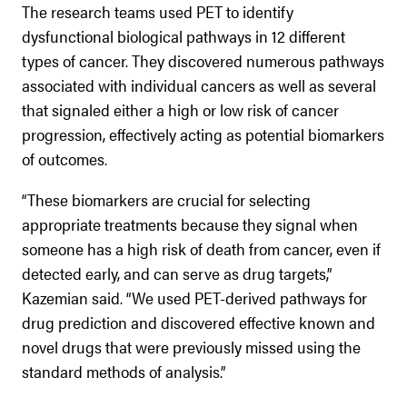
The research teams used PET to identify
dysfunctional biological pathways in 12 different
types of cancer. They discovered numerous pathways
associated with individual cancers as well as several
that signaled either a high or low risk of cancer
progression, effectively acting as potential biomarkers
of outcomes.
“These biomarkers are crucial for selecting
appropriate treatments because they signal when
someone has a high risk of death from cancer, even if
detected early, and can serve as drug targets,”
Kazemian said. “We used PET-derived pathways for
drug prediction and discovered effective known and
novel drugs that were previously missed using the
standard methods of analysis.”