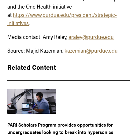
and the One Health initiative —
at
https://www.purdue.edu/president/strategic-
initiatives
.
Media contact: Amy Raley,
araley@purdue.edu
Source: Majid Kazemian,
kazemian@purdue.edu
Related Content
PARI Scholars Program provides opportunities for
undergraduates looking to break into hypersonics