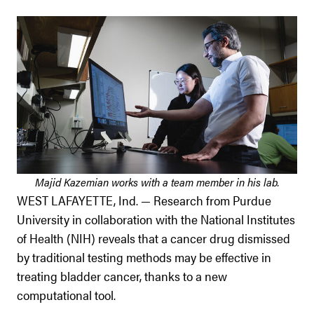
Majid Kazemian works with a team member in his lab.
WEST LAFAYETTE, Ind. — Research from Purdue
University in collaboration with the National Institutes
of Health (NIH) reveals that a cancer drug dismissed
by traditional testing methods may be effective in
treating bladder cancer, thanks to a new
computational tool.