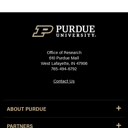
Office of Research
610 Purdue Mall
West Lafayette, IN 47906
765-494-6792
Contact Us
ABOUT PURDUE
PARTNERS