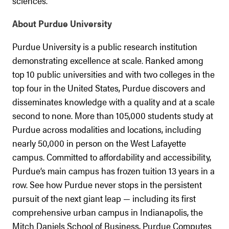
sciences.
About Purdue University
Purdue University is a public research institution
demonstrating excellence at scale. Ranked among
top 10 public universities and with two colleges in the
top four in the United States, Purdue discovers and
disseminates knowledge with a quality and at a scale
second to none. More than 105,000 students study at
Purdue across modalities and locations, including
nearly 50,000 in person on the West Lafayette
campus. Committed to affordability and accessibility,
Purdue’s main campus has frozen tuition 13 years in a
row. See how Purdue never stops in the persistent
pursuit of the next giant leap — including its first
comprehensive urban campus in Indianapolis, the
Mitch Daniels School of Business, Purdue Computes