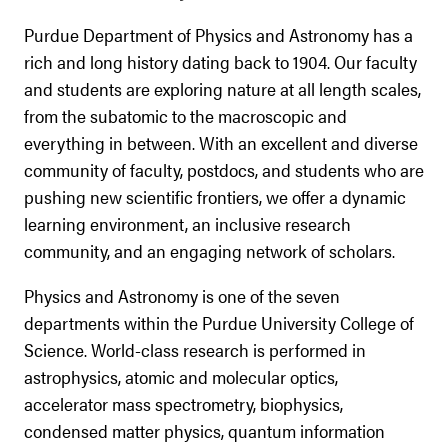
Purdue Department of Physics and Astronomy has a
rich and long history dating back to 1904. Our faculty
and students are exploring nature at all length scales,
from the subatomic to the macroscopic and
everything in between. With an excellent and diverse
community of faculty, postdocs, and students who are
pushing new scientific frontiers, we offer a dynamic
learning environment, an inclusive research
community, and an engaging network of scholars.
Physics and Astronomy is one of the seven
departments within the Purdue University College of
Science. World-class research is performed in
astrophysics, atomic and molecular optics,
accelerator mass spectrometry, biophysics,
condensed matter physics, quantum information