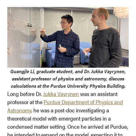
Guangjie Li, graduate student, and Dr. Jukka Vayrynen,
assistant professor of physics and astronomy, discuss
calculations at the Purdue University Physics Building.
Long before Dr.
Jukka Vayrynen
was an assistant
professor at the
Purdue Department of Physics and
Astronomy,
he was a post-doc investigating a
theoretical model with emergent particles in a
condensed matter setting. Once he arrived at Purdue,
he intended to expand on the model, expecting it to