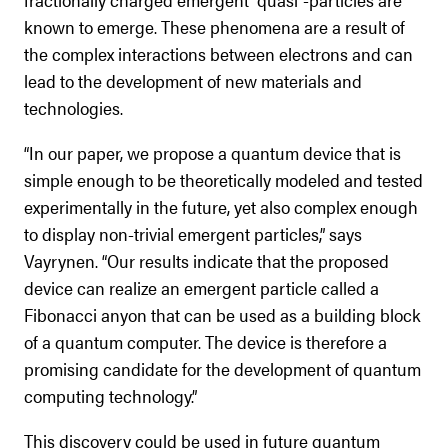
known to emerge. These phenomena are a result of
the complex interactions between electrons and can
lead to the development of new materials and
technologies.
“In our paper, we propose a quantum device that is
simple enough to be theoretically modeled and tested
experimentally in the future, yet also complex enough
to display non-trivial emergent particles,” says
Vayrynen. “Our results indicate that the proposed
device can realize an emergent particle called a
Fibonacci anyon that can be used as a building block
of a quantum computer. The device is therefore a
promising candidate for the development of quantum
computing technology.”
This discovery could be used in future quantum