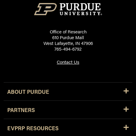
Office of Research
610 Purdue Mall
West Lafayette, IN 47906
765-494-6792
Contact Us
ABOUT PURDUE
PARTNERS
EVPRP RESOURCES