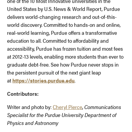
one of the 10 Most Innovative universities in the
United States by U.S. News & World Report, Purdue
delivers world-changing research and out-of-this-
world discovery. Committed to hands-on and online,
real-world learning, Purdue offers a transformative
education to all. Committed to affordability and
accessibility, Purdue has frozen tuition and most fees
at 2012-13 levels, enabling more students than ever to
graduate debt-free. See how Purdue never stops in
the persistent pursuit of the next giant leap
at
https://stories.purdue.edu
.
Contributors:
Writer and photo by:
Cheryl Pierce
,
Communications
Specialist for the Purdue University Department of
Physics and Astronomy