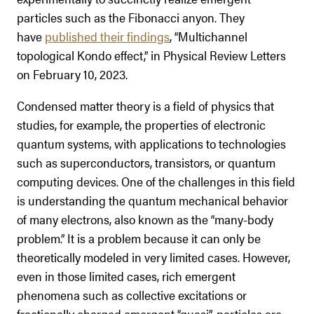
particles such as the Fibonacci anyon. They
have
published their findings
, “Multichannel
topological Kondo effect,” in Physical Review Letters
on February 10, 2023.
Condensed matter theory is a field of physics that
studies, for example, the properties of electronic
quantum systems, with applications to technologies
such as superconductors, transistors, or quantum
computing devices. One of the challenges in this field
is understanding the quantum mechanical behavior
of many electrons, also known as the “many-body
problem.” It is a problem because it can only be
theoretically modeled in very limited cases. However,
even in those limited cases, rich emergent
phenomena such as collective excitations or
fractionally charged emergent “quasi”-particles are