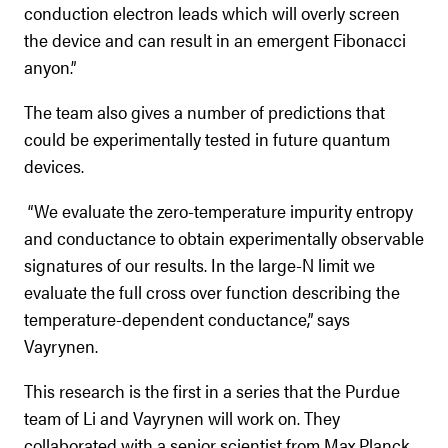
conduction electron leads which will overly screen
the device and can result in an emergent Fibonacci
anyon.”
The team also gives a number of predictions that
could be experimentally tested in future quantum
devices.
“We evaluate the zero-temperature impurity entropy
and conductance to obtain experimentally observable
signatures of our results. In the large-N limit we
evaluate the full cross over function describing the
temperature-dependent conductance,” says
Vayrynen.
This research is the first in a series that the Purdue
team of Li and Vayrynen will work on. They
collaborated with a senior scientist from Max Planck