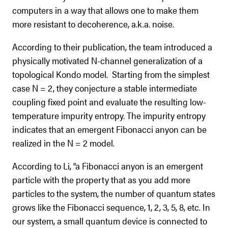
computers in a way that allows one to make them
more resistant to decoherence, a.k.a. noise.
According to their publication, the team introduced a
physically motivated N-channel generalization of a
topological Kondo model. Starting from the simplest
case N = 2, they conjecture a stable intermediate
coupling fixed point and evaluate the resulting low-
temperature impurity entropy. The impurity entropy
indicates that an emergent Fibonacci anyon can be
realized in the N = 2 model.
According to Li, “a Fibonacci anyon is an emergent
particle with the property that as you add more
particles to the system, the number of quantum states
grows like the Fibonacci sequence, 1, 2, 3, 5, 8, etc. In
our system, a small quantum device is connected to