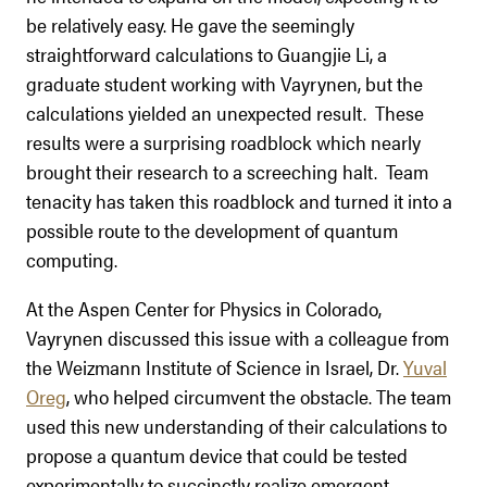
be relatively easy. He gave the seemingly
straightforward calculations to Guangjie Li, a
graduate student working with Vayrynen, but the
calculations yielded an unexpected result. These
results were a surprising roadblock which nearly
brought their research to a screeching halt. Team
tenacity has taken this roadblock and turned it into a
possible route to the development of quantum
computing.
At the Aspen Center for Physics in Colorado,
Vayrynen discussed this issue with a colleague from
the Weizmann Institute of Science in Israel, Dr.
Yuval
Oreg
, who helped circumvent the obstacle. The team
used this new understanding of their calculations to
propose a quantum device that could be tested
experimentally to succinctly realize emergent