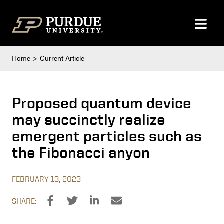
Skip to content
Home
Current Article
Proposed quantum device
may succinctly realize
emergent particles such as
the Fibonacci anyon
FEBRUARY 13, 2023
SHARE: