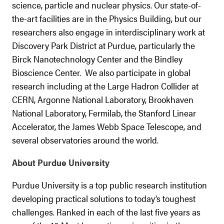
science, particle and nuclear physics. Our state-of-
the-art facilities are in the Physics Building, but our
researchers also engage in interdisciplinary work at
Discovery Park District at Purdue, particularly the
Birck Nanotechnology Center and the Bindley
Bioscience Center. We also participate in global
research including at the Large Hadron Collider at
CERN, Argonne National Laboratory, Brookhaven
National Laboratory, Fermilab, the Stanford Linear
Accelerator, the James Webb Space Telescope, and
several observatories around the world.
About Purdue University
Purdue University is a top public research institution
developing practical solutions to today’s toughest
challenges. Ranked in each of the last five years as