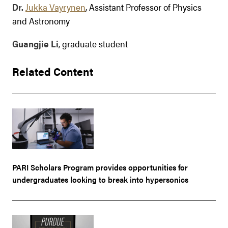
Dr.
Jukka Vayrynen
, Assistant Professor of Physics
and Astronomy
Guangjie Li
, graduate student
Related Content
PARI Scholars Program provides opportunities for
undergraduates looking to break into hypersonics