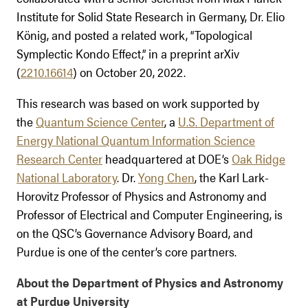
Institute for Solid State Research in Germany, Dr. Elio
König, and posted a related work, “Topological
Symplectic Kondo Effect,” in a preprint arXiv
(
2210.16614
) on October 20, 2022.
This research was based on work supported by
the
Quantum Science Center
, a
U.S. Department of
Energy National Quantum Information Science
Research Center
headquartered at DOE’s
Oak Ridge
National Laboratory
. Dr.
Yong Chen
, the Karl Lark-
Horovitz Professor of Physics and Astronomy and
Professor of Electrical and Computer Engineering, is
on the QSC’s Governance Advisory Board, and
Purdue is one of the center’s core partners.
About the Department of Physics and Astronomy
at Purdue University