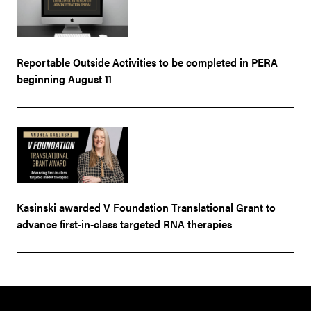
Reportable Outside Activities to be completed in PERA
beginning August 11
Kasinski awarded V Foundation Translational Grant to
advance first-in-class targeted RNA therapies