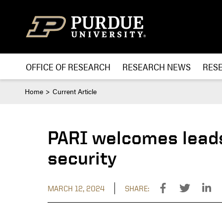
Skip to content
OFFICE OF RESEARCH
RESEARCH NEWS
RES
Home
Current Article
PARI welcomes leads
security
MARCH 12, 2024
SHARE: