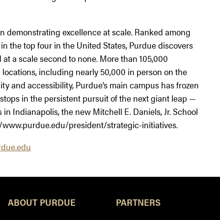
tion demonstrating excellence at scale. Ranked among
 in the top four in the United States, Purdue discovers
 at a scale second to none. More than 105,000
locations, including nearly 50,000 in person on the
ity and accessibility, Purdue’s main campus has frozen
stops in the persistent pursuit of the next giant leap —
n Indianapolis, the new Mitchell E. Daniels, Jr. School
/www.purdue.edu/president/strategic-initiatives.
due.edu
ABOUT PURDUE
PARTNERS