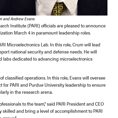
m and Andrew Evans
h Institute (PARI) officials are pleased to announce
nization March 4 in paramount leadership roles.
 Microelectronics Lab. In this role, Crum will lead
upport national security and defense needs. He will
d labs dedicated to advancing microelectronics
classified operations. In this role, Evans will oversee
act for PARI and Purdue University leadership to ensure
larly in the research arena.
ofessionals to the team,” said PARI President and CEO
skilled and bring a level of accomplishment to PARI
n grows.”