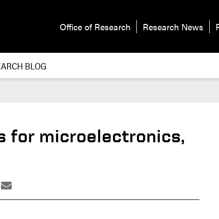
Office of Research
Research News
EARCH BLOG
 for microelectronics,