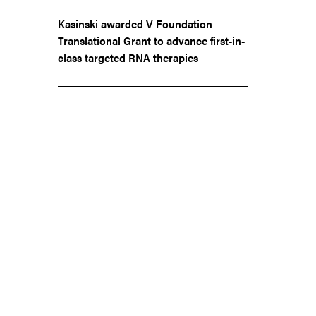
Kasinski awarded V Foundation
Translational Grant to advance first-in-
class targeted RNA therapies