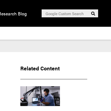
Search
Research Blog
Submit
for:
Related Content