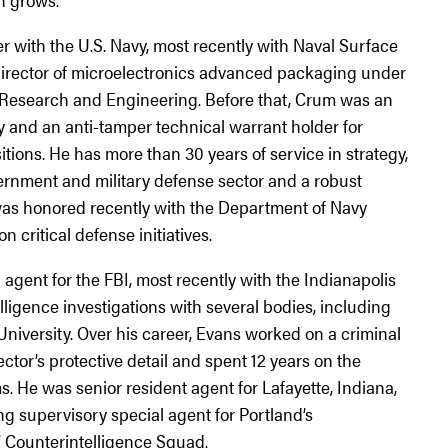
 with the U.S. Navy, most recently with Naval Surface
director of microelectronics advanced packaging under
r Research and Engineering. Before that, Crum was an
y and an anti-tamper technical warrant holder for
ons. He has more than 30 years of service in strategy,
ernment and military defense sector and a robust
s honored recently with the Department of Navy
n critical defense initiatives.
agent for the FBI, most recently with the Indianapolis
lligence investigations with several bodies, including
niversity. Over his career, Evans worked on a criminal
ector’s protective detail and spent 12 years on the
. He was senior resident agent for Lafayette, Indiana,
g supervisory special agent for Portland’s
’ Counterintelligence Squad.