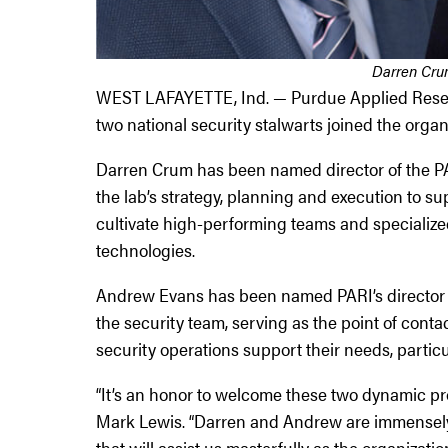
Darren Cru
WEST LAFAYETTE, Ind. — Purdue Applied Researc
two national security stalwarts joined the orga
Darren Crum has been named director of the PARI
the lab’s strategy, planning and execution to s
cultivate high-performing teams and specialize
technologies.
Andrew Evans has been named PARI’s director of 
the security team, serving as the point of cont
security operations support their needs, particu
“It’s an honor to welcome these two dynamic pr
Mark Lewis. “Darren and Andrew are immensely 
that will assist us masterfully as the organizatio