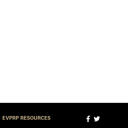
EVPRP RESOURCES