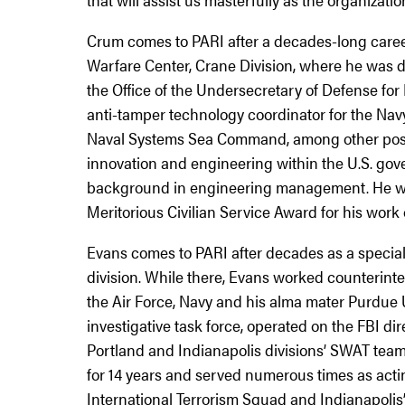
Crum comes to PARI after a decades-long career
Warfare Center, Crane Division, where he was 
the Office of the Undersecretary of Defense fo
anti-tamper technology coordinator for the Nav
Naval Systems Sea Command, among other positi
innovation and engineering within the U.S. gov
background in engineering management. He wa
Meritorious Civilian Service Award for his work o
Evans comes to PARI after decades as a special 
division. While there, Evans worked counterinte
the Air Force, Navy and his alma mater Purdue U
investigative task force, operated on the FBI dir
Portland and Indianapolis divisions’ SWAT teams
for 14 years and served numerous times as actin
International Terrorism Squad and Indianapolis