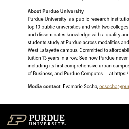
About Purdue University
Purdue University is a public research institu
top 10 public universities and with two colleges
and disseminates knowledge with a quality and
students study at Purdue across modalities and 
West Lafayette campus. Committed to affordabil
tuition 13 years in a row. See how Purdue never 
including its first comprehensive urban campus i
of Business, and Purdue Computes — at https:/
Media contact
: Evamarie Socha,
ecsocha@pur