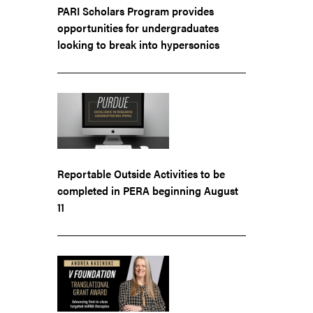
PARI Scholars Program provides
opportunities for undergraduates
looking to break into hypersonics
Reportable Outside Activities to be
completed in PERA beginning August
11