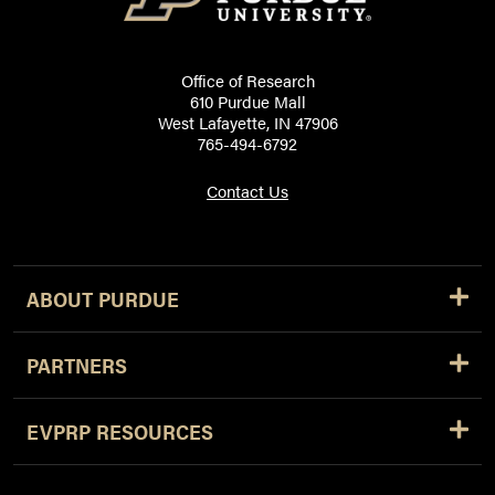
Office of Research
610 Purdue Mall
West Lafayette, IN 47906
765-494-6792
Contact Us
ABOUT PURDUE
PARTNERS
EVPRP RESOURCES