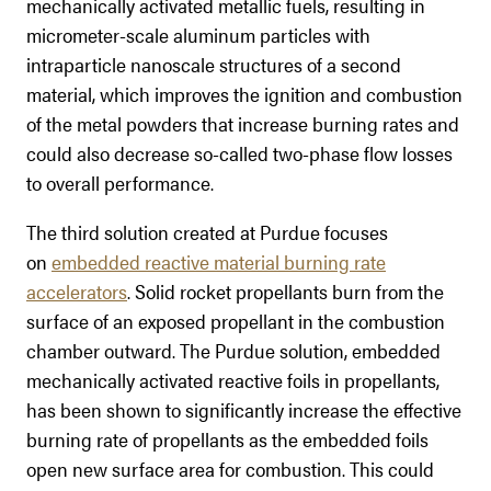
mechanically activated metallic fuels, resulting in
micrometer-scale aluminum particles with
intraparticle nanoscale structures of a second
material, which improves the ignition and combustion
of the metal powders that increase burning rates and
could also decrease so-called two-phase flow losses
to overall performance.
The third solution created at Purdue focuses
on
embedded reactive material burning rate
accelerators
. Solid rocket propellants burn from the
surface of an exposed propellant in the combustion
chamber outward. The Purdue solution, embedded
mechanically activated reactive foils in propellants,
has been shown to significantly increase the effective
burning rate of propellants as the embedded foils
open new surface area for combustion. This could