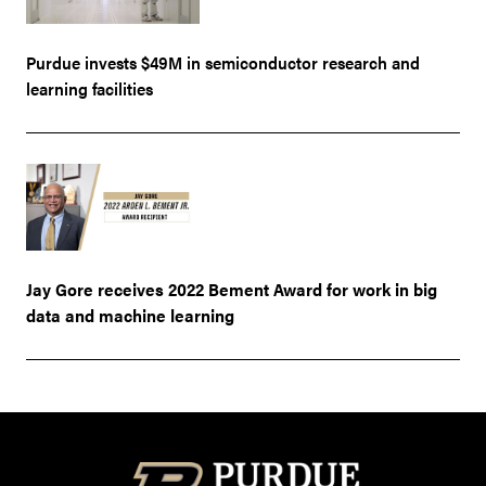
Purdue invests $49M in semiconductor research and
learning facilities
Jay Gore receives 2022 Bement Award for work in big
data and machine learning