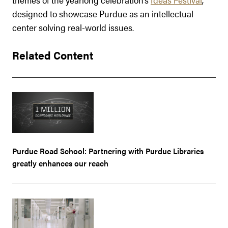
designed to showcase Purdue as an intellectual
center solving real-world issues.
Related Content
Purdue Road School: Partnering with Purdue Libraries
greatly enhances our reach