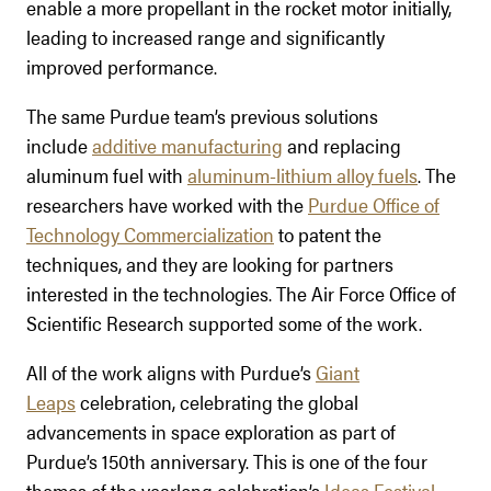
enable a more propellant in the rocket motor initially,
leading to increased range and significantly
improved performance.
The same Purdue team’s previous solutions
include
additive manufacturing
and replacing
aluminum fuel with
aluminum-lithium alloy fuels
. The
researchers have worked with the
Purdue Office of
Technology Commercialization
to patent the
techniques, and they are looking for partners
interested in the technologies. The Air Force Office of
Scientific Research supported some of the work.
All of the work aligns with Purdue’s
Giant
Leaps
celebration, celebrating the global
advancements in space exploration as part of
Purdue’s 150th anniversary. This is one of the four
themes of the yearlong celebration’s
Ideas Festival
,