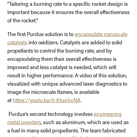
“Tailoring a burning rate to a specific rocket design is
important because it ensures the overall effectiveness
of the rocket.”
The first Purdue solution is to
encapsulate nanoscale
catalysts
into oxidizers. Catalysts are added to solid
propellants to control the burning rate, and by
encapsulating them their overall effectiveness is
improved and less catalyst is needed, which will
result in higher performance. A video of this solution,
visualized with unique advanced laser diagnostics to
image the microscale flames, is available
at
https://youtu.be/6-lHueJrcNA
.
Purdue’s second technology involves
engineering
metal powders
, such as aluminum, which are used as
a fuel in many solid propellants. The team fabricated