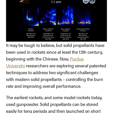
It may be tough to believe, but solid propellants have
been used in rockets since at least the 13th century,
beginning with the Chinese. Now,
Purdue
University
researchers are exploring several patented
techniques to address two significant challenges
with modern solid propellants – controlling the burn
rate and improving overall performance.
The earliest rockets, and some model rockets today,
used gunpowder. Solid propellants can be stored
easily for long periods and then launched on short