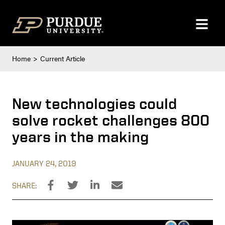
Skip to content
Home
Current Article
New technologies could
solve rocket challenges 800
years in the making
JANUARY 24, 2019
SHARE: