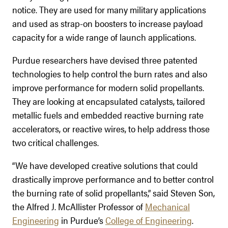
notice. They are used for many military applications
and used as strap-on boosters to increase payload
capacity for a wide range of launch applications.
Purdue researchers have devised three patented
technologies to help control the burn rates and also
improve performance for modern solid propellants.
They are looking at encapsulated catalysts, tailored
metallic fuels and embedded reactive burning rate
accelerators, or reactive wires, to help address those
two critical challenges.
“We have developed creative solutions that could
drastically improve performance and to better control
the burning rate of solid propellants,” said Steven Son,
the Alfred J. McAllister Professor of
Mechanical
Engineering
in Purdue’s
College of Engineering
.