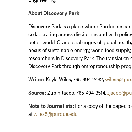
About Discovery Park
Discovery Park is a place where Purdue resear
collaborating across disciplines and with polic
better world. Grand challenges of global health, 
nexus of sustainable energy, world food supply,
researchers in Discovery Park. The translation of
Discovery Park through entrepreneurship prog
Writer:
Kayla Wiles, 765-494-2432,
wiles5@pur
Source:
Zubin Jacob, 765-494-3514,
zjacob@pu
Note to Journalists
: For a copy of the paper, 
at
wiles5@purdue.edu