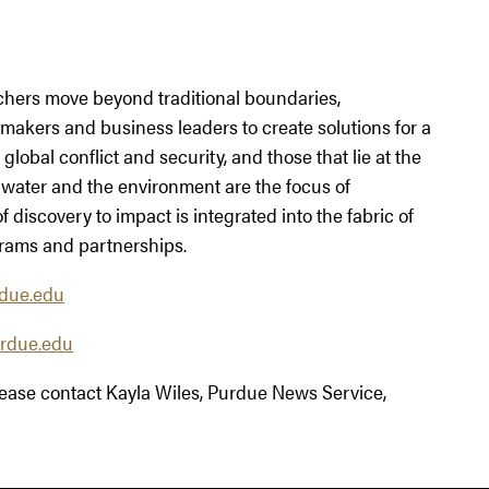
chers move beyond traditional boundaries,
ymakers and business leaders to create solutions for a
global conflict and security, and those that lie at the
 water and the environment are the focus of
 discovery to impact is integrated into the fabric of
rams and partnerships.
due.edu
rdue.edu
please contact Kayla Wiles, Purdue News Service,