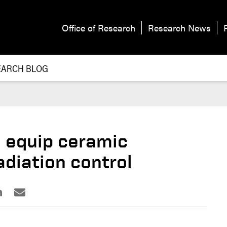
Office of Research
Research News
EARCH BLOG
 equip ceramic
adiation control