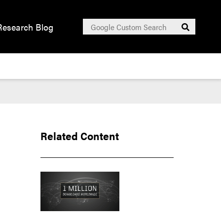
Search
Research Blog
Submit
for:
Related Content