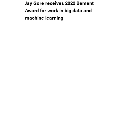
Jay Gore receives 2022 Bement
Award for work in big data and
machine learning