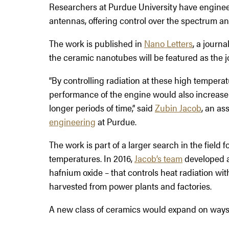
Researchers at Purdue University have engine
antennas, offering control over the spectrum an
The work is published in
Nano Letters
, a journ
the ceramic nanotubes will be featured as the j
“By controlling radiation at these high temperat
performance of the engine would also increase b
longer periods of time,” said
Zubin Jacob
, an as
engineering
at Purdue.
The work is part of a larger search in the field 
temperatures. In 2016,
Jacob’s team
developed 
hafnium oxide – that controls heat radiation wit
harvested from power plants and factories.
A new class of ceramics would expand on ways to