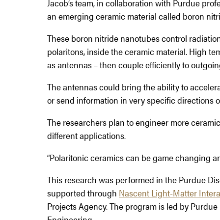
Jacob’s team, in collaboration with Purdue prof
an emerging ceramic material called boron nitrid
These boron nitride nanotubes control radiation 
polaritons, inside the ceramic material. High t
as antennas – then couple efficiently to outgoin
The antennas could bring the ability to acceler
or send information in very specific directions 
The researchers plan to engineer more ceramic m
different applications.
“Polaritonic ceramics can be game changing an
This research was performed in the Purdue Di
supported through
Nascent Light-Matter Inter
Projects Agency. The program is led by Purdue 
Engineering.