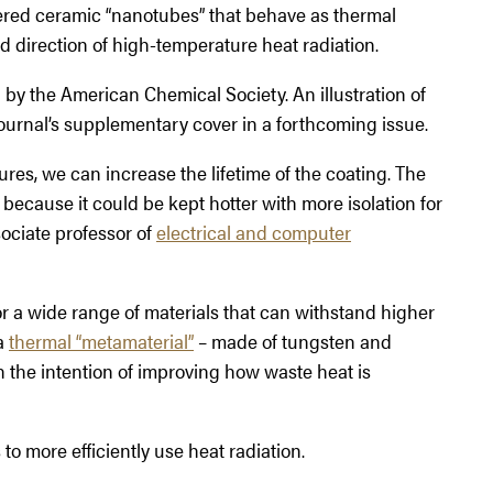
ered ceramic “nanotubes” that behave as thermal
d direction of high-temperature heat radiation.
al by the American Chemical Society. An illustration of
ournal’s supplementary cover in a forthcoming issue.
ures, we can increase the lifetime of the coating. The
ecause it could be kept hotter with more isolation for
sociate professor of
electrical and computer
for a wide range of materials that can withstand higher
a
thermal “metamaterial”
– made of tungsten and
h the intention of improving how waste heat is
 more efficiently use heat radiation.