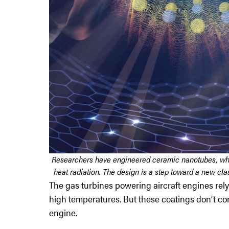
Researchers have engineered ceramic nanotubes, which
heat radiation. The design is a step toward a new cla
The gas turbines powering aircraft engines rely 
high temperatures. But these coatings don’t cont
engine.