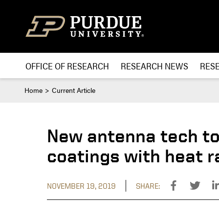
Skip to content
OFFICE OF RESEARCH
RESEARCH NEWS
RES
Home
Current Article
New antenna tech to
coatings with heat r
NOVEMBER 19, 2019
SHARE: