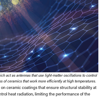
 act as antennas that use light-matter oscillations to control
ss of ceramics that work more efficiently at high temperatures.
on ceramic coatings that ensure structural stability at
rol heat radiation, limiting the performance of the