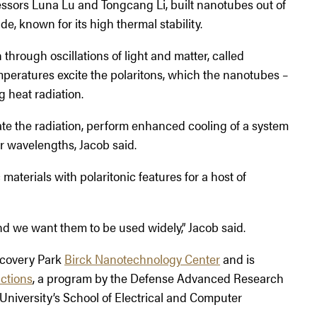
essors Luna Lu and Tongcang Li, built nanotubes out of
e, known for its high thermal stability.
through oscillations of light and matter, called
emperatures excite the polaritons, which the nanotubes –
g heat radiation.
ate the radiation, perform enhanced cooling of a system
or wavelengths, Jacob said.
aterials with polaritonic features for a host of
d we want them to be used widely,” Jacob said.
scovery Park
Birck Nanotechnology Center
and is
actions
, a program by the Defense Advanced Research
University’s School of Electrical and Computer