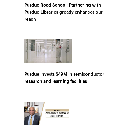
Purdue Road School: Partnering with
Purdue Libraries greatly enhances our
reach
Purdue invests $49M in semiconductor
research and learning facilities