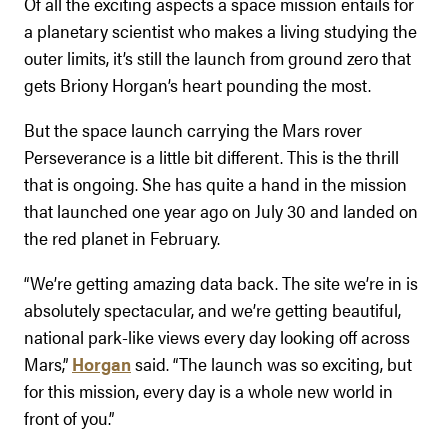
Of all the exciting aspects a space mission entails for
a planetary scientist who makes a living studying the
outer limits, it’s still the launch from ground zero that
gets Briony Horgan’s heart pounding the most.
But the space launch carrying the Mars rover
Perseverance is a little bit different. This is the thrill
that is ongoing. She has quite a hand in the mission
that launched one year ago on July 30 and landed on
the red planet in February.
“We’re getting amazing data back. The site we’re in is
absolutely spectacular, and we’re getting beautiful,
national park-like views every day looking off across
Mars,”
Horgan
said. “The launch was so exciting, but
for this mission, every day is a whole new world in
front of you.”