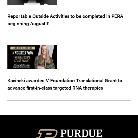
Reportable Outside Activities to be completed in PERA
beginning August 11
Kasinski awarded V Foundation Translational Grant to
advance first-in-class targeted RNA therapies