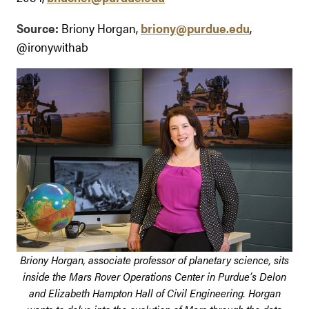
Source:
Briony Horgan,
briony@purdue.edu
,
@ironywithab
Briony Horgan, associate professor of planetary science, sits
inside the Mars Rover Operations Center in Purdue’s Delon
and Elizabeth Hampton Hall of Civil Engineering. Horgan