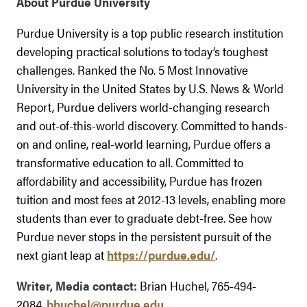
About Purdue University
Purdue University is a top public research institution
developing practical solutions to today’s toughest
challenges. Ranked the No. 5 Most Innovative
University in the United States by U.S. News & World
Report, Purdue delivers world-changing research
and out-of-this-world discovery. Committed to hands-
on and online, real-world learning, Purdue offers a
transformative education to all. Committed to
affordability and accessibility, Purdue has frozen
tuition and most fees at 2012-13 levels, enabling more
students than ever to graduate debt-free. See how
Purdue never stops in the persistent pursuit of the
next giant leap at
https://purdue.edu/
.
Writer, Media contact:
Brian Huchel, 765-494-
2084,
bhuchel@purdue.edu