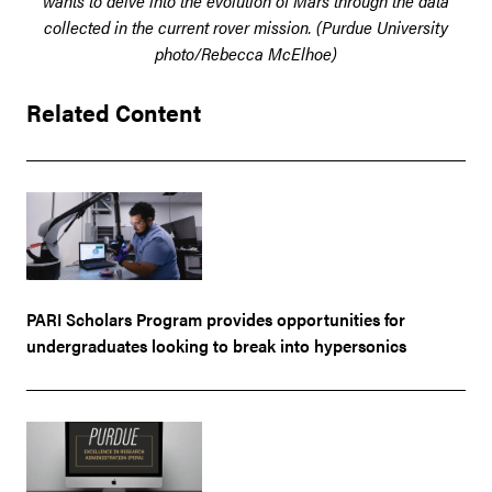
wants to delve into the evolution of Mars through the data
collected in the current rover mission. (Purdue University
photo/Rebecca McElhoe)
Related Content
PARI Scholars Program provides opportunities for
undergraduates looking to break into hypersonics