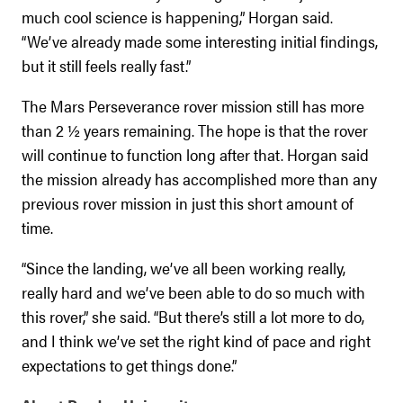
much cool science is happening,” Horgan said.
“We’ve already made some interesting initial findings,
but it still feels really fast.”
The Mars Perseverance rover mission still has more
than 2 ½ years remaining. The hope is that the rover
will continue to function long after that. Horgan said
the mission already has accomplished more than any
previous rover mission in just this short amount of
time.
“Since the landing, we’ve all been working really,
really hard and we’ve been able to do so much with
this rover,” she said. “But there’s still a lot more to do,
and I think we’ve set the right kind of pace and right
expectations to get things done.”