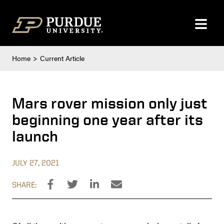
Skip to content
Home
Current Article
Mars rover mission only just
beginning one year after its
launch
JULY 27, 2021
SHARE: