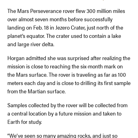
The Mars Perseverance rover flew 300 million miles
over almost seven months before successfully
landing on Feb. 18 in Jezero Crater, just north of the
planet’s equator. The crater used to contain a lake
and large river delta.
Horgan admitted she was surprised after realizing the
mission is close to reaching the six-month mark on
the Mars surface. The rover is traveling as far as 100
meters each day and is close to drilling its first sample
from the Martian surface.
Samples collected by the rover will be collected from
a central location by a future mission and taken to
Earth for study.
“We’ve seen so many amazing rocks, and just so