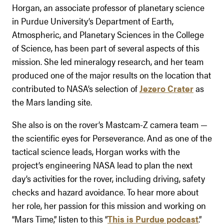
Horgan, an associate professor of planetary science
in Purdue University’s Department of Earth,
Atmospheric, and Planetary Sciences in the College
of Science, has been part of several aspects of this
mission. She led mineralogy research, and her team
produced one of the major results on the location that
contributed to NASA’s selection of
Jezero Crater
as
the Mars landing site.
She also is on the rover’s Mastcam-Z camera team —
the scientific eyes for Perseverance. And as one of the
tactical science leads, Horgan works with the
project’s engineering NASA lead to plan the next
day’s activities for the rover, including driving, safety
checks and hazard avoidance. To hear more about
her role, her passion for this mission and working on
“Mars Time,” listen to this “
This is Purdue podcast
.”