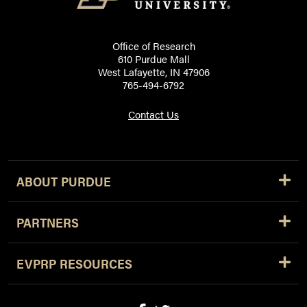
Office of Research
610 Purdue Mall
West Lafayette, IN 47906
765-494-6792
Contact Us
ABOUT PURDUE
PARTNERS
EVPRP RESOURCES