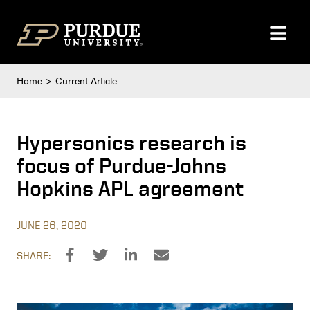
Skip to content
Home
Current Article
Hypersonics research is
focus of Purdue-Johns
Hopkins APL agreement
JUNE 26, 2020
SHARE: