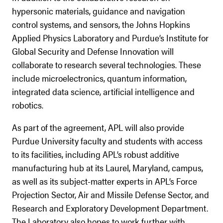
hypersonic materials, guidance and navigation
control systems, and sensors, the Johns Hopkins
Applied Physics Laboratory and Purdue’s Institute for
Global Security and Defense Innovation will
collaborate to research several technologies. These
include microelectronics, quantum information,
integrated data science, artificial intelligence and
robotics.
As part of the agreement, APL will also provide
Purdue University faculty and students with access
to its facilities, including APL’s robust additive
manufacturing hub at its Laurel, Maryland, campus,
as well as its subject-matter experts in APL’s Force
Projection Sector, Air and Missile Defense Sector, and
Research and Exploratory Development Department.
The Laboratory also hopes to work further with