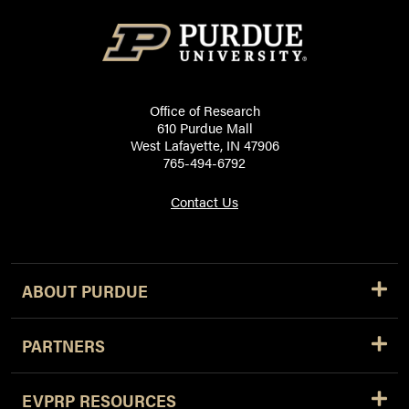
Office of Research
610 Purdue Mall
West Lafayette, IN 47906
765-494-6792
Contact Us
ABOUT PURDUE
PARTNERS
EVPRP RESOURCES