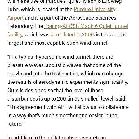
will make use of Purdue’s “quiet” Mach 6 Ludwieg
Tube, which is located at the
Purdue University
Airport
and is a part of the Aerospace Sciences
Laboratory. The
Boeing-AFOSR Mach 6 Quiet Tunnel
facility
, which was
completed in 2006
, is the world’s
largest and most capable such wind tunnel.
“In a typical hypersonic wind tunnel, there are
pressure waves, acoustic waves that come off the
nozzle and into the test section, which can change
the results of aerodynamic experiments significantly.
Ours is designed so that the level of those
disturbances is up to 200 times smaller,” Jewell said.
“This agreement with APL will allow us to collaborate
in a way that’s much smoother and easier in the
future.”
In addition to the collaborative research on