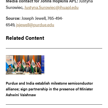
Media contact for Johns Hopkins APL:
Justyna
Surowiec,
Justyna.Surowiec@jhuapl.edu
Source:
Joseph Jewell, 765-494-
6549,
jsjewell@purdue.edu
Related Content
Purdue and India establish milestone semiconductor
alliance; sign partnership in the presence of Minister
Ashwini Vaishnaw