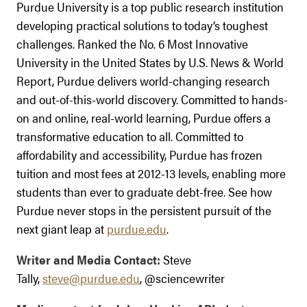
Purdue University is a top public research institution
developing practical solutions to today’s toughest
challenges. Ranked the No. 6 Most Innovative
University in the United States by U.S. News & World
Report, Purdue delivers world-changing research
and out-of-this-world discovery. Committed to hands-
on and online, real-world learning, Purdue offers a
transformative education to all. Committed to
affordability and accessibility, Purdue has frozen
tuition and most fees at 2012-13 levels, enabling more
students than ever to graduate debt-free. See how
Purdue never stops in the persistent pursuit of the
next giant leap at
purdue.edu
.
Writer and Media Contact:
Steve
Tally,
steve@purdue.edu
, @sciencewriter