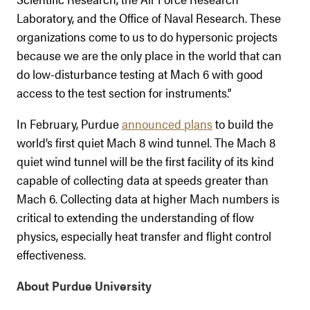
Laboratory, and the Office of Naval Research. These
organizations come to us to do hypersonic projects
because we are the only place in the world that can
do low-disturbance testing at Mach 6 with good
access to the test section for instruments.”
In February, Purdue
announced plans
to build the
world’s first quiet Mach 8 wind tunnel. The Mach 8
quiet wind tunnel will be the first facility of its kind
capable of collecting data at speeds greater than
Mach 6. Collecting data at higher Mach numbers is
critical to extending the understanding of flow
physics, especially heat transfer and flight control
effectiveness.
About Purdue University