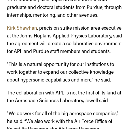
graduate and doctoral students from Purdue, through
internships, mentoring, and other avenues.
Kirk Shawhan
, precision strike mission area executive
at the Johns Hopkins Applied Physics Laboratory, said
the agreement will create a collaborative environment
for APL and Purdue staff members and students.
“This is a natural opportunity for our institutions to
work together to expand our collective knowledge
about hypersonic capabilities and more,” he said.
The collaboration with APL is not the first of its kind at
the Aerospace Sciences Laboratory, Jewell said.
“We do work for all of the big aerospace companies,”
he said. “We also work with the Air Force Office of
Scientific Research, the Air Force Research