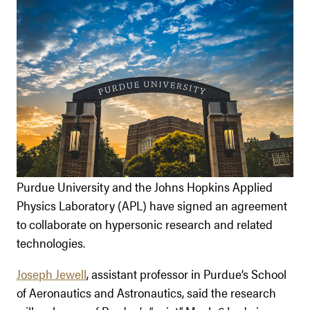
Purdue University and the Johns Hopkins Applied
Physics Laboratory (APL) have signed an agreement
to collaborate on hypersonic research and related
technologies.
Joseph Jewell
, assistant professor in Purdue’s School
of Aeronautics and Astronautics, said the research