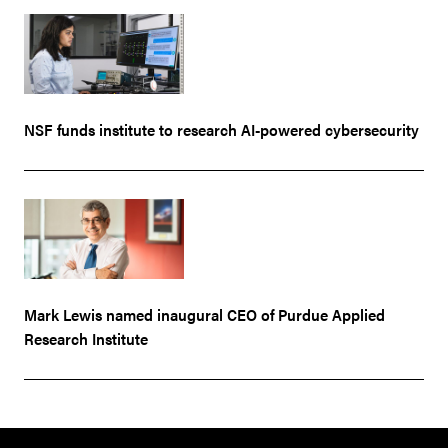
NSF funds institute to research AI-powered cybersecurity
Mark Lewis named inaugural CEO of Purdue Applied
Research Institute