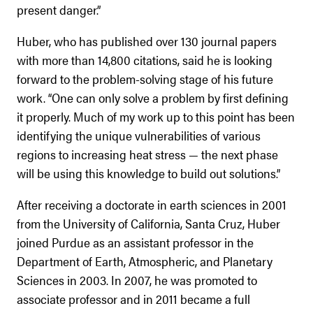
present danger.”
Huber, who has published over 130 journal papers
with more than 14,800 citations, said he is looking
forward to the problem-solving stage of his future
work. “One can only solve a problem by first defining
it properly. Much of my work up to this point has been
identifying the unique vulnerabilities of various
regions to increasing heat stress — the next phase
will be using this knowledge to build out solutions.”
After receiving a doctorate in earth sciences in 2001
from the University of California, Santa Cruz, Huber
joined Purdue as an assistant professor in the
Department of Earth, Atmospheric, and Planetary
Sciences in 2003. In 2007, he was promoted to
associate professor and in 2011 became a full