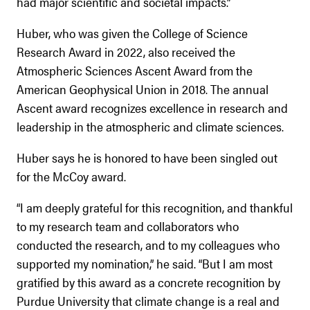
had major scientific and societal impacts.”
Huber, who was given the College of Science
Research Award in 2022, also received the
Atmospheric Sciences Ascent Award from the
American Geophysical Union in 2018. The annual
Ascent award recognizes excellence in research and
leadership in the atmospheric and climate sciences.
Huber says he is honored to have been singled out
for the McCoy award.
“I am deeply grateful for this recognition, and thankful
to my research team and collaborators who
conducted the research, and to my colleagues who
supported my nomination,” he said. “But I am most
gratified by this award as a concrete recognition by
Purdue University that climate change is a real and