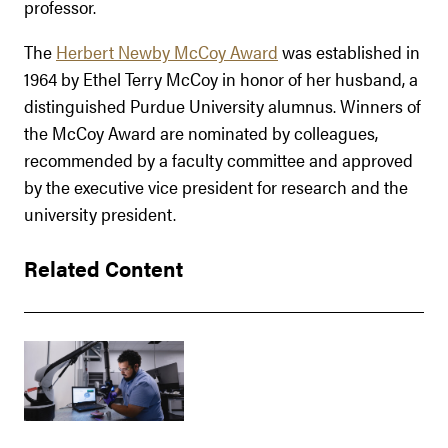
professor.
The
Herbert Newby McCoy Award
was established in
1964 by Ethel Terry McCoy in honor of her husband, a
distinguished Purdue University alumnus. Winners of
the McCoy Award are nominated by colleagues,
recommended by a faculty committee and approved
by the executive vice president for research and the
university president.
Related Content