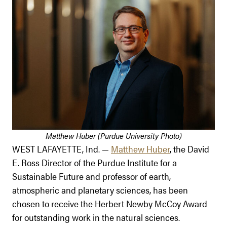
Matthew Huber (Purdue University Photo)
WEST LAFAYETTE, Ind. —
Matthew Huber
, the David
E. Ross Director of the Purdue Institute for a
Sustainable Future and professor of earth,
atmospheric and planetary sciences, has been
chosen to receive the Herbert Newby McCoy Award
for outstanding work in the natural sciences.