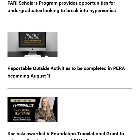
PARI Scholars Program provides opportunities for
undergraduates looking to break into hypersonics
Reportable Outside Activities to be completed in PERA
beginning August 11
Kasinski awarded V Foundation Translational Grant to