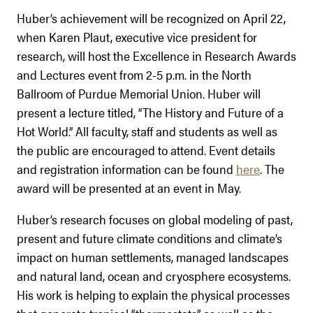
Huber’s achievement will be recognized on April 22,
when Karen Plaut, executive vice president for
research, will host the Excellence in Research Awards
and Lectures event from 2-5 p.m. in the North
Ballroom of Purdue Memorial Union. Huber will
present a lecture titled, “The History and Future of a
Hot World.” All faculty, staff and students as well as
the public are encouraged to attend. Event details
and registration information can be found
here
. The
award will be presented at an event in May.
Huber’s research focuses on gl
obal modeling of past,
present and future climate conditions and climate’s
impact on human settlements, managed landscapes
and natural land, ocean and cryosphere ecosystems.
His work is helping to explain the physical processes