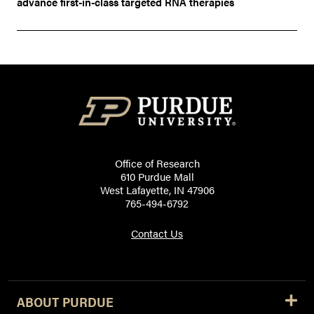
advance first-in-class targeted RNA therapies
Office of Research
610 Purdue Mall
West Lafayette, IN 47906
765-494-6792
Contact Us
ABOUT PURDUE