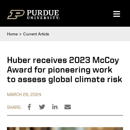
Skip to content
Home
Current Article
Huber receives 2023 McCoy
Award for pioneering work
to assess global climate risk
MARCH 26, 2024
SHARE: