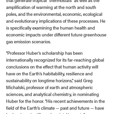
that generate tropical “thermostats” as well as the
amplification of warming at the north and south
poles, and the environmental, economic, ecological
and evolutionary implications of these processes. He
is specifically examining the human health and
economic impacts under different future greenhouse
gas emission scenarios.
“Professor Huber’s scholarship has been
internationally recognized for its far-reaching global
conclusions on the effect that human activity will
have on the Earth’s habitability, resilience and
sustainability on longtime horizons,” said Greg
Michalski, professor of earth and atmospheric
sciences, and analytical chemistry, in nominating
Huber for the honor. “His recent achievements in the
field of the Earth’s climate — past and future — have