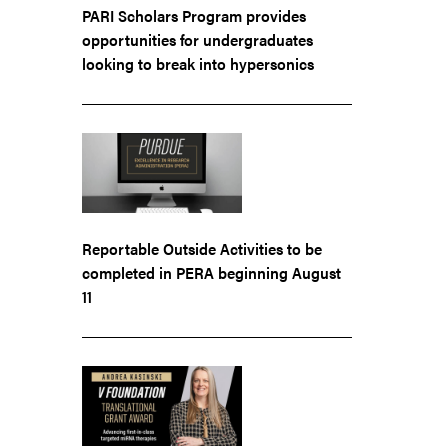
PARI Scholars Program provides
opportunities for undergraduates
looking to break into hypersonics
Reportable Outside Activities to be
completed in PERA beginning August
11