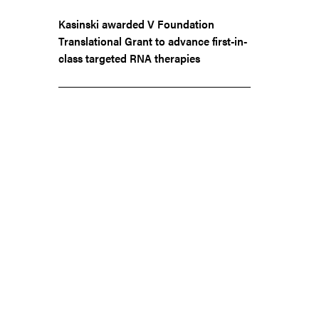
Kasinski awarded V Foundation
Translational Grant to advance first-in-
class targeted RNA therapies