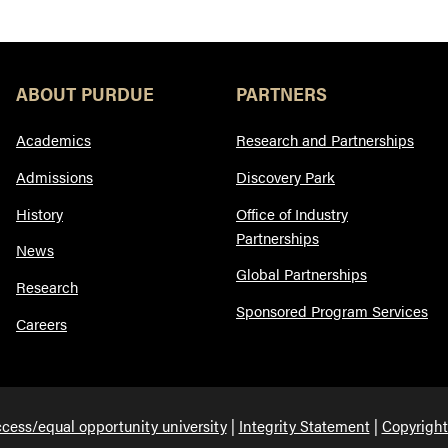
ABOUT PURDUE
PARTNERS
Academics
Research and Partnerships
Admissions
Discovery Park
History
Office of Industry
Partnerships
News
Global Partnerships
Research
Sponsored Program Services
Careers
cess/equal opportunity university
Integrity Statement
Copyright