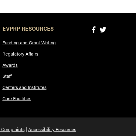
EVPRP RESOURCES
Funding and Grant Writing
Regulatory Affairs
Awards
Staff
Centers and Institutes
Core Facilities
 Complaints
Accessibility Resources