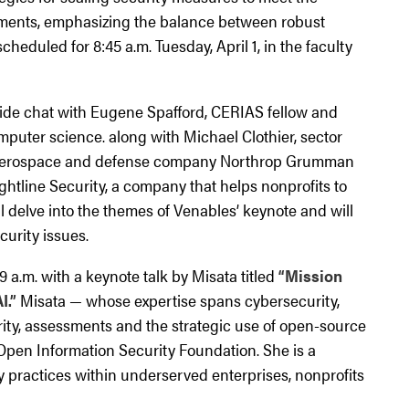
ents, emphasizing the balance between robust
 scheduled for 8:45 a.m. Tuesday, April 1, in the faculty
ireside chat with Eugene Spafford, CERIAS fellow and
mputer science. along with Michael Clothier, sector
al aerospace and defense company Northrop Grumman
ghtline Security, a company that helps nonprofits to
l delve into the themes of Venables’ keynote and will
urity issues.
 a.m. with a keynote talk by Misata titled
“Mission
I.”
Misata — whose expertise spans cybersecurity,
urity, assessments and the strategic use of open-source
 Open Information Security Foundation. She is a
 practices within underserved enterprises, nonprofits