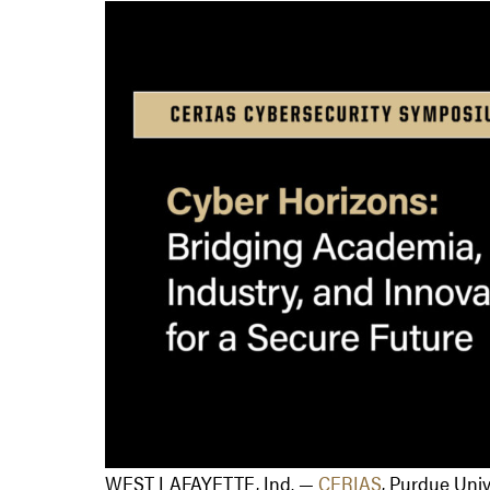
WEST LAFAYETTE, Ind. —
CERIAS
, Purdue Univ