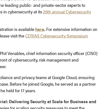
e leading public- and private-sector experts to
 in cybersecurity at its
26th annual Cybersecurity
tration is available
here
.
For extensive information on
lease visit the
CERIAS Cybersecurity Symposium
hil Venables, chief information security officer (CISO)
front of cybersecurity, risk management and
eer.
mpliance and privacy teams at Google Cloud, ensuring
 base. Before he joined Google, he served as a partner
he held for 17 years.
rial: Delivering Security at Scale for Business and
tegies for scaling security measures to meet the