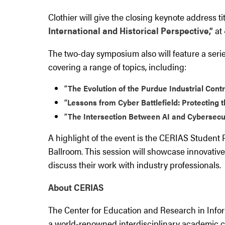
Clothier will give the closing keynote address ti
International and Historical Perspective,”
at 
The two-day symposium also will feature a seri
covering a range of topics, including:
“The Evolution of the Purdue Industrial Cont
“Lessons from Cyber Battlefield: Protecting 
“The Intersection Between AI and Cybersecu
A highlight of the event is the CERIAS Student P
Ballroom. This session will showcase innovativ
discuss their work with industry professionals.
About CERIAS
The Center for Education and Research in Infor
a world-renowned interdisciplinary academic 