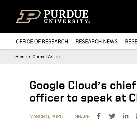
Skip to content
OFFICE OF RESEARCH
RESEARCH NEWS
RES
Home
Current Article
Google Cloud’s chief
officer to speak at
MARCH 6, 2025
SHARE: