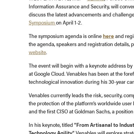
Information Assurance and Security, will conven
discuss the latest advancements and challenges
Symposium
on April 1-2.
The symposium agenda is online
here
and regis
the agenda, speakers and registration details, p
website
.
The event will begin with a keynote address by P
at Google Cloud. Venables has been at the fore
technological innovation during his 30-year car
Venables currently leads the risk, security, co
the protection of the platform’s worldwide user
and the first CISO at Goldman Sachs, a position 
In his keynote, titled
“From Artisanal to Indust
Technology Agility,”
Venables will explore stra