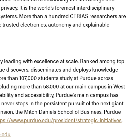
rivacy. It is the world’s foremost interdisciplinary
 systems. More than a hundred CERIAS researchers are
cy, trusted electronics, autonomy and explainable
ity leading with excellence at scale. Ranked among top
urdue discovers, disseminates and deploys knowledge
More than 107,000 students study at Purdue across
including more than 58,000 at our main campus in West
ability and accessibility, Purdue’s main campus has
never stops in the persistent pursuit of the next giant
nsion, the Mitch Daniels School of Business, Purdue
tps://www.purdue.edu/president/strategic-initiatives
.
.edu