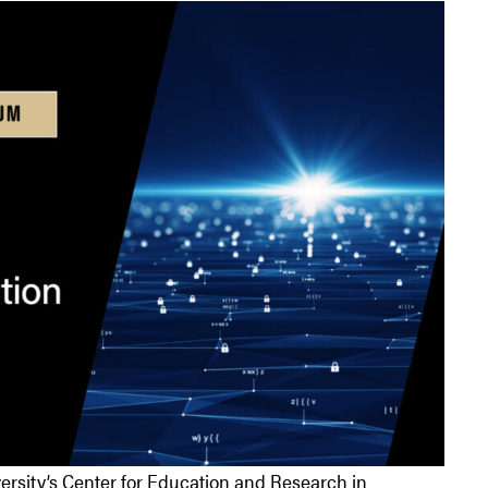
ersity’s Center for Education and Research in