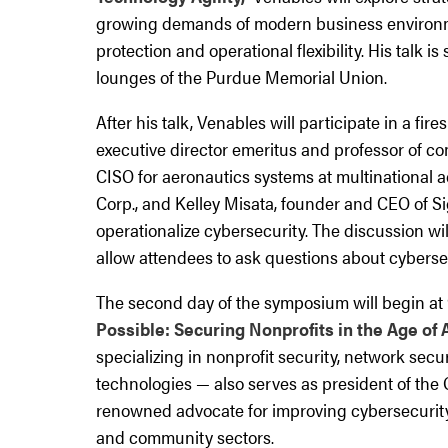
growing demands of modern business environm
protection and operational flexibility. His talk is
lounges of the Purdue Memorial Union.
After his talk, Venables will participate in a f
executive director emeritus and professor of co
CISO for aeronautics systems at multination
Corp., and Kelley Misata, founder and CEO of Si
operationalize cybersecurity. The discussion wil
allow attendees to ask questions about cybersec
The second day of the symposium will begin at 9
Possible: Securing Nonprofits in the Age of A
specializing in nonprofit security, network sec
technologies — also serves as president of the
renowned advocate for improving cybersecurity
and community sectors.