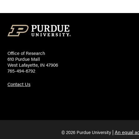
Office of Research
610 Purdue Mall
West Lafayette, IN 47906
765-494-6792
Contact Us
An equal ac
© 2026 Purdue University