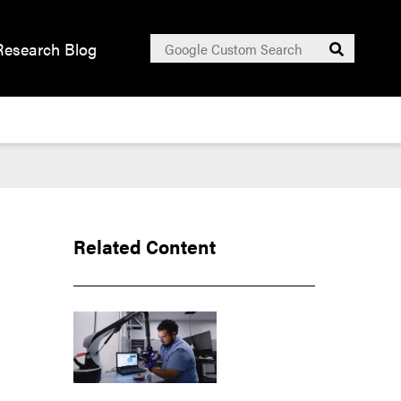
Search
Research Blog
Submit
for:
Related Content