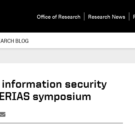
Office of Research
Research News
EARCH BLOG
 information security
 CERIAS symposium