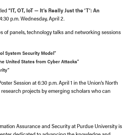
tled
“IT, OT, IoT — It’s Really Just the ‘T’: An
4:30 p.m. Wednesday, April 2.
es of panels, technology talks and networking sessions
rol System Security Model”
the United States from Cyber Attacks”
rity”
oster Session at 6:30 p.m. April 1 in the Union’s North
e research projects by emerging scholars who can
mation Assurance and Security at Purdue University is
center dedicated to advancing the knowledge and