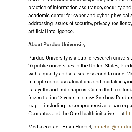
practice of information assurance, security and p
academic center for cyber and cyber-physical
addressing issues of security, privacy, resilien
artificial intelligence.
About Purdue University
Purdue University is a public research univers
10 public universities in the United States, P
with a quality and at a scale second to none. 
multiple campuses, locations and modalities, 
Lafayette and Indianapolis. Committed to afford
frozen tuition 13 years in a row. See how Purdue 
leap — including its comprehensive urban expa
Computes and the One Health initiative — at
ht
Media contact: Brian Huchel,
bhuchel@purdue