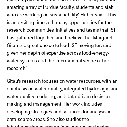
amazing array of Purdue faculty, students and staff
who are working on sustainability,” Huber said. “This
is an exciting time with many opportunities for the
research communities, initiatives and teams that ISF
has gathered together, and I believe that Margaret
Gitau is a great choice to lead ISF moving forward
given her depth of expertise across food-energy-
water systems and the international scope of her
research.”
Gitau’s research focuses on water resources, with an
emphasis on water quality, integrated hydrologic and
water quality modeling, and data-driven decision-
making and management. Her work includes
developing strategies and solutions for analysis in
data-scarce areas. She also studies the
interdependence among food, energy and water