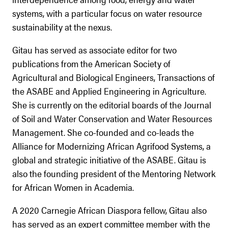
systems, with a particular focus on water resource
sustainability at the nexus.
Gitau has served as associate editor for two
publications from the American Society of
Agricultural and Biological Engineers, Transactions of
the ASABE and Applied Engineering in Agriculture.
She is currently on the editorial boards of the Journal
of Soil and Water Conservation and Water Resources
Management. She co-founded and co-leads the
Alliance for Modernizing African Agrifood Systems, a
global and strategic initiative of the ASABE. Gitau is
also the founding president of the Mentoring Network
for African Women in Academia.
A 2020 Carnegie African Diaspora fellow, Gitau also
has served as an expert committee member with the