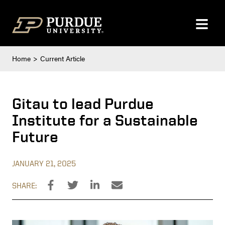
Skip to content
Home
Current Article
Gitau to lead Purdue
Institute for a Sustainable
Future
JANUARY 21, 2025
SHARE: