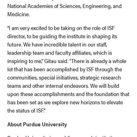
National Academies of Sciences, Engineering, and
Medicine.
“I am very excited to be taking on the role of ISF
director, to be guiding the institute in shaping its
future. We have incredible talent in our staff,
leadership team and faculty affiliates, which is
inspiring to me,” Gitau said. “There is already a whole
lot that has been accomplished by ISF through the
communities, special initiatives, strategic research
teams and other internal endeavors. We will build
upon these accomplishments and the foundation that
has been set as we explore new horizons to elevate
the status of ISF.”
About Purdue University