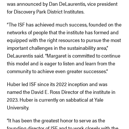
was announced by Dan DeLaurentis, vice president
for Discovery Park District Institutes.
“The ISF has achieved much success, founded on the
networks of people that the institute has formed and
equipped with the right resources to pursue the most
important challenges in the sustainability area,”
DeLaurentis said. “Margaret is committed to continue
this model and is eager to listen and learn from the
community to achieve even greater successes.”
Huber led ISF since its 2022 inception and was
named the David E. Ross Director of the institute in
2023. Huber is currently on sabbatical at Yale
University.
“It has been the greatest honor to serve as the
founding director of ISF and to work closely with the