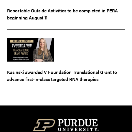
Reportable Outside Activities to be completed in PERA
beginning August 11
Kasinski awarded V Foundation Translational Grant to
advance first-in-class targeted RNA therapies