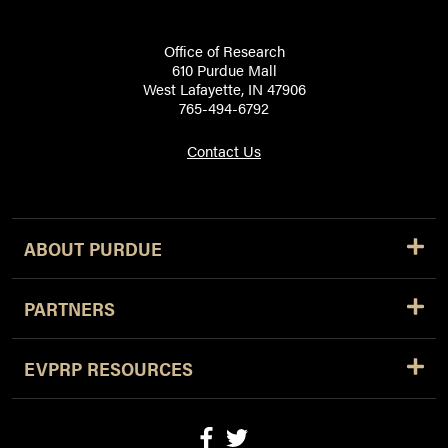
Office of Research
610 Purdue Mall
West Lafayette, IN 47906
765-494-6792
Contact Us
ABOUT PURDUE
PARTNERS
EVPRP RESOURCES