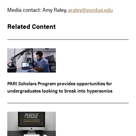
Media contact: Amy Raley,
araley@purdue.edu
Related Content
PARI Scholars Program provides opportunities for
undergraduates looking to break into hypersonics