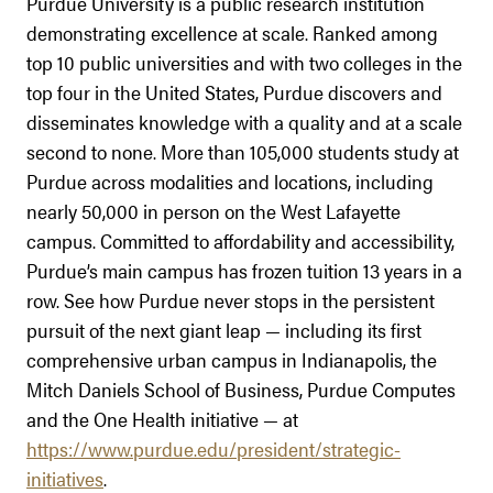
Purdue University is a public research institution
demonstrating excellence at scale. Ranked among
top 10 public universities and with two colleges in the
top four in the United States, Purdue discovers and
disseminates knowledge with a quality and at a scale
second to none. More than 105,000 students study at
Purdue across modalities and locations, including
nearly 50,000 in person on the West Lafayette
campus. Committed to affordability and accessibility,
Purdue’s main campus has frozen tuition 13 years in a
row. See how Purdue never stops in the persistent
pursuit of the next giant leap — including its first
comprehensive urban campus in Indianapolis, the
Mitch Daniels School of Business, Purdue Computes
and the One Health initiative — at
https://www.purdue.edu/president/strategic-
initiatives
.