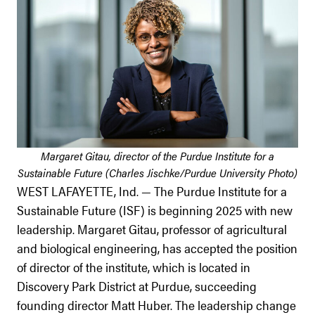
Margaret Gitau, director of the Purdue Institute for a
Sustainable Future (Charles Jischke/Purdue University Photo)
WEST LAFAYETTE, Ind. — The Purdue Institute for a
Sustainable Future (ISF) is beginning 2025 with new
leadership. Margaret Gitau, professor of agricultural
and biological engineering, has accepted the position
of director of the institute, which is located in
Discovery Park District at Purdue, succeeding
founding director Matt Huber. The leadership change