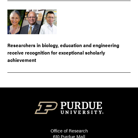
Researchers in biology, education and engineering
receive recognition for exceptional scholarly
achievement
Office of Research
610 Purdue Mall