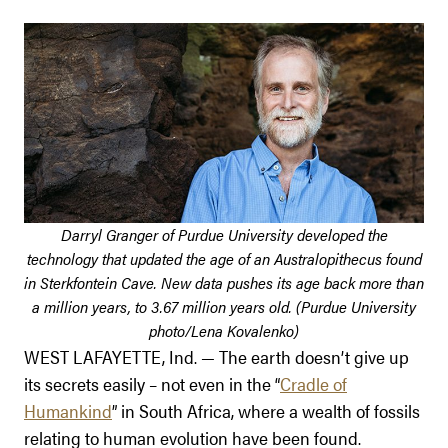
Darryl Granger of Purdue University developed the
technology that updated the age of an Australopithecus found
in Sterkfontein Cave. New data pushes its age back more than
a million years, to 3.67 million years old. (Purdue University
photo/Lena Kovalenko)
WEST LAFAYETTE, Ind. — The earth doesn’t give up
its secrets easily – not even in the “
Cradle of
Humankind
” in South Africa, where a wealth of fossils
relating to human evolution have been found.