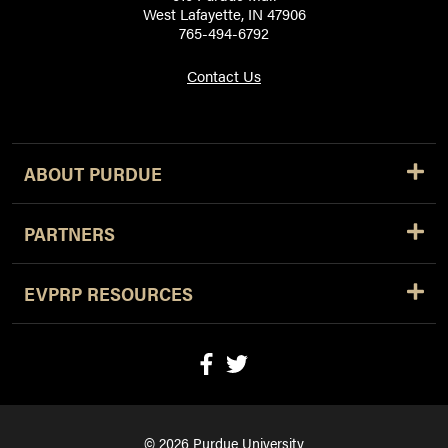
West Lafayette, IN 47906
765-494-6792
Contact Us
ABOUT PURDUE
PARTNERS
EVPRP RESOURCES
© 2026 Purdue University