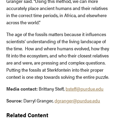
Granger said. “Using this method, we can more
accurately place ancient humans and their relatives
in the correct time periods, in Africa, and elsewhere
across the world.”
The age of the fossils matters because it influences
scientists’ understanding of the living landscape of
the time. How and where humans evolved, how they
fit into the ecosystem, and who their closest relatives
are and were, are pressing and complex questions.
Putting the fossils at Sterkfontein into their proper
context is one step towards solving the entire puzzle.
Media contact:
Brittany Steff,
bsteff@purdue.edu
Source:
Darryl Granger,
dgranger@purdue.edu
Related Content