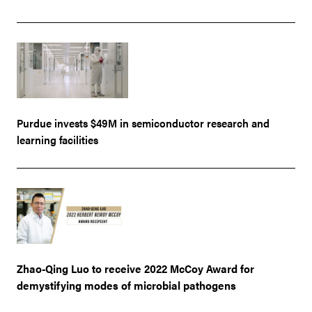
Purdue invests $49M in semiconductor research and
learning facilities
Zhao-Qing Luo to receive 2022 McCoy Award for
demystifying modes of microbial pathogens