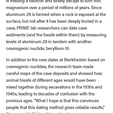
is missing a neutron and slowly decays to turn into
magnesium over a period of millions of years. Since
aluminum-26 is formed when a rock is exposed at the
surface, but not after it has been deeply buried in a
cave, PRIME lab researchers can date cave
sediments (and the fossils within them) by measuring
levels of aluminum-26 in tandem with another
cosmogenic nuclide, beryllium-10.
In addition to the new dates at Sterkfontein based on
cosmogenic nuclides, the research team made
careful maps of the cave deposits and showed how
animal fossils of different ages would have been
mixed together during excavations in the 1930s and
1940s, leading to decades of confusion with the
previous ages. “What I hope is that this convinces
people that this dating method gives reliable results,”