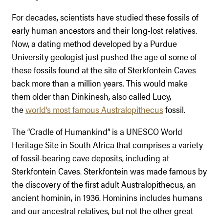
For decades, scientists have studied these fossils of
early human ancestors and their long-lost relatives.
Now, a dating method developed by a Purdue
University geologist just pushed the age of some of
these fossils found at the site of Sterkfontein Caves
back more than a million years. This would make
them older than Dinkinesh, also called Lucy,
the
world’s most famous Australopithecus
fossil.
The “Cradle of Humankind” is a UNESCO World
Heritage Site in South Africa that comprises a variety
of fossil-bearing cave deposits, including at
Sterkfontein Caves. Sterkfontein was made famous by
the discovery of the first adult Australopithecus, an
ancient hominin, in 1936. Hominins includes humans
and our ancestral relatives, but not the other great