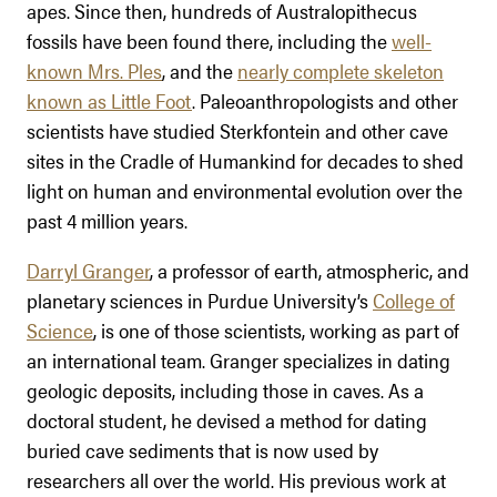
apes. Since then, hundreds of Australopithecus
fossils have been found there, including the
well-
known Mrs. Ples
, and the
nearly complete skeleton
known as Little Foot
. Paleoanthropologists and other
scientists have studied Sterkfontein and other cave
sites in the Cradle of Humankind for decades to shed
light on human and environmental evolution over the
past 4 million years.
Darryl Granger
, a professor of earth, atmospheric, and
planetary sciences in Purdue University’s
College of
Science
, is one of those scientists, working as part of
an international team. Granger specializes in dating
geologic deposits, including those in caves. As a
doctoral student, he devised a method for dating
buried cave sediments that is now used by
researchers all over the world. His previous work at