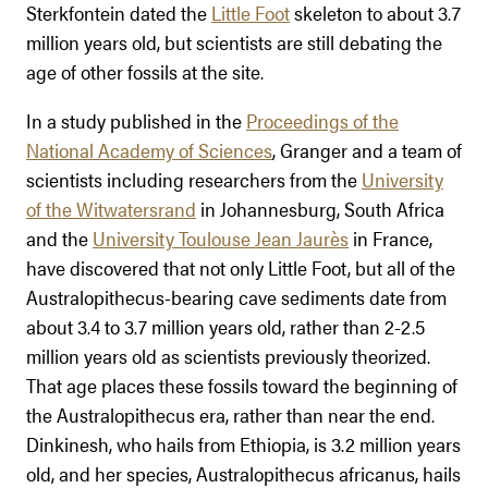
Sterkfontein dated the
Little Foot
skeleton to about 3.7
million years old, but scientists are still debating the
age of other fossils at the site.
In a study published in the
Proceedings of the
National Academy of Sciences
, Granger and a team of
scientists including researchers from the
University
of the Witwatersrand
in Johannesburg, South Africa
and the
University Toulouse Jean Jaurès
in France,
have discovered that not only Little Foot, but all of the
Australopithecus-bearing cave sediments date from
about 3.4 to 3.7 million years old, rather than 2-2.5
million years old as scientists previously theorized.
That age places these fossils toward the beginning of
the Australopithecus era, rather than near the end.
Dinkinesh, who hails from Ethiopia, is 3.2 million years
old, and her species, Australopithecus africanus, hails