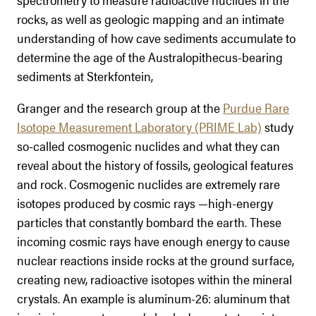
rocks, as well as geologic mapping and an intimate
understanding of how cave sediments accumulate to
determine the age of the Australopithecus-bearing
sediments at Sterkfontein,
Granger and the research group at the
Purdue Rare
Isotope Measurement Laboratory (PRIME Lab)
study
so-called cosmogenic nuclides and what they can
reveal about the history of fossils, geological features
and rock. Cosmogenic nuclides are extremely rare
isotopes produced by cosmic rays —high-energy
particles that constantly bombard the earth. These
incoming cosmic rays have enough energy to cause
nuclear reactions inside rocks at the ground surface,
creating new, radioactive isotopes within the mineral
crystals. An example is aluminum-26: aluminum that