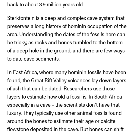
back to about 3.9 million years old.
Sterkfontein is a deep and complex cave system that
preserves a long history of hominin occupation of the
area. Understanding the dates of the fossils here can
be tricky, as rocks and bones tumbled to the bottom
of a deep hole in the ground, and there are few ways
to date cave sediments.
In East Africa, where many hominin fossils have been
found, the Great Rift Valley volcanoes lay down layers
of ash that can be dated. Researchers use those
layers to estimate how old a fossil is. In South Africa –
especially in a cave – the scientists don’t have that
luxury. They typically use other animal fossils found
around the bones to estimate their age or calcite
flowstone deposited in the cave. But bones can shift