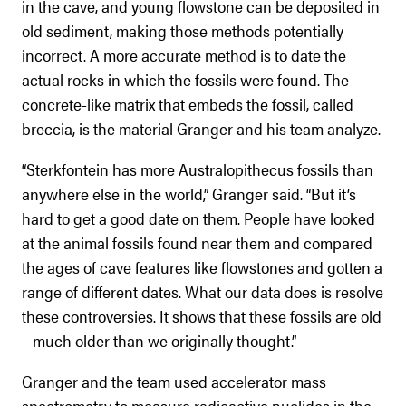
in the cave, and young flowstone can be deposited in
old sediment, making those methods potentially
incorrect. A more accurate method is to date the
actual rocks in which the fossils were found. The
concrete-like matrix that embeds the fossil, called
breccia, is the material Granger and his team analyze.
“Sterkfontein has more Australopithecus fossils than
anywhere else in the world,” Granger said. “But it’s
hard to get a good date on them. People have looked
at the animal fossils found near them and compared
the ages of cave features like flowstones and gotten a
range of different dates. What our data does is resolve
these controversies. It shows that these fossils are old
– much older than we originally thought.”
Granger and the team used accelerator mass
spectrometry to measure radioactive nuclides in the