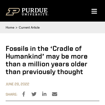
Skip to content
Home
Current Article
Fossils in the ‘Cradle of
Humankind’ may be more
than a million years older
than previously thought
JUNE 28, 2022
SHARE: