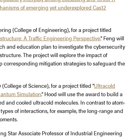
chanisms of emerging yet underexplored Cas12
ering (College of Engineering), for a project titled
tructure: A Traffic Engineering Perspective
.” Feng will
ch and education plan to investigate the cybersecurity
tructure. The project will explore the impact of
p corresponding mitigation strategies to safeguard the
 (College of Science), for a project titled “
Ultracold
uantum Simulation
.” Hood will use the award to build a
d and cooled ultracold molecules. In contrast to atom-
types of interactions, for example, the long-range and
moments.
ing Star Associate Professor of Industrial Engineering