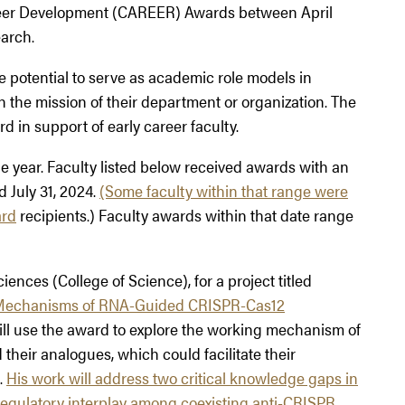
reer Development (CAREER) Awards between April
earch.
potential to serve as academic role models in
 the mission of their department or organization. The
d in support of early career faculty.
ear. Faculty listed below received awards with an
d July 31, 2024.
(Some faculty within that range were
ard
recipients.) Faculty awards within that date range
ciences (College of Science), for a project titled
y Mechanisms of RNA-Guided CRISPR-Cas12
ill use the award to explore the working mechanism of
eir analogues, which could facilitate their
.
His work will address two critical knowledge gaps in
regulatory interplay among coexisting anti-CRISPR