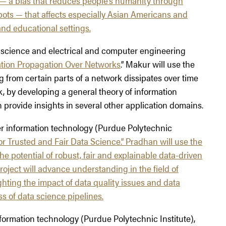
 a bias that reduces people’s humanity through
bots — that affects especially Asian Americans and
and educational settings.
r science and electrical and computer engineering
tion Propagation Over Networks
.” Makur will use the
g from certain parts of a network dissipates over time
k, by developing a general theory of information
provide insights in several other application domains.
ter information technology (Purdue Polytechnic
or Trusted and Fair Data Science
.” Pradhan will use the
he potential of robust, fair and explainable data-driven
ject will advance understanding in the field of
ghting the impact of data quality issues and data
s of data science pipelines.
nformation technology (Purdue Polytechnic Institute),