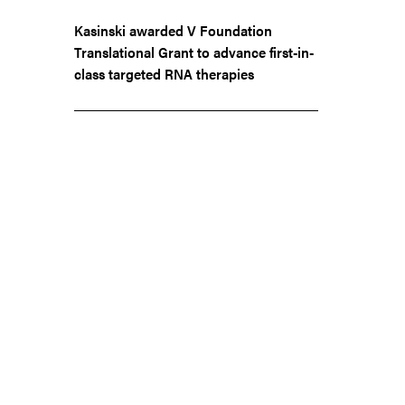
Kasinski awarded V Foundation
Translational Grant to advance first-in-
class targeted RNA therapies