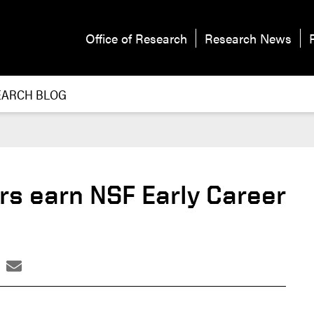
Office of Research
Research News
EARCH BLOG
rs earn NSF Early Career