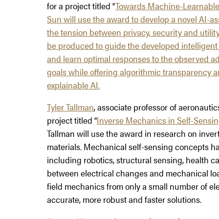
for a project titled “
Towards Machine-Learnable 
Sun will use the award to develop a novel AI-a
the tension between privacy, security and utility
be produced to guide the developed intelligen
and learn optimal responses to the observed adv
goals while offering algorithmic transparency 
explainable AI.
Tyler Tallman
, associate professor of aeronautic
project titled “
Inverse Mechanics in Self-Sensin
Tallman will use the award in research on inver
materials. Mechanical self-sensing concepts ha
including robotics, structural sensing, health ca
between electrical changes and mechanical loadin
field mechanics from only a small number of el
accurate, more robust and faster solutions.