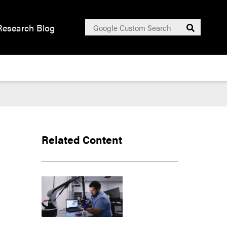
Search
Research Blog
Submit
for:
Related Content