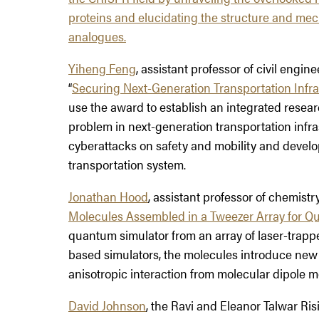
proteins and elucidating the structure and me
analogues.
Yiheng Feng
, assistant professor of civil engine
“
Securing Next-Generation Transportation Infras
use the award to establish an integrated resear
problem in next-generation transportation infras
cyberattacks on safety and mobility and develo
transportation system.
Jonathan Hood
, assistant professor of chemistry
Molecules Assembled in a Tweezer Array for Q
quantum simulator from an array of laser-trappe
based simulators, the molecules introduce new 
anisotropic interaction from molecular dipole 
David Johnson
, the Ravi and Eleanor Talwar Ris