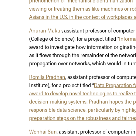
phenomenon of “mechanistic dehumanization” —
viewing or treating them as like machines or ro
Asians in the U.S. in the context of workplaces 
Anuran Makur
, assistant professor of compute
(College of Science), for a project titled “
Informa
award to investigate how information originatin
as it flows through the remainder of the networ
propagation over networks, which would in turn 
Romila Pradhan
, assistant professor of compu
Institute), for a project titled “
Data Preparation f
award to develop novel technologies to realize t
decision-making systems. Pradhan hopes the pro
responsible data science, particularly by highli
preparation steps on the robustness and fairnes
Wenhai Sun
, assistant professor of computer i