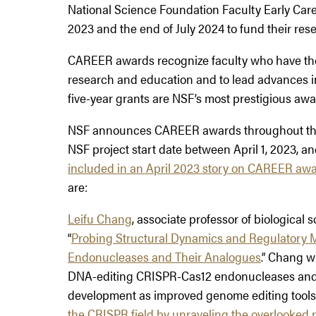
National Science Foundation Faculty Early Ca
2023 and the end of July 2024 to fund their res
CAREER awards recognize faculty who have the 
research and education and to lead advances in
five-year grants are NSF’s most prestigious awar
NSF announces CAREER awards throughout the y
NSF project start date between April 1, 2023, an
included in an
April 2023 story on CAREER aw
are:
Leifu Chang
, associate professor of biological s
“
Probing Structural Dynamics and Regulator
Endonucleases and Their Analogues
.” Chang w
DNA-editing CRISPR-Cas12 endonucleases and th
development as improved genome editing tools
the CRISPR field by unraveling the overlooked 