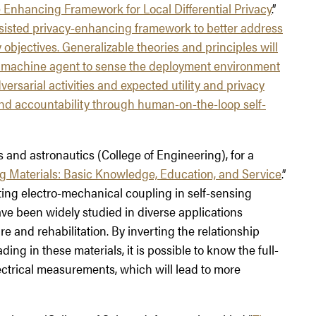
Enhancing Framework for Local Differential Privacy
.”
ssisted privacy-enhancing framework to better address
 objectives. Generalizable theories and principles will
t machine agent to sense the deployment environment
ersarial activities and expected utility and privacy
and accountability through human-on-the-loop self-
s and astronautics (College of Engineering), for a
g Materials: Basic Knowledge, Education, and Service
.”
ting electro-mechanical coupling in self-sensing
ve been widely studied in diverse applications
re and rehabilitation. By inverting the relationship
g in these materials, it is possible to know the full-
ectrical measurements, which will lead to more