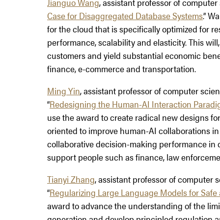
Jianguo Wang
, assistant professor of computer s
Case for Disaggregated Database Systems
.” W
for the cloud that is specifically optimized for
performance, scalability and elasticity. This will
customers and yield substantial economic benefit
finance, e-commerce and transportation.
Ming Yin
, assistant professor of computer scienc
“
Redesigning the Human-AI Interaction Paradi
use the award to create radical new designs f
oriented to improve human-AI collaborations in
collaborative decision-making performance in 
support people such as finance, law enforcemen
Tianyi Zhang
, assistant professor of computer sc
“
Regularizing Large Language Models for Safe
award to advance the understanding of the lim
generation and develop principled regulation 