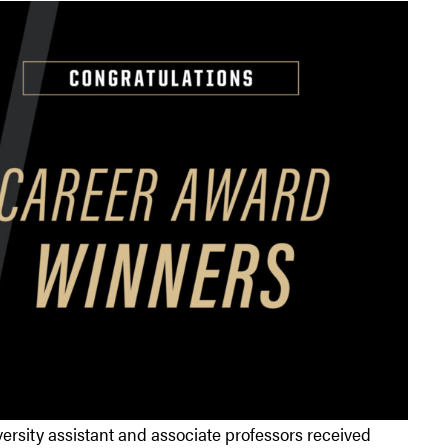
sity assistant and associate professors received