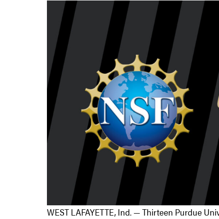
WEST LAFAYETTE, Ind. — Thirteen Purdue Univer