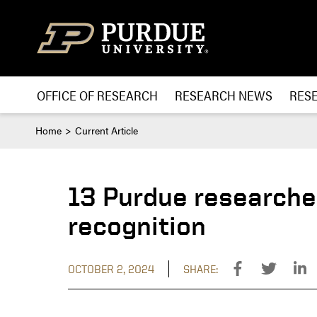
Skip to content
OFFICE OF RESEARCH
RESEARCH NEWS
RES
Home
Current Article
13 Purdue researche
recognition
OCTOBER 2, 2024
SHARE: