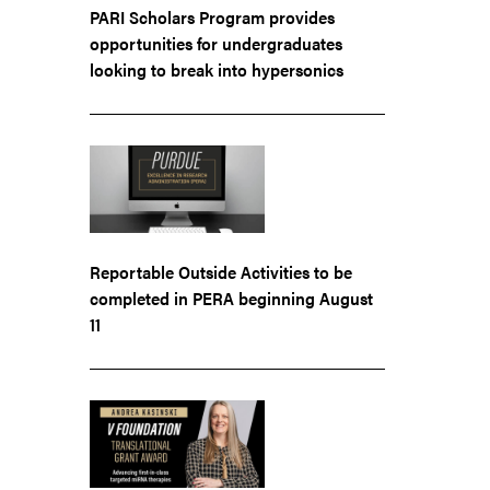
PARI Scholars Program provides
opportunities for undergraduates
looking to break into hypersonics
Reportable Outside Activities to be
completed in PERA beginning August
11