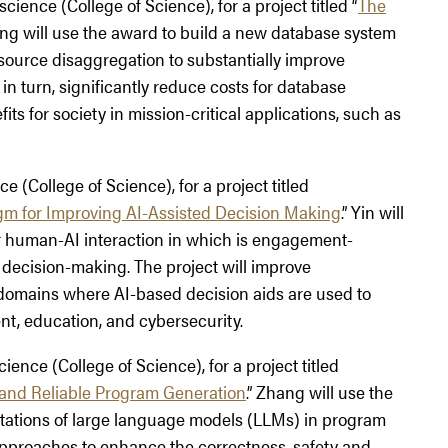
cience (College of Science), for a project titled “
The
ang will use the award to build a new database system
 resource disaggregation to substantially improve
, in turn, significantly reduce costs for database
s for society in mission-critical applications, such as
e (College of Science), for a project titled
gm for Improving AI-Assisted Decision Making
.” Yin will
or human-AI interaction in which is engagement-
 decision-making. The project will improve
domains where AI-based decision aids are used to
t, education, and cybersecurity.
ience (College of Science), for a project titled
 and Reliable Program Generation
.” Zhang will use the
itations of large language models (LLMs) in program
approaches to enhance the correctness, safety and