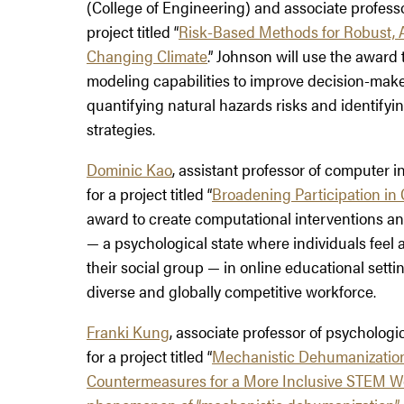
(College of Engineering) and associate professor 
project titled “
Risk-Based Methods for Robust, 
Changing Climate
.” Johnson will use the award
modeling capabilities to improve decision-maker
quantifying natural hazards risks and identify
strategies.
Dominic Kao
, assistant professor of computer 
for a project titled “
Broadening Participation in
award to create computational interventions and
— a psychological state where individuals feel a
their social group — in online educational setti
diverse and globally competitive workforce.
Franki Kung
, associate professor of psycholog
for a project titled “
Mechanistic Dehumanization
Countermeasures for a More Inclusive STEM W