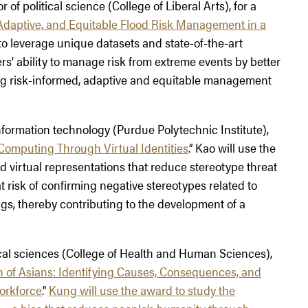
of political science (College of Liberal Arts), for a
Adaptive, and Equitable Flood Risk Management in a
 to leverage unique datasets and state-of-the-art
s’ ability to manage risk from extreme events by better
ing risk-informed, adaptive and equitable management
information technology (Purdue Polytechnic Institute),
 Computing Through Virtual Identities
.” Kao will use the
 virtual representations that reduce stereotype threat
t risk of confirming negative stereotypes related to
ngs, thereby contributing to the development of a
ical sciences (College of Health and Human Sciences),
 of Asians: Identifying Causes, Consequences, and
orkforce
.”
Kung will use the award to study the