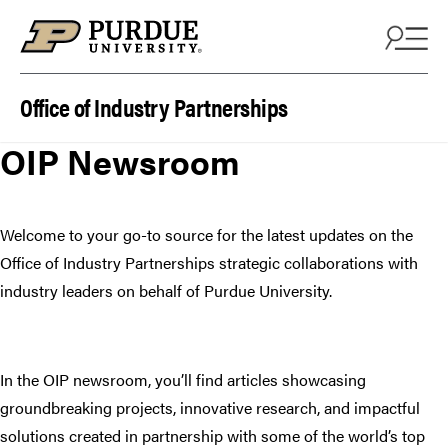
Skip to content
Office of Industry Partnerships
OIP Newsroom
Welcome to your go-to source for the latest updates on the
Office of Industry Partnerships strategic collaborations with
industry leaders on behalf of Purdue University.
In the OIP newsroom, you’ll find articles showcasing
groundbreaking projects, innovative research, and impactful
solutions created in partnership with some of the world’s top