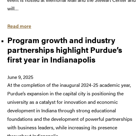
will…
Read more
Program growth and industry
partnerships highlight Purdue’s
first year in Indianapolis
June 9, 2025
At the completion of the inaugural 2024-25 academic year,
Purdue’s expansion in the capital city is positioning the
university as a catalyst for innovation and economic
development in Indiana through strong educational
foundations and the development of powerful partnerships
with business leaders, while increasing its presence
throughout Indianapolis.