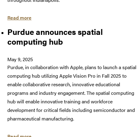
Read more
Purdue announces spatial
computing hub
May 9, 2025
Purdue, in collaboration with Apple, plans to launch a spatial
computing hub utilizing Apple Vision Pro in Fall 2025 to
enable collaborative research, innovative educational
programs and industry engagement. The spatial computing
hub will enable innovative training and workforce
development for critical fields including semiconductor and
pharmaceutical manufacturing.
Read more