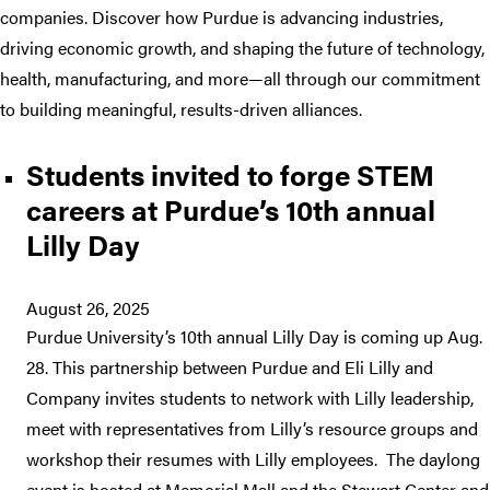
companies. Discover how Purdue is advancing industries,
driving economic growth, and shaping the future of technology,
health, manufacturing, and more—all through our commitment
to building meaningful, results-driven alliances.
Students invited to forge STEM
careers at Purdue’s 10th annual
Lilly Day
August 26, 2025
Purdue University’s 10th annual Lilly Day is coming up Aug.
28. This partnership between Purdue and Eli Lilly and
Company invites students to network with Lilly leadership,
meet with representatives from Lilly’s resource groups and
workshop their resumes with Lilly employees. The daylong
event is hosted at Memorial Mall and the Stewart Center and