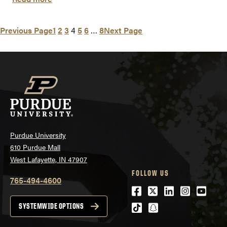
Previous Page
1
2
3
4
5
6
…
8
Next Page
Purdue University
610 Purdue Mall
West Lafayette, IN 47907
FOLLOW US
765-494-4600
Facebook
Twitter
LinkedIn
Instagra
Youtu
tiktok
snapchat
SYSTEMWIDE OPTIONS