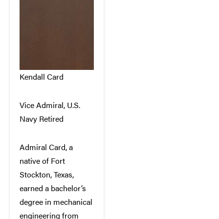
Kendall Card
Vice Admiral, U.S.
Navy Retired
Admiral Card, a
native of Fort
Stockton, Texas,
earned a bachelor’s
degree in mechanical
engineering from