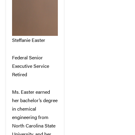
Steffanie Easter
Federal Senior
Executive Service
Retired
Ms. Easter earned
her bachelor’s degree
in chemical
engineering from
North Carolina State
University, and her