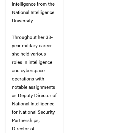
intelligence from the
National Intelligence
University.
Throughout her 33-
year military career
she held various
roles in intelligence
and cyberspace
operations with
notable assignments
as Deputy Director of
National Intelligence
for National Security
Partnerships,
Director of