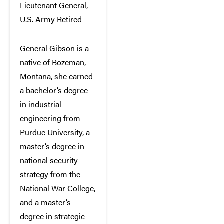
Lieutenant General,
U.S. Army Retired
General Gibson is a
native of Bozeman,
Montana, she earned
a bachelor’s degree
in industrial
engineering from
Purdue University, a
master’s degree in
national security
strategy from the
National War College,
and a master’s
degree in strategic