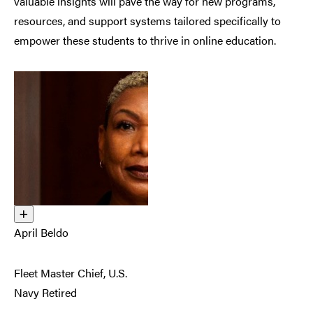
valuable insights will pave the way for new programs,
resources, and support systems tailored specifically to
empower these students to thrive in online education.
April Beldo
Fleet Master Chief, U.S.
Navy Retired