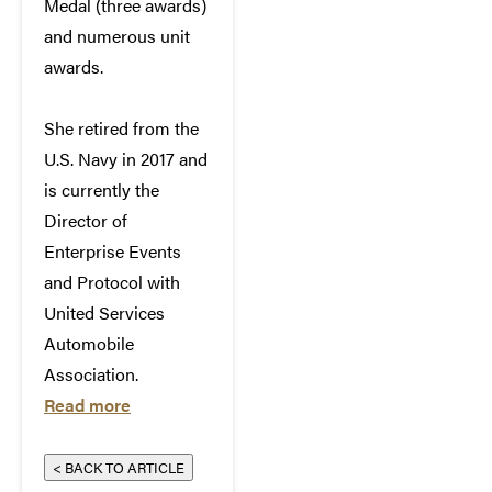
Medal (three awards)
and numerous unit
awards.
She retired from the
U.S. Navy in 2017 and
is currently the
Director of
Enterprise Events
and Protocol with
United Services
Automobile
Association.
Read more
< BACK TO ARTICLE