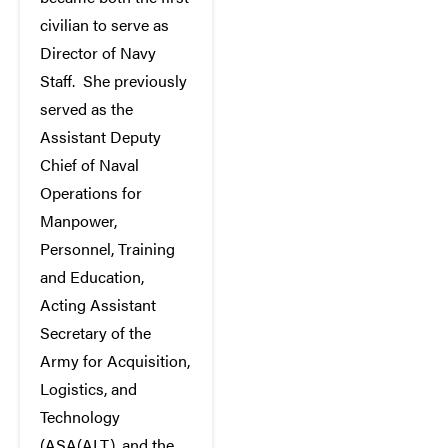
civilian to serve as
Director of Navy
Staff. She previously
served as the
Assistant Deputy
Chief of Naval
Operations for
Manpower,
Personnel, Training
and Education,
Acting Assistant
Secretary of the
Army for Acquisition,
Logistics, and
Technology
(ASA(ALT), and the