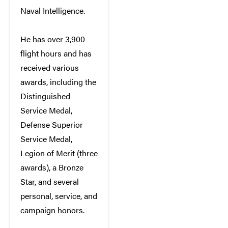
Naval Intelligence.
He has over 3,900
flight hours and has
received various
awards, including the
Distinguished
Service Medal,
Defense Superior
Service Medal,
Legion of Merit (three
awards), a Bronze
Star, and several
personal, service, and
campaign honors.