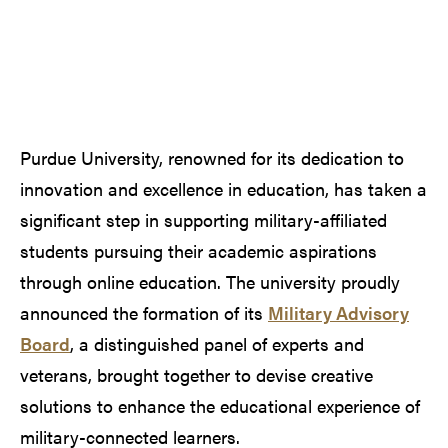
Purdue University, renowned for its dedication to
innovation and excellence in education, has taken a
significant step in supporting military-affiliated
students pursuing their academic aspirations
through online education. The university proudly
announced the formation of its
Military Advisory
Board
, a distinguished panel of experts and
veterans, brought together to devise creative
solutions to enhance the educational experience of
military-connected learners.