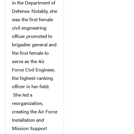
in the Department of
Defense. Notably, she
was the first female
civil engineering
officer promoted to
brigadier general and
the first female to
serve as the Air
Force Civil Engineer,
the highest-ranking
officer in her field.
She led a
reorganization,
creating the Air Force
Installation and
Mission Support