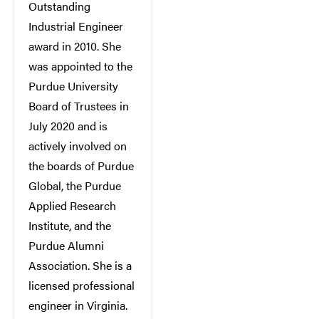
Outstanding
Industrial Engineer
award in 2010. She
was appointed to the
Purdue University
Board of Trustees in
July 2020 and is
actively involved on
the boards of Purdue
Global, the Purdue
Applied Research
Institute, and the
Purdue Alumni
Association. She is a
licensed professional
engineer in Virginia.