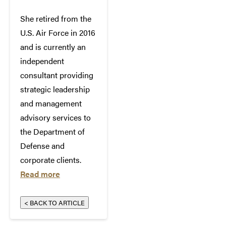
She retired from the
U.S. Air Force in 2016
and is currently an
independent
consultant providing
strategic leadership
and management
advisory services to
the Department of
Defense and
corporate clients.
Read more
< BACK TO ARTICLE