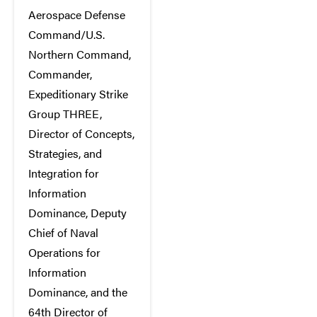
Aerospace Defense
Command/U.S.
Northern Command,
Commander,
Expeditionary Strike
Group THREE,
Director of Concepts,
Strategies, and
Integration for
Information
Dominance, Deputy
Chief of Naval
Operations for
Information
Dominance, and the
64th Director of