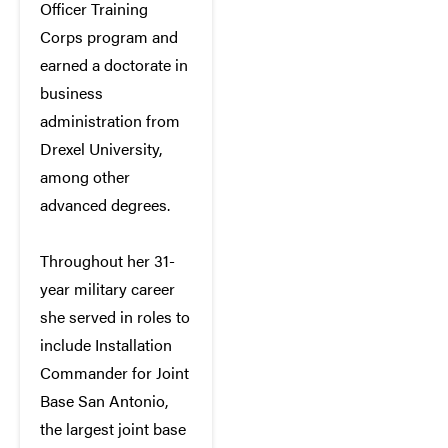
Officer Training
Corps program and
earned a doctorate in
business
administration from
Drexel University,
among other
advanced degrees.
Throughout her 31-
year military career
she served in roles to
include Installation
Commander for Joint
Base San Antonio,
the largest joint base