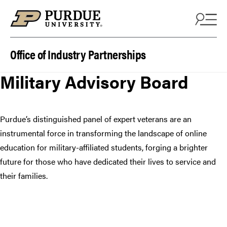
Skip to content
Office of Industry Partnerships
Military Advisory Board
Purdue’s distinguished panel of expert veterans are an
instrumental force in transforming the landscape of online
education for military-affiliated students, forging a brighter
future for those who have dedicated their lives to service and
their families.