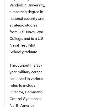
Vanderbilt University,
a master’s degree in
national security and
strategic studies
from U.S. Naval War
College, and is a U.S.
Naval Test Pilot
School graduate.
Throughout his 36-
year military career,
he served in various
roles to include
Director, Command
Control Systems at
North American