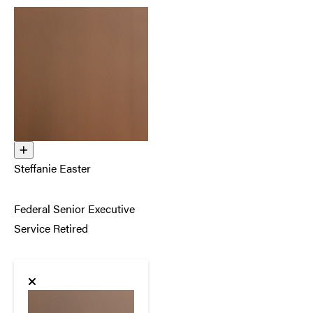
Steffanie Easter
Federal Senior Executive
Service Retired