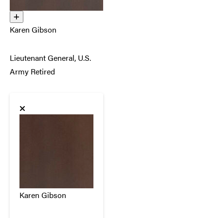
Karen Gibson
Lieutenant General, U.S.
Army Retired
Karen Gibson