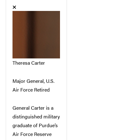
Theresa Carter
Major General, U.S.
Air Force Retired
General Carter is a
distinguished military
graduate of Purdue’s
Air Force Reserve