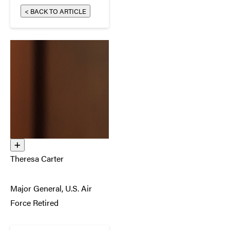
< BACK TO ARTICLE
Theresa Carter
Major General, U.S. Air
Force Retired