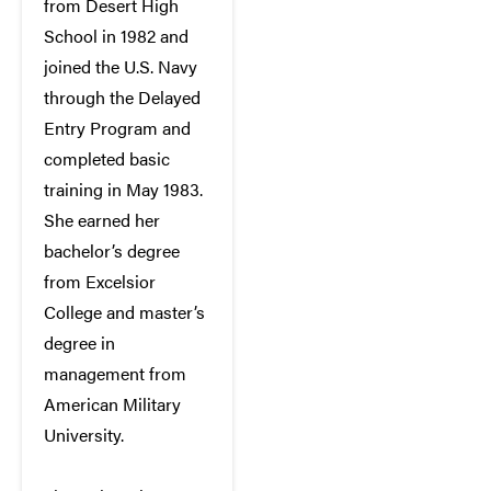
from Desert High
School in 1982 and
joined the U.S. Navy
through the Delayed
Entry Program and
completed basic
training in May 1983.
She earned her
bachelor’s degree
from Excelsior
College and master’s
degree in
management from
American Military
University.