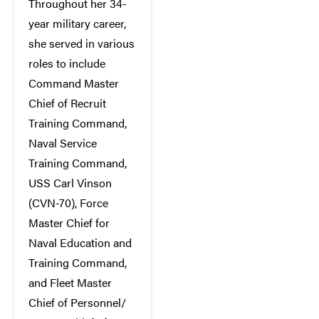
Throughout her 34-
year military career,
she served in various
roles to include
Command Master
Chief of Recruit
Training Command,
Naval Service
Training Command,
USS Carl Vinson
(CVN-70), Force
Master Chief for
Naval Education and
Training Command,
and Fleet Master
Chief of Personnel/