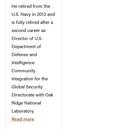
He retired from the
U.S. Navy in 2013 and
is fully retired after a
second career as
Director of U.S.
Department of
Defense and
Intelligence
Community
Integration for the
Global Security
Directorate with Oak
Ridge National
Laboratory.
Read more