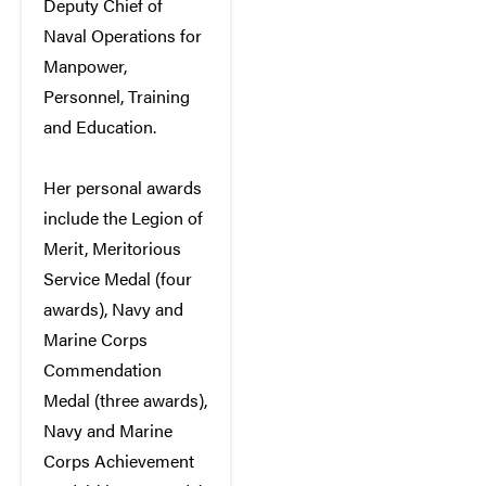
Deputy Chief of
Naval Operations for
Manpower,
Personnel, Training
and Education.
Her personal awards
include the Legion of
Merit, Meritorious
Service Medal (four
awards), Navy and
Marine Corps
Commendation
Medal (three awards),
Navy and Marine
Corps Achievement