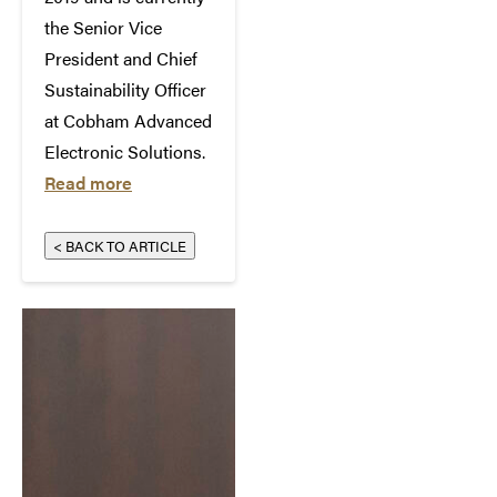
the Senior Vice
President and Chief
Sustainability Officer
at Cobham Advanced
Electronic Solutions.
Read more
< BACK TO ARTICLE