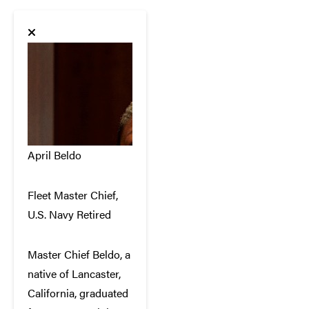
April Beldo
Fleet Master Chief,
U.S. Navy Retired
Master Chief Beldo, a
native of Lancaster,
California, graduated