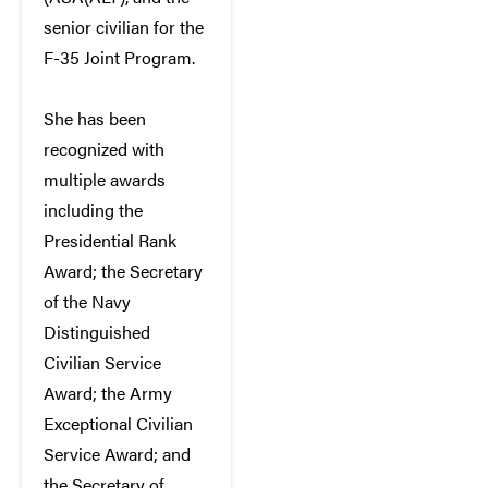
senior civilian for the
F-35 Joint Program.
She has been
recognized with
multiple awards
including the
Presidential Rank
Award; the Secretary
of the Navy
Distinguished
Civilian Service
Award; the Army
Exceptional Civilian
Service Award; and
the Secretary of