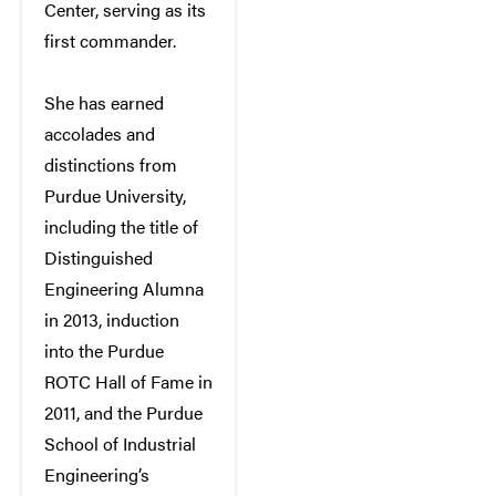
Center, serving as its
first commander.
She has earned
accolades and
distinctions from
Purdue University,
including the title of
Distinguished
Engineering Alumna
in 2013, induction
into the Purdue
ROTC Hall of Fame in
2011, and the Purdue
School of Industrial
Engineering’s