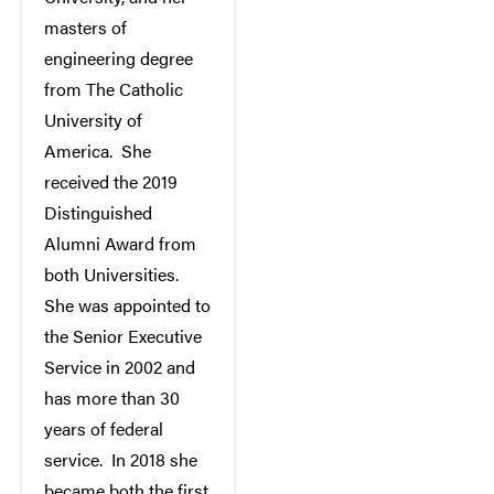
masters of
engineering degree
from The Catholic
University of
America. She
received the 2019
Distinguished
Alumni Award from
both Universities.
She was appointed to
the Senior Executive
Service in 2002 and
has more than 30
years of federal
service. In 2018 she
became both the first