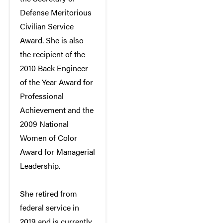
Defense Meritorious
Civilian Service
Award. She is also
the recipient of the
2010 Back Engineer
of the Year Award for
Professional
Achievement and the
2009 National
Women of Color
Award for Managerial
Leadership.
She retired from
federal service in
2019 and is currently