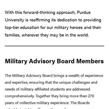
With this forward-thinking approach, Purdue
University is reaffirming its dedication to providing
top-tier education for our military heroes and their
families, wherever they may be in the world.
Military Advisory Board Members
The Military Advisory Board brings a wealth of experience
and expertise, ensuring that the unique challenges and
needs of military-affiliated students are addressed
comprehensively. Together they bring more than 270
years of collective military experience. The Boards