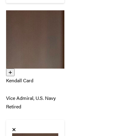
Kendall Card
Vice Admiral, U.S. Navy
Retired