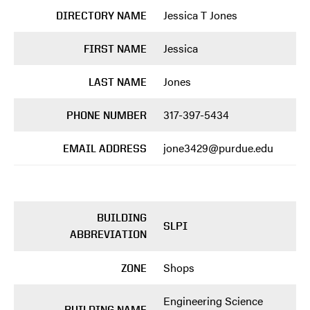
Jessica T Jones
DIRECTORY NAME
Jessica
FIRST NAME
Jones
LAST NAME
317-397-5434
PHONE NUMBER
jone3429@purdue.edu
EMAIL ADDRESS
BUILDING
SLPI
ABBREVIATION
Shops
ZONE
Engineering Science
BUILDING NAME