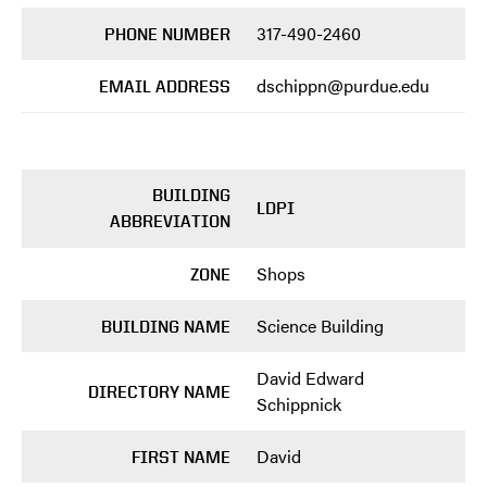
317-490-2460
PHONE NUMBER
dschippn@purdue.edu
EMAIL ADDRESS
BUILDING
LDPI
ABBREVIATION
Shops
ZONE
Science Building
BUILDING NAME
David Edward
DIRECTORY NAME
Schippnick
David
FIRST NAME