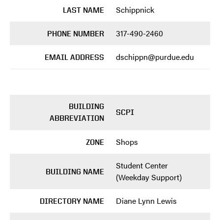
Schippnick
LAST NAME
317-490-2460
PHONE NUMBER
dschippn@purdue.edu
EMAIL ADDRESS
BUILDING
SCPI
ABBREVIATION
Shops
ZONE
Student Center
BUILDING NAME
(Weekday Support)
Diane Lynn Lewis
DIRECTORY NAME