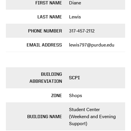
Diane
FIRST NAME
Lewis
LAST NAME
317-457-2112
PHONE NUMBER
lewis797@purdue.edu
EMAIL ADDRESS
BUILDING
SCPI
ABBREVIATION
Shops
ZONE
Student Center
(Weekend and Evening
BUILDING NAME
Support)