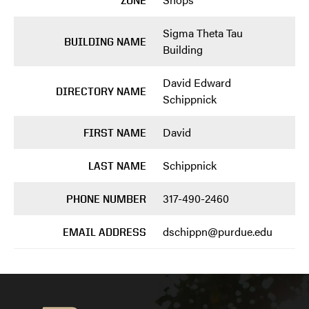
ZONE
Sigma Theta Tau
BUILDING NAME
Building
David Edward
DIRECTORY NAME
Schippnick
David
FIRST NAME
Schippnick
LAST NAME
317-490-2460
PHONE NUMBER
dschippn@purdue.edu
EMAIL ADDRESS