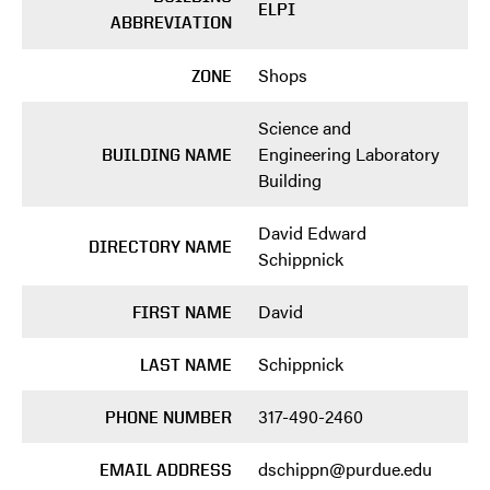
ELPI
ABBREVIATION
Shops
ZONE
Science and
Engineering Laboratory
BUILDING NAME
Building
David Edward
DIRECTORY NAME
Schippnick
David
FIRST NAME
Schippnick
LAST NAME
317-490-2460
PHONE NUMBER
dschippn@purdue.edu
EMAIL ADDRESS