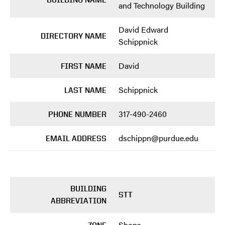
and Technology Building
David Edward
DIRECTORY NAME
Schippnick
David
FIRST NAME
Schippnick
LAST NAME
317-490-2460
PHONE NUMBER
dschippn@purdue.edu
EMAIL ADDRESS
BUILDING
STT
ABBREVIATION
Shops