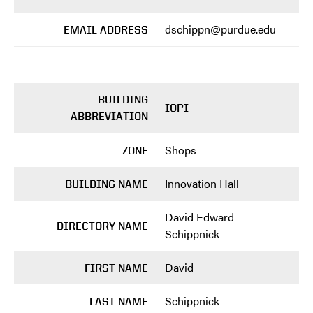
dschippn@purdue.edu
EMAIL ADDRESS
BUILDING
IOPI
ABBREVIATION
Shops
ZONE
Innovation Hall
BUILDING NAME
David Edward
DIRECTORY NAME
Schippnick
David
FIRST NAME
Schippnick
LAST NAME