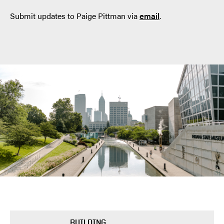
Submit updates to Paige Pittman via
email
.
BUILDING