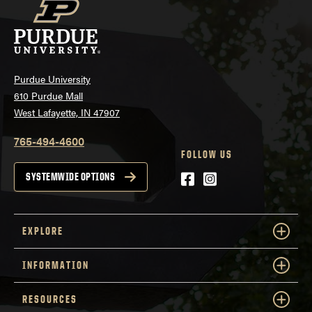
Purdue University
610 Purdue Mall
West Lafayette, IN 47907
765-494-4600
FOLLOW US
Facebook
Instagram
SYSTEMWIDE OPTIONS
EXPLORE
INFORMATION
RESOURCES