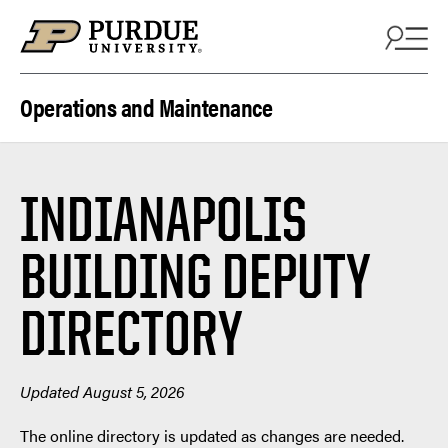
Skip to content
Operations and Maintenance
INDIANAPOLIS
BUILDING DEPUTY
DIRECTORY
Updated August 5, 2026
The online directory is updated as changes are needed.