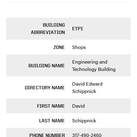
BUILDING
ETPI
ABBREVIATION
Shops
ZONE
Engineering and
BUILDING NAME
Technology Building
David Edward
DIRECTORY NAME
Schippnick
David
FIRST NAME
Schippnick
LAST NAME
317-490-2460
PHONE NUMBER