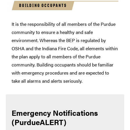
BUILDING OCCUPANTS
It is the responsibility of all members of the Purdue
community to ensure a healthy and safe
environment. Whereas the BEP is regulated by
OSHA and the Indiana Fire Code, all elements within
the plan apply to all members of the Purdue
community. Building occupants should be familiar
with emergency procedures and are expected to
take all alarms and alerts seriously.
Emergency Notifications
(PurdueALERT)