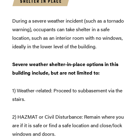
SHELTER IN PLACE
During a severe weather incident (such as a tornado
warning), occupants can take shelter in a safe
location, such as an interior room with no windows,
ideally in the lower level of the building.
Severe weather shelter-in-place options in this
building include, but are not limited to:
1) Weather-related: Proceed to subbasement via the
stairs.
2) HAZMAT or Civil Disturbance: Remain where you
are if it is safe or find a safe location and close/lock
windows and doors.