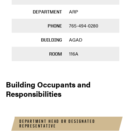
ARP
DEPARTMENT
765-494-0280
PHONE
AGAD
BUILDING
116A
ROOM
Building Occupants and
Responsibilities
DEPARTMENT HEAD OR DESIGNATED
REPRESENTATIVE