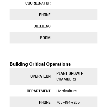
COORDINATOR
PHONE
BUILDING
ROOM
Building Critical Operations
PLANT GROWTH
OPERATION
CHAMBERS
Horticulture
DEPARTMENT
765-494-7265
PHONE