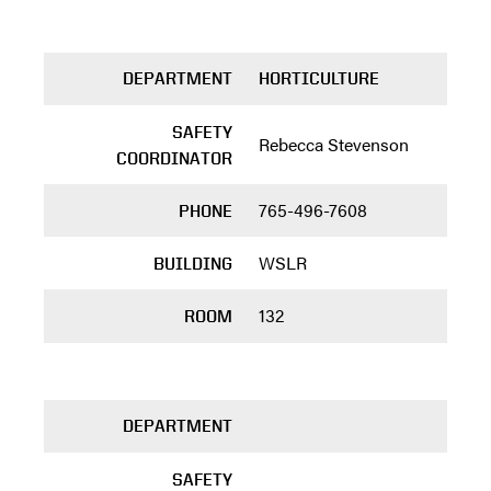
DEPARTMENT
HORTICULTURE
SAFETY
Rebecca Stevenson
COORDINATOR
765-496-7608
PHONE
WSLR
BUILDING
132
ROOM
DEPARTMENT
SAFETY