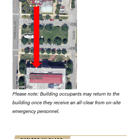
Please note: Building occupants may return to the
building once they receive an all-clear from on-site
emergency personnel.