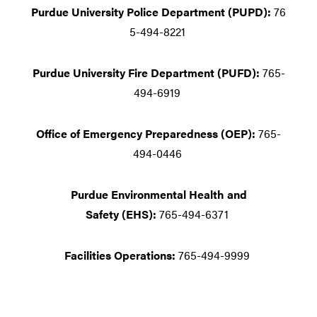
Purdue University Police Department (PUPD):
76
5-494-8221
Purdue University Fire Department (PUFD):
765-
494-6919
Office of Emergency Preparedness (OEP):
765-
494-0446
Purdue Environmental Health and
Safety (EHS):
765-494-6371
Facilities Operations:
765-494-9999