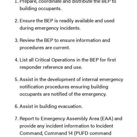
Prepare, coordinate and distribute the BEP to
building occupants.
Ensure the BEP is readily available and used
during emergency incidents.
Review the BEP to ensure information and
procedures are current.
List all Critical Operations in the BEP for first
responder reference and use.
Assist in the development of internal emergency
notification procedures ensuring building
occupants are notified of the emergency.
Assist in building evacuation.
Report to Emergency Assembly Area (EAA) and
provide any incident information to Incident
Command, Command 14 (PUFD command