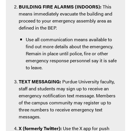
BUILDING FIRE ALARMS (INDOORS):
This
means immediately evacuate the building and
proceed to your emergency assembly area as
defined in the BEP.
Use all communication means available to
find out more details about the emergency.
Remain in place until police, fire or other
emergency response personnel say it is safe
to leave.
TEXT MESSAGING:
Purdue University faculty,
staff and students may sign up to receive an
emergency notification text message. Members
of the campus community may register up to
three numbers to receive emergency text
messages.
X (formerly Twitter):
Use the X app for push