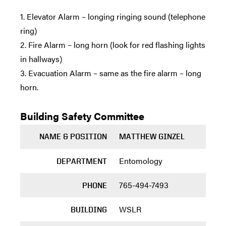
1. Elevator Alarm – longing ringing sound (telephone
ring)
2. Fire Alarm – long horn (look for red flashing lights
in hallways)
3. Evacuation Alarm – same as the fire alarm – long
horn.
Building Safety Committee
NAME & POSITION
MATTHEW GINZEL
Entomology
DEPARTMENT
765-494-7493
PHONE
WSLR
BUILDING