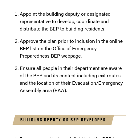
Appoint the building deputy or designated
representative to develop, coordinate and
distribute the BEP to building residents.
Approve the plan prior to inclusion in the online
BEP list on the Office of Emergency
Preparedness BEP webpage.
Ensure all people in their department are aware
of the BEP and its content including exit routes
and the location of their Evacuation/Emergency
Assembly area (EAA).
BUILDING DEPUTY OR BEP DEVELOPER