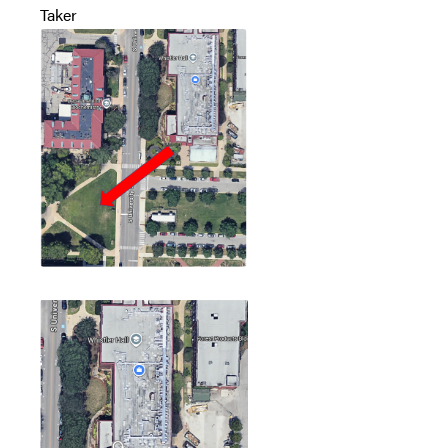
Taker