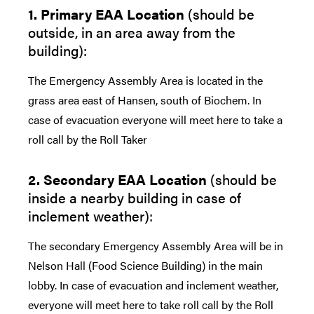
1. Primary EAA Location
(should be
outside, in an area away from the
building):
The Emergency Assembly Area is located in the
grass area east of Hansen, south of Biochem. In
case of evacuation everyone will meet here to take a
roll call by the Roll Taker
2. Secondary EAA Location
(should be
inside a nearby building in case of
inclement weather):
The secondary Emergency Assembly Area will be in
Nelson Hall (Food Science Building) in the main
lobby. In case of evacuation and inclement weather,
everyone will meet here to take roll call by the Roll