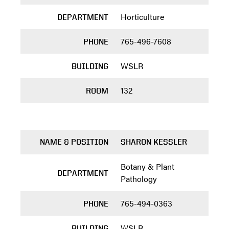
Horticulture
DEPARTMENT
765-496-7608
PHONE
WSLR
BUILDING
132
ROOM
NAME & POSITION
SHARON KESSLER
Botany & Plant
DEPARTMENT
Pathology
765-494-0363
PHONE
WSLR
BUILDING