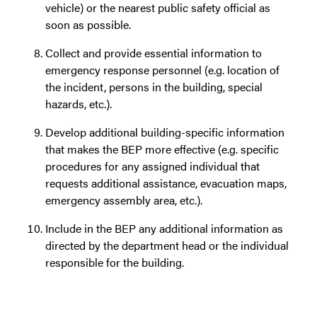
vehicle) or the nearest public safety official as
soon as possible.
Collect and provide essential information to
emergency response personnel (e.g. location of
the incident, persons in the building, special
hazards, etc.).
Develop additional building-specific information
that makes the BEP more effective (e.g. specific
procedures for any assigned individual that
requests additional assistance, evacuation maps,
emergency assembly area, etc.).
Include in the BEP any additional information as
directed by the department head or the individual
responsible for the building.