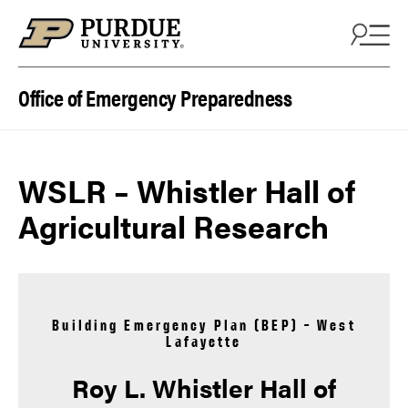
Skip to content
Office of Emergency Preparedness
WSLR – Whistler Hall of
Agricultural Research
Building Emergency Plan (BEP) – West
Lafayette
Roy L. Whistler Hall of