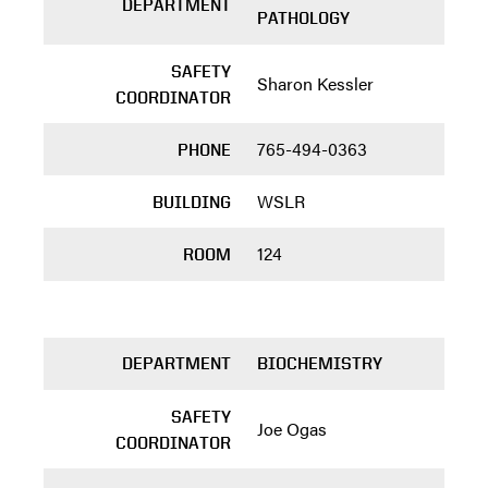
DEPARTMENT
PATHOLOGY
SAFETY
Sharon Kessler
COORDINATOR
765-494-0363
PHONE
WSLR
BUILDING
124
ROOM
DEPARTMENT
BIOCHEMISTRY
SAFETY
Joe Ogas
COORDINATOR