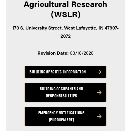
Agricultural Research
(WSLR)
170 S. University Street, West Lafayette, IN 47907-
2072
Revision Date:
03/16/2026
BUILDING SPECIFIC INFORMATION
BUILDING OCCUPANTS AND
RESPONSIBILITIES
EMERGENCY NOTIFICATIONS
(PURDUEALERT)