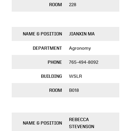
228
ROOM
NAME & POSITION
JIANXIN MA
Agronomy
DEPARTMENT
765-494-8092
PHONE
WSLR
BUILDING
B018
ROOM
REBECCA
NAME & POSITION
STEVENSON