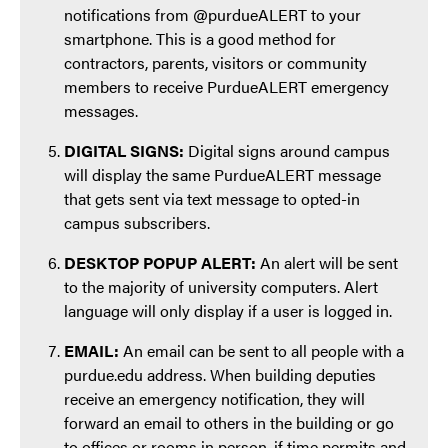
notifications from @purdueALERT to your
smartphone. This is a good method for
contractors, parents, visitors or community
members to receive PurdueALERT emergency
messages.
DIGITAL SIGNS:
Digital signs around campus
will display the same PurdueALERT message
that gets sent via text message to opted-in
campus subscribers.
DESKTOP POPUP ALERT:
An alert will be sent
to the majority of university computers. Alert
language will only display if a user is logged in.
EMAIL:
An email can be sent to all people with a
purdue.edu address. When building deputies
receive an emergency notification, they will
forward an email to others in the building or go
to offices or rooms in person, if time permits and