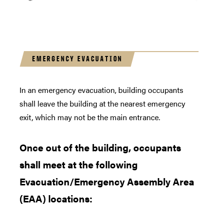
EMERGENCY EVACUATION
In an emergency evacuation, building occupants
shall leave the building at the nearest emergency
exit, which may not be the main entrance.
Once out of the building, occupants
shall meet at the following
Evacuation/Emergency Assembly Area
(EAA) locations: