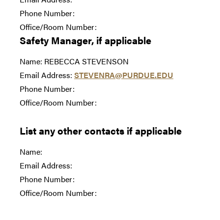
Phone Number:
Office/Room Number:
Safety Manager, if applicable
Name: REBECCA STEVENSON
Email Address:
STEVENRA@PURDUE.EDU
Phone Number:
Office/Room Number:
List any other contacts if applicable
Name:
Email Address:
Phone Number:
Office/Room Number: