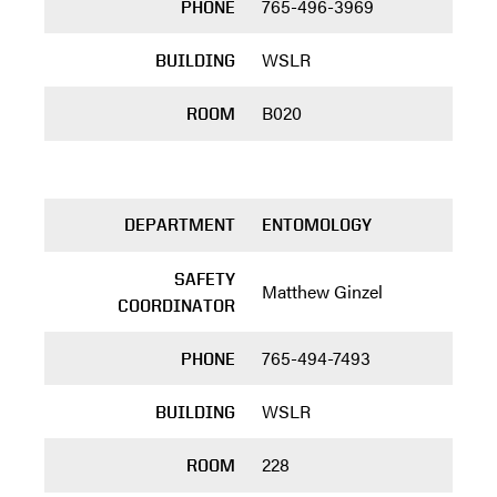
765-496-3969
PHONE
WSLR
BUILDING
B020
ROOM
DEPARTMENT
ENTOMOLOGY
SAFETY
Matthew Ginzel
COORDINATOR
765-494-7493
PHONE
WSLR
BUILDING
228
ROOM