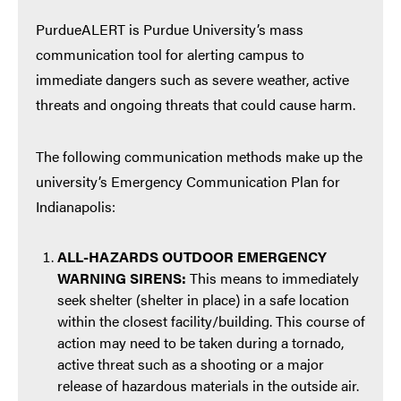
PurdueALERT is Purdue University’s mass
communication tool for alerting campus to
immediate dangers such as severe weather, active
threats and ongoing threats that could cause harm.
The following communication methods make up the
university’s Emergency Communication Plan for
Indianapolis:
ALL-HAZARDS OUTDOOR EMERGENCY
WARNING SIRENS:
This means to immediately
seek shelter (shelter in place) in a safe location
within the closest facility/building. This course of
action may need to be taken during a tornado,
active threat such as a shooting or a major
release of hazardous materials in the outside air.