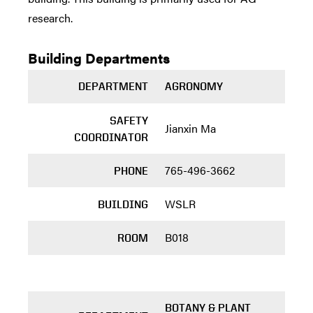
research.
Building Departments
DEPARTMENT
AGRONOMY
SAFETY
Jianxin Ma
COORDINATOR
765-496-3662
PHONE
WSLR
BUILDING
B018
ROOM
BOTANY & PLANT