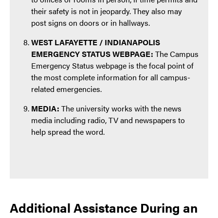
their safety is not in jeopardy. They also may
post signs on doors or in hallways.
WEST LAFAYETTE / INDIANAPOLIS
EMERGENCY STATUS WEBPAGE:
The Campus
Emergency Status webpage is the focal point of
the most complete information for all campus-
related emergencies.
MEDIA:
The university works with the news
media including radio, TV and newspapers to
help spread the word.
Additional Assistance During an