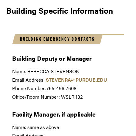
Building Specific Information
BUILDING EMERGENCY CONTACTS
Building Deputy or Manager
Name: REBECCA STEVENSON
Email Address:
STEVENRA@PURDUE.EDU
Phone Number:765-496-7608
Office/Room Number: WSLR 132
Facility Manager, if applicable
Name: same as above
Email Address: