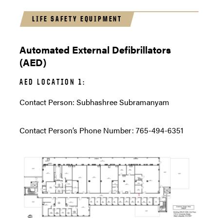
LIFE SAFETY EQUIPMENT
Automated External Defibrillators
(AED)
AED LOCATION 1:
Contact Person: Subhashree Subramanyam
Contact Person’s Phone Number: 765-494-6351