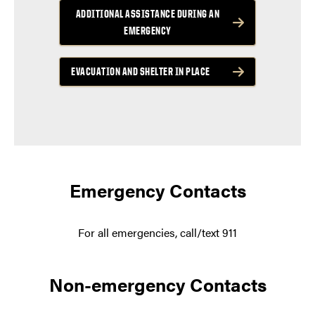
ADDITIONAL ASSISTANCE DURING AN
EMERGENCY
EVACUATION AND SHELTER IN PLACE
Emergency Contacts
For all emergencies, call/text 911
Non-emergency Contacts