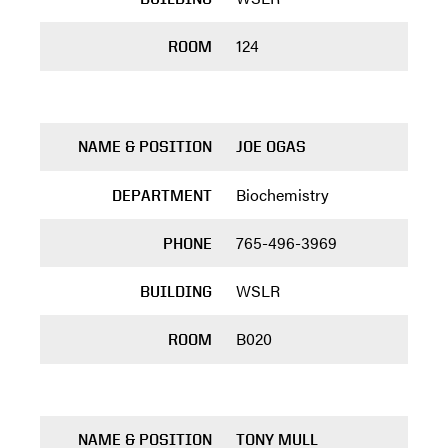
124
ROOM
NAME & POSITION
JOE OGAS
Biochemistry
DEPARTMENT
765-496-3969
PHONE
WSLR
BUILDING
B020
ROOM
NAME & POSITION
TONY MULL