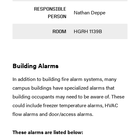
RESPONSIBLE
Nathan Deppe
PERSON
HGRH 1139B
ROOM
Building Alarms
In addition to building fire alarm systems, many
campus buildings have specialized alarms that
building occupants may need to be aware of. These
could include freezer temperature alarms, HVAC
flow alarms and door/access alarms.
These alarms are listed below: