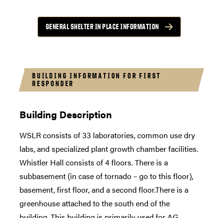
GENERAL SHELTER IN PLACE INFORMATION
BUILDING INFORMATION FOR FIRST
RESPONDER
Building Description
WSLR consists of 33 laboratories, common use dry
labs, and specialized plant growth chamber facilities.
Whistler Hall consists of 4 floors. There is a
subbasement (in case of tornado – go to this floor),
basement, first floor, and a second floor.There is a
greenhouse attached to the south end of the
building. This building is primarily used for AG