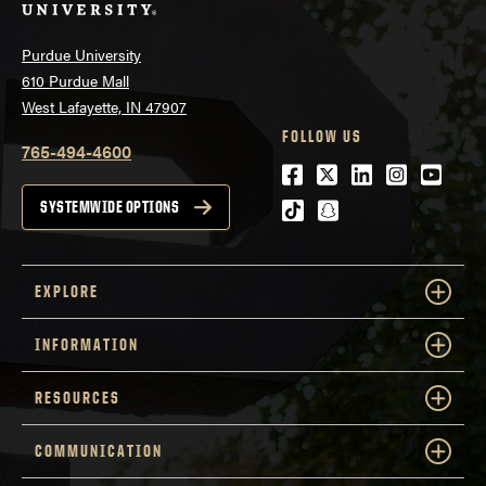
Purdue University
610 Purdue Mall
West Lafayette, IN 47907
FOLLOW US
765-494-4600
Facebook
Twitter
LinkedIn
Instagra
Youtu
tiktok
snapchat
SYSTEMWIDE OPTIONS
EXPLORE
INFORMATION
RESOURCES
COMMUNICATION