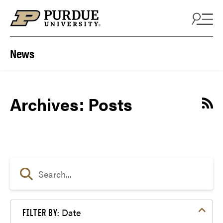
Skip to content
News
Archives:
Posts
Date
FILTER BY: