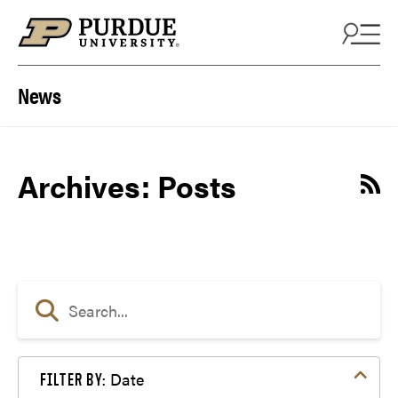
Skip to content
News
Archives:
Posts
Date
FILTER BY: