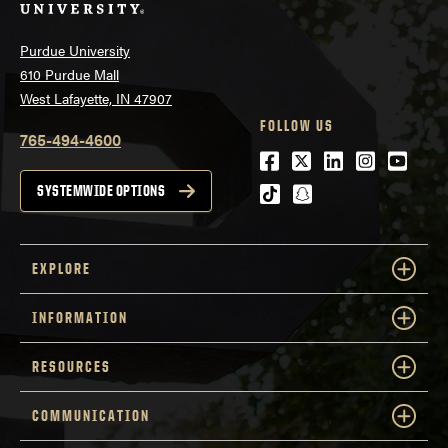
Purdue University
610 Purdue Mall
West Lafayette, IN 47907
FOLLOW US
765-494-4600
Facebook
Twitter
LinkedIn
Instagra
Youtu
tiktok
snapchat
SYSTEMWIDE OPTIONS
EXPLORE
INFORMATION
RESOURCES
COMMUNICATION