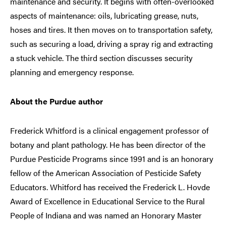
maintenance and security. It begins with often-overlooked
aspects of maintenance: oils, lubricating grease, nuts,
hoses and tires. It then moves on to transportation safety,
such as securing a load, driving a spray rig and extracting
a stuck vehicle. The third section discusses security
planning and emergency response.
About the Purdue author
Frederick Whitford is a clinical engagement professor of
botany and plant pathology. He has been director of the
Purdue Pesticide Programs since 1991 and is an honorary
fellow of the American Association of Pesticide Safety
Educators. Whitford has received the Frederick L. Hovde
Award of Excellence in Educational Service to the Rural
People of Indiana and was named an Honorary Master