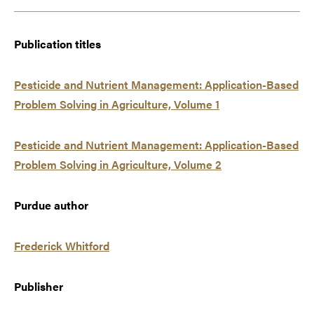
Publication titles
Pesticide and Nutrient Management: Application-Based
Problem Solving in Agriculture, Volume 1
Pesticide and Nutrient Management: Application-Based
Problem Solving in Agriculture, Volume 2
Purdue author
Frederick Whitford
Publisher