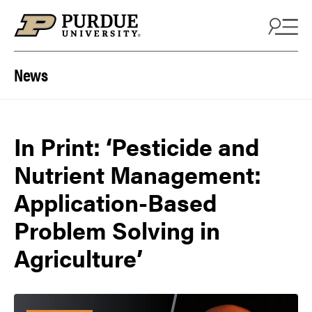
Skip to content
News
In Print: ‘Pesticide and
Nutrient Management:
Application-Based
Problem Solving in
Agriculture’