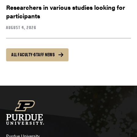
Researchers in various studies looking for
participants
AUGUST 4, 2026
ALL FACULTY-STAFF NEWS
Purdue University