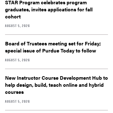
STAR Program celebrates program
graduates, invites applications for fall
cohort
AUGUST 5, 2026
Board of Trustees meeting set for Friday;
special issue of Purdue Today to follow
AUGUST 5, 2026
New Instructor Course Development Hub to
help design, build, teach online and hybrid
courses
AUGUST 5, 2026