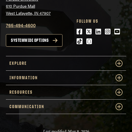
610 Purdue Mall
West Lafayette, IN 47907
FOLLOW US
765-494-4600
Facebook
Twitter
LinkedIn
Instagra
Youtu
tiktok
snapchat
SYSTEMWIDE OPTIONS
EXPLORE
INFORMATION
RESOURCES
COMMUNICATION
Last modified:
May 8, 2026