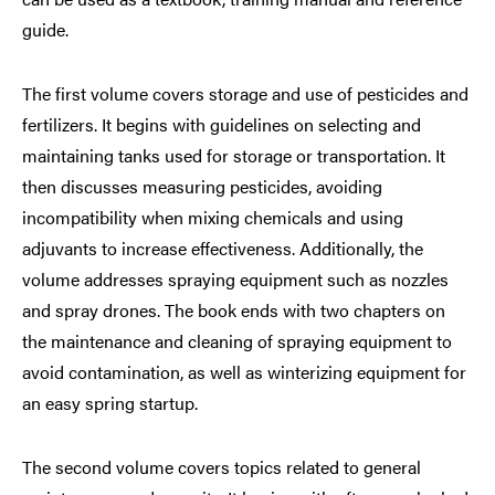
guide.
The first volume covers storage and use of pesticides and
fertilizers. It begins with guidelines on selecting and
maintaining tanks used for storage or transportation. It
then discusses measuring pesticides, avoiding
incompatibility when mixing chemicals and using
adjuvants to increase effectiveness. Additionally, the
volume addresses spraying equipment such as nozzles
and spray drones. The book ends with two chapters on
the maintenance and cleaning of spraying equipment to
avoid contamination, as well as winterizing equipment for
an easy spring startup.
The second volume covers topics related to general