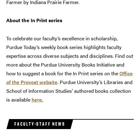
Farmer by Indiana Prairie Farmer.
About the In Print series
To celebrate our faculty’s excellence in scholarship,
Purdue Today’s weekly book series highlights faculty
expertise across diverse subjects and disciplines. Find out
more about the Purdue University Books Initiative and
how to suggest a book for the In Print series on the
Office
of the Provost website
. Purdue University’s Libraries and
School of Information Studies’ authored books collection
is available
here.
FACULTY-STAFF NEWS