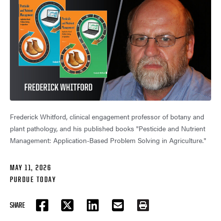
Frederick Whitford, clinical engagement professor of botany and
plant pathology, and his published books "Pesticide and Nutrient
Management: Application-Based Problem Solving in Agriculture."
MAY 11, 2026
PURDUE TODAY
SHARE
FACEBOOK
TWITTER
LINKEDIN
EMAIL
PRINT