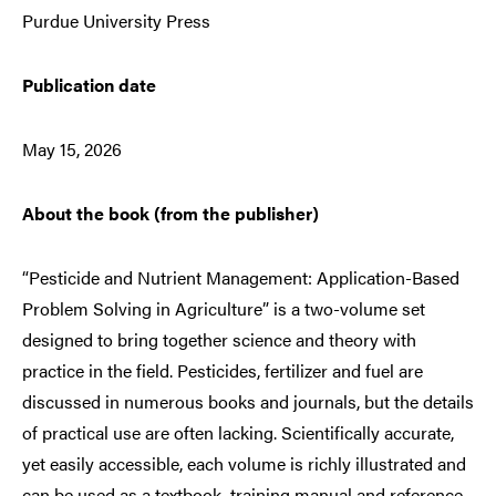
Purdue University Press
Publication date
May 15, 2026
About the book (from the publisher)
“Pesticide and Nutrient Management: Application-Based
Problem Solving in Agriculture” is a two-volume set
designed to bring together science and theory with
practice in the field. Pesticides, fertilizer and fuel are
discussed in numerous books and journals, but the details
of practical use are often lacking. Scientifically accurate,
yet easily accessible, each volume is richly illustrated and
can be used as a textbook, training manual and reference