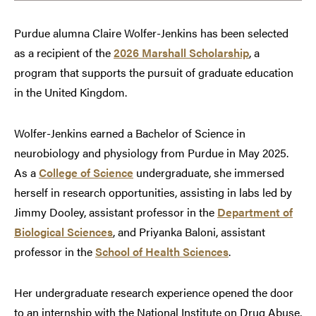
Purdue alumna Claire Wolfer-Jenkins has been selected
as a recipient of the
2026 Marshall Scholarship
, a
program that supports the pursuit of graduate education
in the United Kingdom.
Wolfer-Jenkins earned a Bachelor of Science in
neurobiology and physiology from Purdue in May 2025.
As a
College of Science
undergraduate, she immersed
herself in research opportunities, assisting in labs led by
Jimmy Dooley, assistant professor in the
Department of
Biological Sciences
, and Priyanka Baloni, assistant
professor in the
School of Health Sciences
.
Her undergraduate research experience opened the door
to an internship with the National Institute on Drug Abuse,