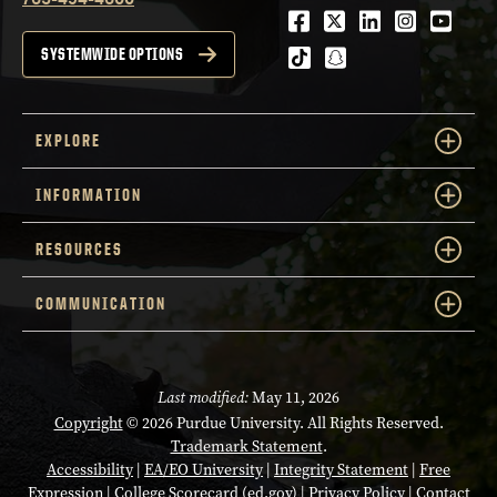
Facebook
Twitter
LinkedIn
Instagra
Youtu
tiktok
snapchat
SYSTEMWIDE OPTIONS
EXPLORE
INFORMATION
RESOURCES
COMMUNICATION
Last modified:
May 11, 2026
Copyright
© 2026 Purdue University. All Rights Reserved.
Trademark Statement
.
Accessibility
|
EA/EO University
|
Integrity Statement
|
Free
Expression
|
College Scorecard (ed.gov)
|
Privacy Policy
|
Contact