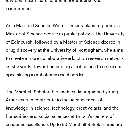
low-cost health care solutions for underserved
communities.
As a Marshall Scholar, Wolfer-Jenkins plans to pursue a
Master of Science degree in public policy at the University
of Edinburgh, followed by a Master of Science degree in
drug discovery at the University of Nottingham. She aims
to create a more collaborative addiction research network
as she works toward becoming a public health researcher
specializing in substance use disorder.
The Marshall Scholarship enables distinguished young
Americans to contribute to the advancement of
knowledge in science, technology, creative arts, and the
humanities and social sciences at Britain’s centers of
academic excellence. Up to 50 Marshall Scholarships are