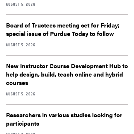
AUGUST 5, 2026
Board of Trustees meeting set for Friday;
special issue of Purdue Today to follow
AUGUST 5, 2026
New Instructor Course Development Hub to
help design, build, teach online and hybrid
courses
AUGUST 5, 2026
Researchers in various studies looking for
participants