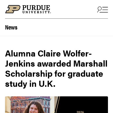
Skip to content
News
Alumna Claire Wolfer-
Jenkins awarded Marshall
Scholarship for graduate
study in U.K.