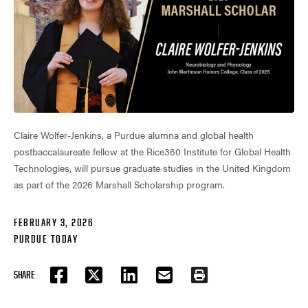
Claire Wolfer-Jenkins, a Purdue alumna and global health
postbaccalaureate fellow at the Rice360 Institute for Global Health
Technologies, will pursue graduate studies in the United Kingdom
as part of the 2026 Marshall Scholarship program.
FEBRUARY 3, 2026
PURDUE TODAY
SHARE
FACEBOOK
TWITTER
LINKEDIN
EMAIL
PRINT