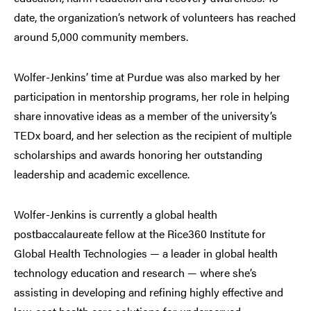
date, the organization’s network of volunteers has reached
around 5,000 community members.
Wolfer-Jenkins’ time at Purdue was also marked by her
participation in mentorship programs, her role in helping
share innovative ideas as a member of the university’s
TEDx board, and her selection as the recipient of multiple
scholarships and awards honoring her outstanding
leadership and academic excellence.
Wolfer-Jenkins is currently a global health
postbaccalaureate fellow at the Rice360 Institute for
Global Health Technologies — a leader in global health
technology education and research — where she’s
assisting in developing and refining highly effective and