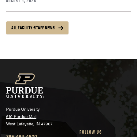
AUGUST 4, 2026
ALL FACULTY-STAFF NEWS
Purdue University
610 Purdue Mall
West Lafayette, IN 47907
FOLLOW US
765-494-4600