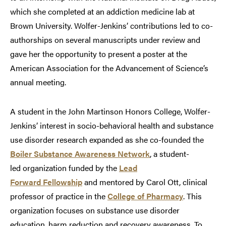
which she completed at an addiction medicine lab at
Brown University. Wolfer-Jenkins’ contributions led to co-
authorships on several manuscripts under review and
gave her the opportunity to present a poster at the
American Association for the Advancement of Science’s
annual meeting.
A student in the John Martinson Honors College, Wolfer-
Jenkins’ interest in socio-behavioral health and substance
use disorder research expanded as she co-founded the
Boiler Substance Awareness Network
, a student-
led organization funded by the
Lead
Forward Fellowship
and mentored by Carol Ott, clinical
professor of practice in the
College of Pharmacy
. This
organization focuses on substance use disorder
education, harm reduction and recovery awareness. To