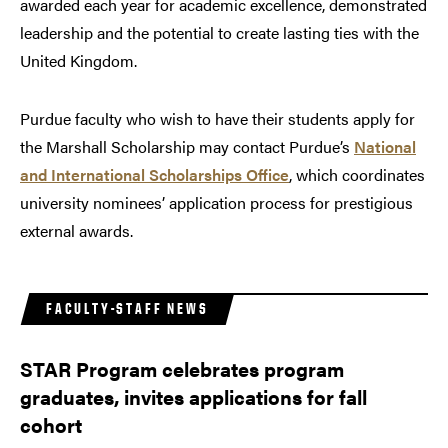
awarded each year for academic excellence, demonstrated
leadership and the potential to create lasting ties with the
United Kingdom.
Purdue faculty who wish to have their students apply for
the Marshall Scholarship may contact Purdue’s
National
and International Scholarships Office
, which coordinates
university nominees’ application process for prestigious
external awards.
FACULTY-STAFF NEWS
STAR Program celebrates program
graduates, invites applications for fall
cohort