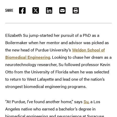
SHARE
FACEBOOK
TWITTER
LINKEDIN
EMAIL
PRINT
Elizabeth Su jump-started her pursuit of a PhD as a
Boilermaker when her mentor and advisor was picked as
the new head of Purdue University’s
Weldon School of
Biomedical Engineering
. Looking to chase her dream as a
neurotechnology researcher, Su followed professor Kevin
Otto from the University of Florida when he was selected
to return to West Lafayette and lead one of the nation’s
strongest biomedical engineering programs.
“At Purdue, I’ve found another home,” says
Su
, a Los
Angeles native who earned a bachelor’s degree in
biomedical engineering and neuroscience at Syracuse