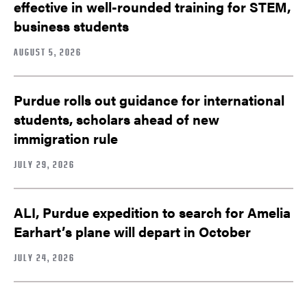
effective in well-rounded training for STEM,
business students
AUGUST 5, 2026
Purdue rolls out guidance for international
students, scholars ahead of new
immigration rule
JULY 29, 2026
ALI, Purdue expedition to search for Amelia
Earhart’s plane will depart in October
JULY 24, 2026