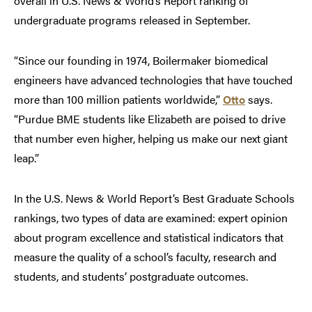
overall in U.S. News & World’s Report ranking of
undergraduate programs released in September.
“Since our founding in 1974, Boilermaker biomedical
engineers have advanced technologies that have touched
more than 100 million patients worldwide,”
Otto
says.
“Purdue BME students like Elizabeth are poised to drive
that number even higher, helping us make our next giant
leap.”
In the U.S. News & World Report’s Best Graduate Schools
rankings, two types of data are examined: expert opinion
about program excellence and statistical indicators that
measure the quality of a school’s faculty, research and
students, and students’ postgraduate outcomes.