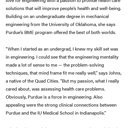
love for engineering with a passion to provide health care
solutions that will improve people’s health and well-being.
Building on an undergraduate degree in mechanical
engineering from the University of Oklahoma, she says
Purdue’s BME program offered the best of both worlds.
“When I started as an undergrad, I knew my skill set was
in engineering. I could see that the engineering mentality
made a lot of sense to me — the problem-solving
techniques, that mind frame fit me really well,” says Johns,
a native of the Quad Cities. “But my passion, what I really
cared about, was assessing health care problems.
Obviously, Purdue is a force in engineering. Also
appealing were the strong clinical connections between
Purdue and the IU Medical School in Indianapolis.”