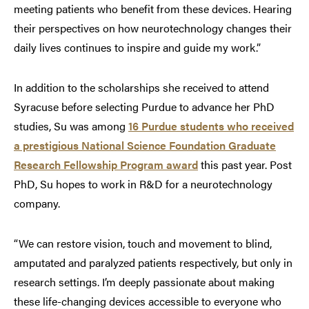
meeting patients who benefit from these devices. Hearing
their perspectives on how neurotechnology changes their
daily lives continues to inspire and guide my work.”
In addition to the scholarships she received to attend
Syracuse before selecting Purdue to advance her PhD
studies, Su was among
16 Purdue students who received
a prestigious National Science Foundation Graduate
Research Fellowship Program award
this past year. Post
PhD, Su hopes to work in R&D for a neurotechnology
company.
“We can restore vision, touch and movement to blind,
amputated and paralyzed patients respectively, but only in
research settings. I’m deeply passionate about making
these life-changing devices accessible to everyone who