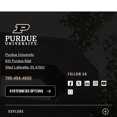
Purdue University
610 Purdue Mall
West Lafayette, IN 47907
FOLLOW US
765-494-4600
Facebook
Twitter
LinkedIn
Instagra
Youtu
snapchat
SYSTEMWIDE OPTIONS
EXPLORE