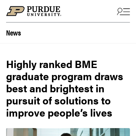
Skip to content
News
Highly ranked BME
graduate program draws
best and brightest in
pursuit of solutions to
improve people’s lives