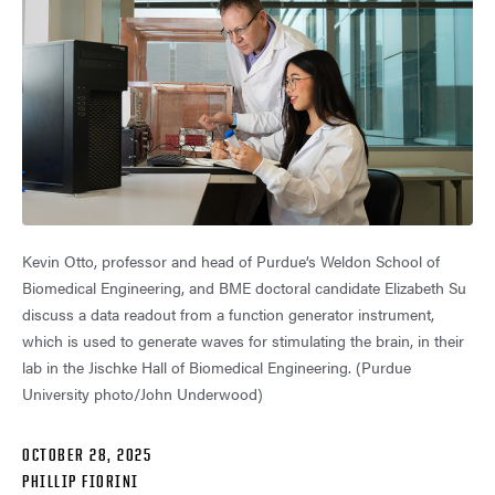
Kevin Otto, professor and head of Purdue’s Weldon School of
Biomedical Engineering, and BME doctoral candidate Elizabeth Su
discuss a data readout from a function generator instrument,
which is used to generate waves for stimulating the brain, in their
lab in the Jischke Hall of Biomedical Engineering. (Purdue
University photo/John Underwood)
OCTOBER 28, 2025
PHILLIP FIORINI