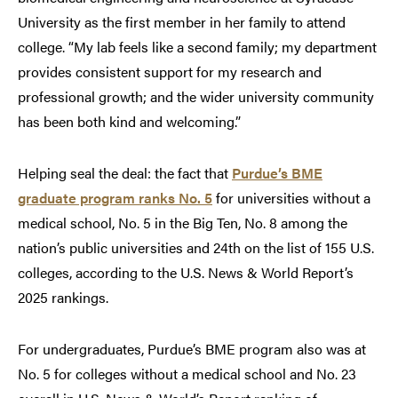
University as the first member in her family to attend
college. “My lab feels like a second family; my department
provides consistent support for my research and
professional growth; and the wider university community
has been both kind and welcoming.”
Helping seal the deal: the fact that
Purdue’s BME
graduate program ranks No. 5
for universities without a
medical school, No. 5 in the Big Ten, No. 8 among the
nation’s public universities and 24th on the list of 155 U.S.
colleges, according to the U.S. News & World Report’s
2025 rankings.
For undergraduates, Purdue’s BME program also was at
No. 5 for colleges without a medical school and No. 23