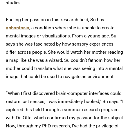
studies.
Fueling her passion in this research field, Su has
aphantasia
, a condition where she is unable to create
mental images or visualizations. From a young age, Su
says she was fascinated by how sensory experiences
differ across people. She would watch her mother reading
a map like she was a wizard. Su couldn’t fathom how her
mother could translate what she was seeing into a mental
image that could be used to navigate an environment.
“When I first discovered brain-computer interfaces could
restore lost senses, I was immediately hooked,” Su says. “I
explored this field through a summer research program
with Dr. Otto, which confirmed my passion for the subject.
Now, through my PhD research, I’ve had the privilege of