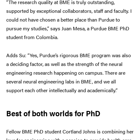
“The research quality at BME is truly outstanding,
supported by exceptional collaborators, staff and faculty. I
could not have chosen a better place than Purdue to
pursue my studies,” says Juan Mesa, a Purdue BME PhD
student from Colombia.
Adds Su: “Yes, Purdue’s rigorous BME program was also
a deciding factor, as well as the strength of the neural
engineering research happening on campus. There are
several neural engineering labs in BME, and we all
support each other intellectually and academically.”
Best of both worlds for PhD
Fellow BME PhD student Cortland Johns is combining her