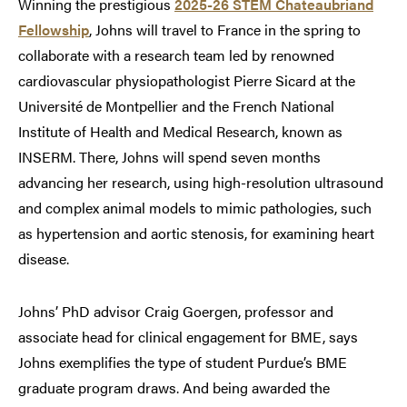
Winning the prestigious
2025-26 STEM Chateaubriand
Fellowship
, Johns will travel to France in the spring to
collaborate with a research team led by renowned
cardiovascular physiopathologist Pierre Sicard at the
Université de Montpellier and the French National
Institute of Health and Medical Research, known as
INSERM. There, Johns will spend seven months
advancing her research, using high-resolution ultrasound
and complex animal models to mimic pathologies, such
as hypertension and aortic stenosis, for examining heart
disease.
Johns’ PhD advisor Craig Goergen, professor and
associate head for clinical engagement for BME, says
Johns exemplifies the type of student Purdue’s BME
graduate program draws. And being awarded the