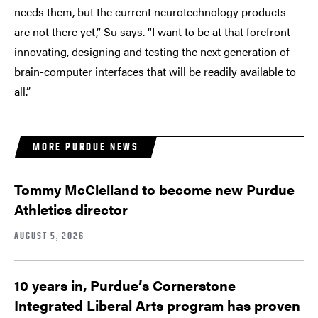
needs them, but the current neurotechnology products
are not there yet,” Su says. “I want to be at that forefront —
innovating, designing and testing the next generation of
brain-computer interfaces that will be readily available to
all.”
MORE PURDUE NEWS
Tommy McClelland to become new Purdue
Athletics director
AUGUST 5, 2026
10 years in, Purdue’s Cornerstone
Integrated Liberal Arts program has proven