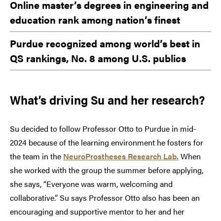
Online master’s degrees in engineering and
education rank among nation’s finest
Purdue recognized among world’s best in
QS rankings, No. 8 among U.S. publics
What’s driving Su and her research?
Su decided to follow Professor Otto to Purdue in mid-
2024 because of the learning environment he fosters for
the team in the
NeuroProstheses Research Lab.
When
she worked with the group the summer before applying,
she says, “Everyone was warm, welcoming and
collaborative.” Su says Professor Otto also has been an
encouraging and supportive mentor to her and her