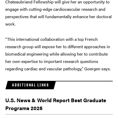
Chateaubriand Fellowship will give her an opportunity to
engage with cutting-edge cardiovascular research and
perspectives that will fundamentally enhance her doctoral
work.
“This international collaboration with a top French
research group will expose her to different approaches in
biomedical engineering while allowing her to contribute
her own expertise to important research questions
regarding cardiac and vascular pathology,” Goergen says.
ADDITIONAL LINKS
U.S. News & World Report Best Graduate
Programs 2025