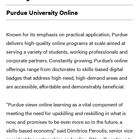
Purdue University Online
Known for its emphasis on practical application, Purdue
delivers high-quality online programs at scale aimed at
serving a variety of students, working professionals and
corporate partners. Constantly growing, Purdue’s online
offerings range from doctorates to skills-based digital
badges that address high-need, high-demand areas and
are accessible, affordable and demonstrably beneficial.
“Purdue views online learning as a vital component of
meeting the need for upskilling and reskilling in what is
now, and promises to be even more so in the future, a
skills-based economy,” said Dimitrios Peroulis, senior vice