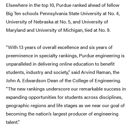
Elsewhere in the top 10, Purdue ranked ahead of fellow
Big Ten schools Pennsylvania State University at No. 4,
University of Nebraska at No. 5, and University of
Maryland and University of Michigan, tied at No. 9.
“With 13 years of overall excellence and six years of
preeminence in specialty rankings, Purdue engineering is
unparalleled in delivering online education to benefit
students, industry and society,” said Arvind Raman, the
John A. Edwardson Dean of the College of Engineering.
“The new rankings underscore our remarkable success in
expanding opportunities for students across disciplines,
geographic regions and life stages as we near our goal of
becoming the nation’s largest
producer of engineering
talent.”