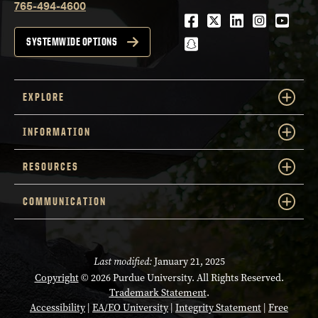
765-494-4600
Facebook
Twitter
LinkedIn
Instagra
Youtu
snapchat
SYSTEMWIDE OPTIONS
EXPLORE
INFORMATION
RESOURCES
COMMUNICATION
Last modified:
January 21, 2025
Copyright
© 2026 Purdue University. All Rights Reserved.
Trademark Statement
.
Accessibility
|
EA/EO University
|
Integrity Statement
|
Free