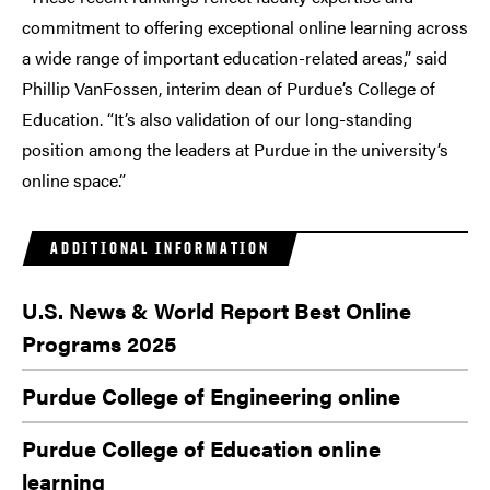
commitment to offering exceptional online learning across
a wide range of important education-related areas,” said
Phillip VanFossen, interim dean of Purdue’s College of
Education. “It’s also validation of our long-standing
position among the leaders at Purdue in the university’s
online space.”
ADDITIONAL INFORMATION
U.S. News & World Report Best Online
Programs 2025
Purdue College of Engineering online
Purdue College of Education online
learning