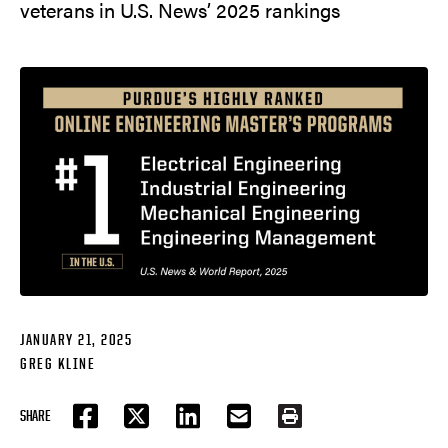
veterans in U.S. News’ 2025 rankings
JANUARY 21, 2025
GREG KLINE
SHARE
FACEBOOK
TWITTER
LINKEDIN
EMAIL
PRINT