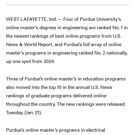
WEST LAFAYETTE, Ind. — Four of Purdue University’s
online master’s degrees in engineering are ranked No. 1 in
the newest rankings of best online programs from U.S.
News & World Report, and Purdue’s full array of online
master’s programs in engineering ranked No. 2 nationally,
up one spot from 2024.
Three of Purdue’s online master’s in education programs
also moved into the top 10 in the annual U.S. News
rankings of graduate programs delivered online
throughout the country. The new rankings were released
Tuesday (Jan. 21).
Purdue’s online master’s programs in electrical