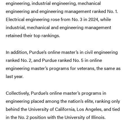
engineering, industrial engineering, mechanical
engineering and engineering management ranked No. 1.
Electrical engineering rose from No. 3 in 2024, while
industrial, mechanical and engineering management
retained their top rankings.
In addition, Purdue’s online master’s in civil engineering
ranked No. 2, and Purdue ranked No. 5 in online
engineering master’s programs for veterans, the same as
last year.
Collectively, Purdue’s online master’s programs in
engineering placed among the nation’s elite, ranking only
behind the University of California, Los Angeles, and tied
in the No. 2 position with the University of Illinois.