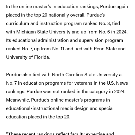
In the online master’s in education rankings, Purdue again
placed in the top 20 nationally overall. Purdue’s
curriculum and instruction program ranked No. 3, tied
with Michigan State University and up from No. 6 in 2024.
Its educational administration and supervision program
ranked No. 7, up from No. 11 and tied with Penn State and
University of Florida.
Purdue also tied with North Carolina State University at
No. 7 in education programs for veterans in the U.S. News
rankings. Purdue was not ranked in the category in 2024.
Meanwhile, Purdue’s online master’s programs in
educational/instructional media design and special
education placed in the top 20.
“These recent rankings reflect faculty expertise and