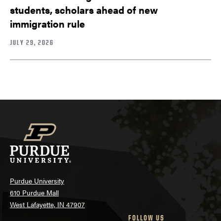
students, scholars ahead of new
immigration rule
JULY 29, 2026
Purdue University
610 Purdue Mall
West Lafayette, IN 47907
FOLLOW US