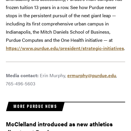
frozen tuition 13 years in a row. See how Purdue never
stops in the persistent pursuit of the next giant leap —
including its first comprehensive urban campus in
Indianapolis, the Mitch Daniels School of Business,
Purdue Computes and the One Health initiative — at
https://www.purdue.edu/president/strategic-initiatives
.
Media contact:
Erin Murphy,
ermurphy@purdue.edu
,
765-496-5603
MORE PURDUE NEWS
McClelland introduced as new athletics