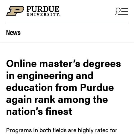
Skip to content
News
Online master’s degrees
in engineering and
education from Purdue
again rank among the
nation’s finest
Programs in both fields are highly rated for