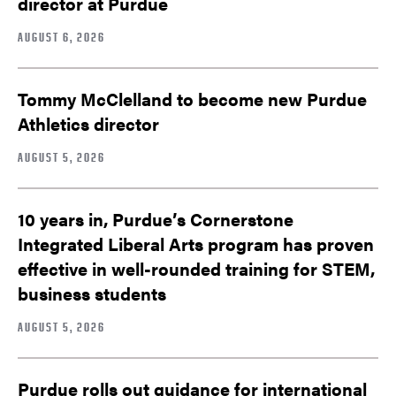
director at Purdue
AUGUST 6, 2026
Tommy McClelland to become new Purdue
Athletics director
AUGUST 5, 2026
10 years in, Purdue’s Cornerstone
Integrated Liberal Arts program has proven
effective in well-rounded training for STEM,
business students
AUGUST 5, 2026
Purdue rolls out guidance for international