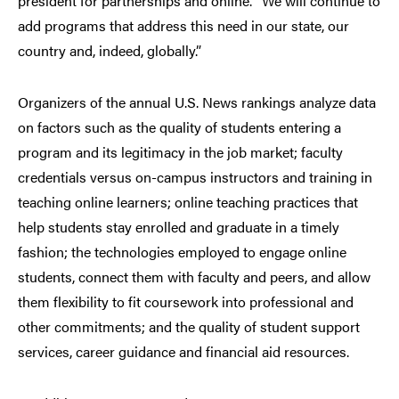
president for partnerships and online. “We will continue to
add programs that address this need in our state, our
country and, indeed, globally.”
Organizers of the annual U.S. News rankings analyze data
on factors such as the quality of students entering a
program and its legitimacy in the job market; faculty
credentials versus on-campus instructors and training in
teaching online learners; online teaching practices that
help students stay enrolled and graduate in a timely
fashion; the technologies employed to engage online
students, connect them with faculty and peers, and allow
them flexibility to fit coursework into professional and
other commitments; and the quality of student support
services, career guidance and financial aid resources.