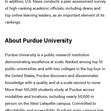
In addition, U.S. News conducts a peer assessment survey
of high-ranking academic officials, including deans and
top online learning leaders, as an important element of its
rankings.
About Purdue University
Purdue University is a public research institution
demonstrating excellence at scale. Ranked among top 10
public universities and with two colleges in the top four in
the United States, Purdue discovers and disseminates
knowledge with a quality and at a scale second to none.
More than 105,000 students study at Purdue across
modalities and locations, including nearly 50,000 in
person on the West Lafayette campus. Committed to
affordability and accessibility, Purdue’s main campus has