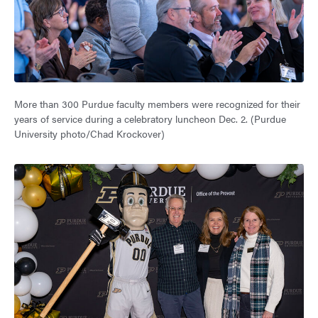
More than 300 Purdue faculty members were recognized for their
years of service during a celebratory luncheon Dec. 2. (Purdue
University photo/Chad Krockover)