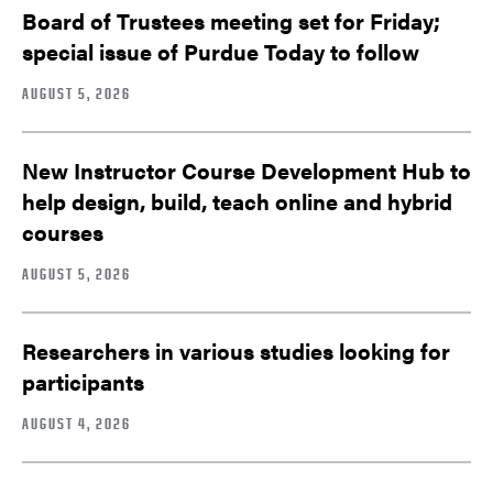
Board of Trustees meeting set for Friday;
special issue of Purdue Today to follow
AUGUST 5, 2026
New Instructor Course Development Hub to
help design, build, teach online and hybrid
courses
AUGUST 5, 2026
Researchers in various studies looking for
participants
AUGUST 4, 2026