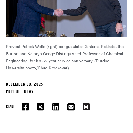
Provost Patrick Wolfe (right) congratulates Gintaras Reklaitis, the
Burton and Kathryn Gedge Distinguished Professor of Chemical
Engineering, for his 55-year service anniversary. (Purdue
University photo/Chad Krockover)
DECEMBER 10, 2025
PURDUE TODAY
SHARE
FACEBOOK
TWITTER
LINKEDIN
EMAIL
PRINT