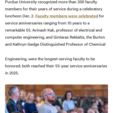
Purdue University recognized more than 300 faculty
members for their years of service during a celebratory
luncheon Dec. 2.
Faculty members were celebrated
for
service anniversaries ranging from 10 years to a
remarkable 55. Avinash Kak, professor of electrical and
computer engineering, and Gintaras Reklaitis, the Burton
and Kathryn Gedge Distinguished Professor of Chemical
Engineering, were the longest-serving faculty to be
honored; both reached their 55-year service anniversaries
in 2025.