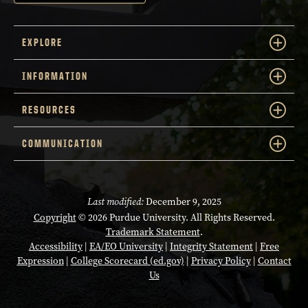
EXPLORE
INFORMATION
RESOURCES
COMMUNICATION
Last modified:
December 9, 2025
Copyright
© 2026 Purdue University. All Rights Reserved.
Trademark Statement
.
Accessibility
|
EA/EO University
|
Integrity Statement
|
Free
Expression
|
College Scorecard (ed.gov)
|
Privacy Policy
|
Contact
Us