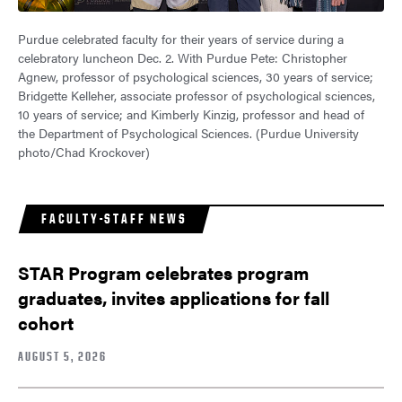
Purdue celebrated faculty for their years of service during a
celebratory luncheon Dec. 2. With Purdue Pete: Christopher
Agnew, professor of psychological sciences, 30 years of service;
Bridgette Kelleher, associate professor of psychological sciences,
10 years of service; and Kimberly Kinzig, professor and head of
the Department of Psychological Sciences. (Purdue University
photo/Chad Krockover)
FACULTY-STAFF NEWS
STAR Program celebrates program
graduates, invites applications for fall
cohort
AUGUST 5, 2026