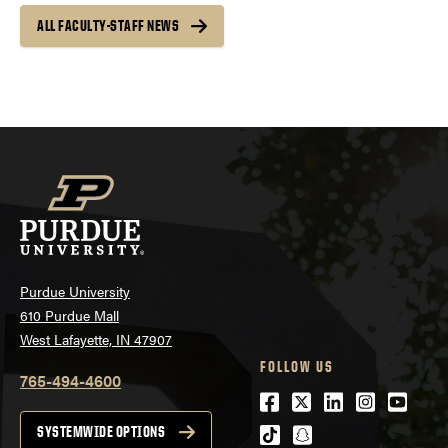
ALL FACULTY-STAFF NEWS
Purdue University
610 Purdue Mall
West Lafayette, IN 47907
FOLLOW US
765-494-4600
Facebook
Twitter
LinkedIn
Instagra
Youtu
tiktok
snapchat
SYSTEMWIDE OPTIONS