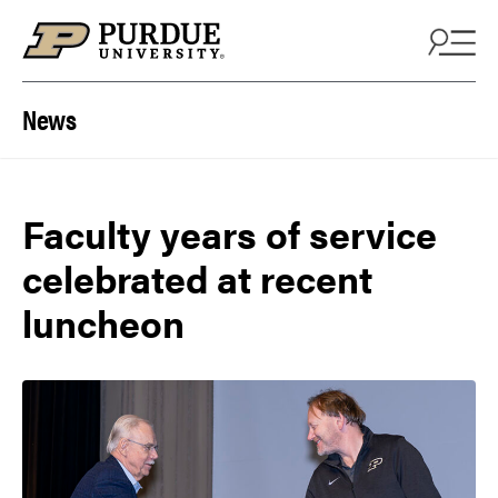
Skip to content
News
Faculty years of service
celebrated at recent
luncheon