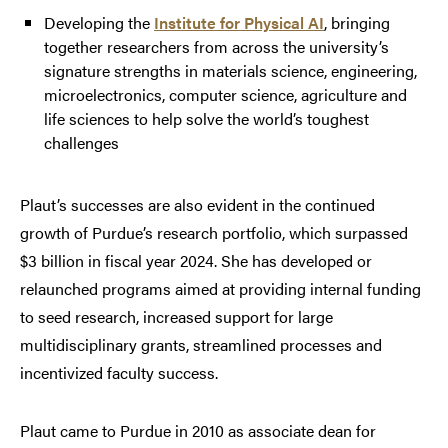
Developing the
Institute for Physical AI
, bringing
together researchers from across the university’s
signature strengths in materials science, engineering,
microelectronics, computer science, agriculture and
life sciences to help solve the world’s toughest
challenges
Plaut’s successes are also evident in the continued
growth of Purdue’s research portfolio, which surpassed
$3 billion in fiscal year 2024. She has developed or
relaunched programs aimed at providing internal funding
to seed research, increased support for large
multidisciplinary grants, streamlined processes and
incentivized faculty success.
Plaut came to Purdue in 2010 as associate dean for