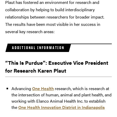
Plaut has fostered an environment for research and
collaboration by helping to build interdisciplinary
relationships between researchers for broader impact.
The results have been most visible in her success in
several key research areas:
ADDITIONAL INFORMATION
“This Is Purdue”: Executive Vice President
for Research Karen Plaut
Advancing
One Health
research, which is research at
the intersection of human, animal and plant health, and
working with Elanco Animal Health Inc. to establish
the
One Health Innovation District in Indianapolis