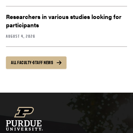
Researchers in various studies looking for
participants
AUGUST 4, 2026
ALL FACULTY-STAFF NEWS