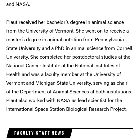
and NASA.
Plaut received her bachelor’s degree in animal science
from the University of Vermont. She went on to receive a
master’s degree in animal nutrition from Pennsylvania
State University and a PhD in animal science from Cornell
University. She completed her postdoctoral studies at the
National Cancer Institute at the National Institutes of
Health and was a faculty member at the University of
Vermont and Michigan State University, serving as chair
of the Department of Animal Sciences at both institutions.
Plaut also worked with NASA as lead scientist for the
International Space Station Biological Research Project.
FACULTY-STAFF NEWS