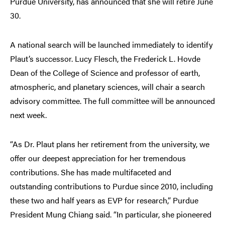
Purdue University, has announced that she will retire June
30.
A national search will be launched immediately to identify
Plaut’s successor. Lucy Flesch, the Frederick L. Hovde
Dean of the College of Science and professor of earth,
atmospheric, and planetary sciences, will chair a search
advisory committee. The full committee will be announced
next week.
“As Dr. Plaut plans her retirement from the university, we
offer our deepest appreciation for her tremendous
contributions. She has made multifaceted and
outstanding contributions to Purdue since 2010, including
these two and half years as EVP for research,” Purdue
President Mung Chiang said. “In particular, she pioneered