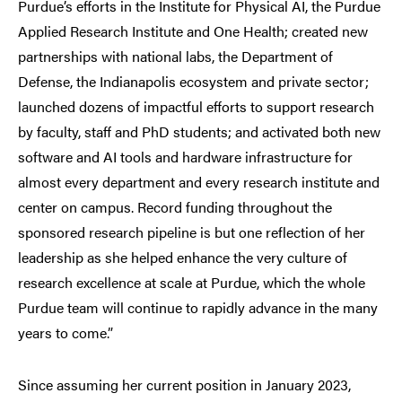
Purdue’s efforts in the Institute for Physical AI, the Purdue
Applied Research Institute and One Health; created new
partnerships with national labs, the Department of
Defense, the Indianapolis ecosystem and private sector;
launched dozens of impactful efforts to support research
by faculty, staff and PhD students; and activated both new
software and AI tools and hardware infrastructure for
almost every department and every research institute and
center on campus. Record funding throughout the
sponsored research pipeline is but one reflection of her
leadership as she helped enhance the very culture of
research excellence at scale at Purdue, which the whole
Purdue team will continue to rapidly advance in the many
years to come.”
Since assuming her current position in January 2023,