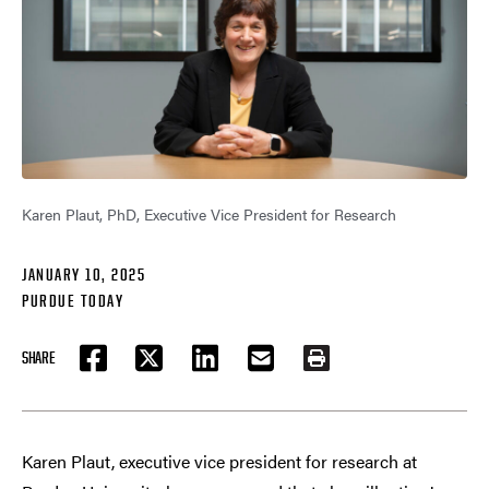
Karen Plaut, PhD, Executive Vice President for Research
JANUARY 10, 2025
PURDUE TODAY
SHARE
FACEBOOK
TWITTER
LINKEDIN
EMAIL
PRINT
Karen Plaut, executive vice president for research at