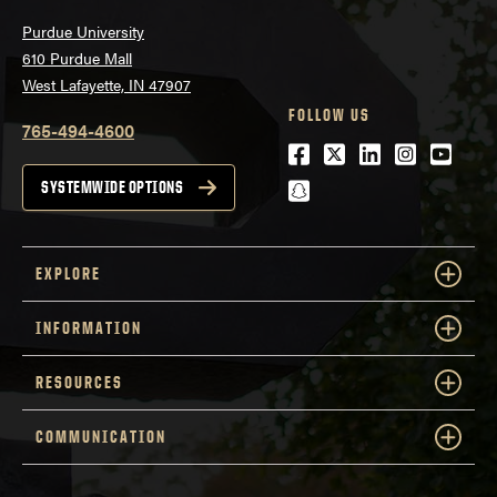
Purdue University
610 Purdue Mall
West Lafayette, IN 47907
FOLLOW US
765-494-4600
Facebook
Twitter
LinkedIn
Instagra
Youtu
snapchat
SYSTEMWIDE OPTIONS
EXPLORE
INFORMATION
RESOURCES
COMMUNICATION