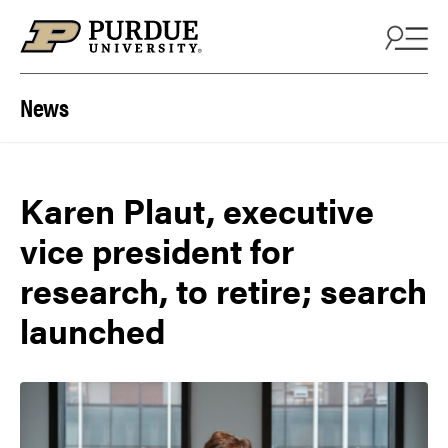
Skip to content
News
Karen Plaut, executive
vice president for
research, to retire; search
launched