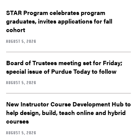
STAR Program celebrates program
graduates, invites applications for fall
cohort
AUGUST 5, 2026
Board of Trustees meeting set for Friday;
special issue of Purdue Today to follow
AUGUST 5, 2026
New Instructor Course Development Hub to
help design, build, teach online and hybrid
courses
AUGUST 5, 2026