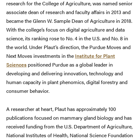
research for the College of Agriculture, was named senior
associate dean of research and faculty affairs in 2013 and
became the Glenn W. Sample Dean of Agriculture in 2018.
With the college’s focus on digital agriculture and data
science, its ranking rose to No. 4 in the U.S. and No. 8 in
the world. Under Plaut’s direction, the Purdue Moves and
Next Moves investments in the
Institute for Plant
Sciences
positioned Purdue as a global leader in
developing and delivering innovation, technology and
human capacity in plant phenomics, digital forestry and
consumer behavior.
A researcher at heart, Plaut has approximately 100
publications focused on mammary gland biology and has
received funding from the U.S. Department of Agriculture,
National Institutes of Health, National Science Foundation