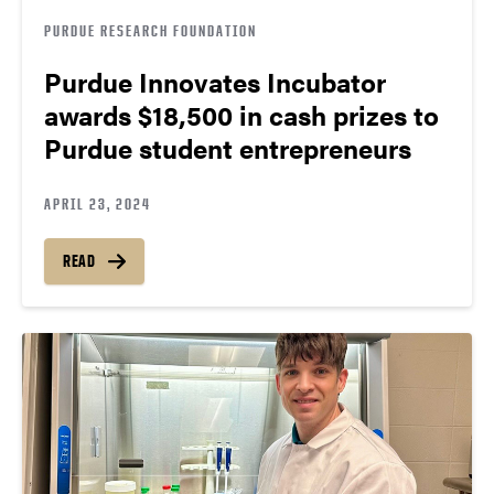
PURDUE RESEARCH FOUNDATION
Purdue Innovates Incubator
awards $18,500 in cash prizes to
Purdue student entrepreneurs
APRIL 23, 2024
READ