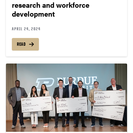
research and workforce
development
APRIL 24, 2024
READ