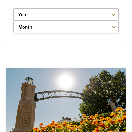
Filter by Year
Filter by Month