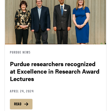
PURDUE NEWS
Purdue researchers recognized
at Excellence in Research Award
Lectures
APRIL 24, 2024
READ