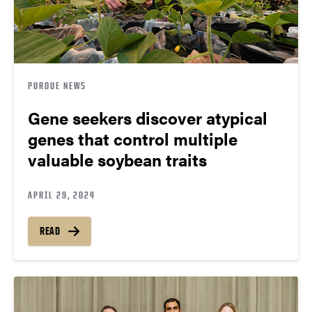
PURDUE NEWS
Gene seekers discover atypical
genes that control multiple
valuable soybean traits
APRIL 29, 2024
READ