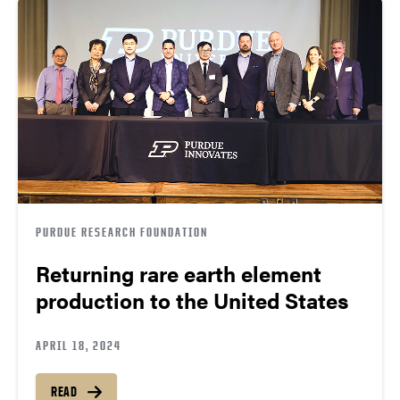
PURDUE RESEARCH FOUNDATION
Returning rare earth element
production to the United States
APRIL 18, 2024
READ