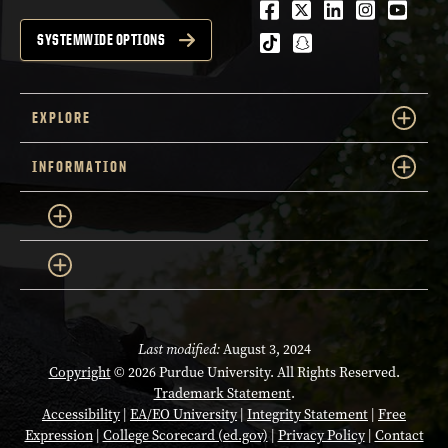
Facebook
Twitter
LinkedIn
Instagra
Youtu
tiktok
snapchat
SYSTEMWIDE OPTIONS
EXPLORE
INFORMATION
Last modified:
August 3, 2024
Copyright
© 2026 Purdue University. All Rights Reserved.
Trademark Statement
.
Accessibility
|
EA/EO University
|
Integrity Statement
|
Free
Expression
|
College Scorecard (ed.gov)
|
Privacy Policy
|
Contact