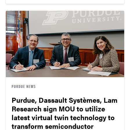
PURDUE NEWS
Purdue, Dassault Systèmes, Lam
Research sign MOU to utilize
latest virtual twin technology to
transform semiconductor