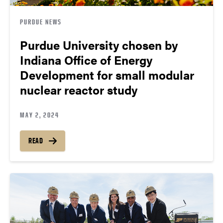
PURDUE NEWS
Purdue University chosen by
Indiana Office of Energy
Development for small modular
nuclear reactor study
MAY 2, 2024
READ