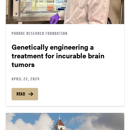
PURDUE RESEARCH FOUNDATION
Genetically engineering a
treatment for incurable brain
tumors
APRIL 22, 2024
READ