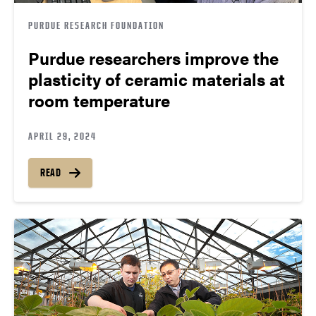
PURDUE RESEARCH FOUNDATION
Purdue researchers improve the
plasticity of ceramic materials at
room temperature
APRIL 29, 2024
READ