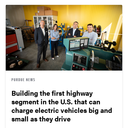
PURDUE NEWS
Building the first highway
segment in the U.S. that can
charge electric vehicles big and
small as they drive