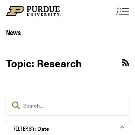
Skip to content
News
Topic: Research
Date
FILTER BY: