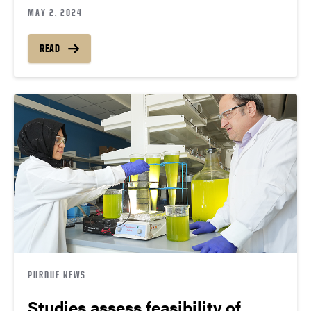
MAY 2, 2024
READ
PURDUE NEWS
Studies assess feasibility of