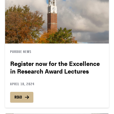
PURDUE NEWS
Register now for the Excellence
in Research Award Lectures
APRIL 18, 2024
READ