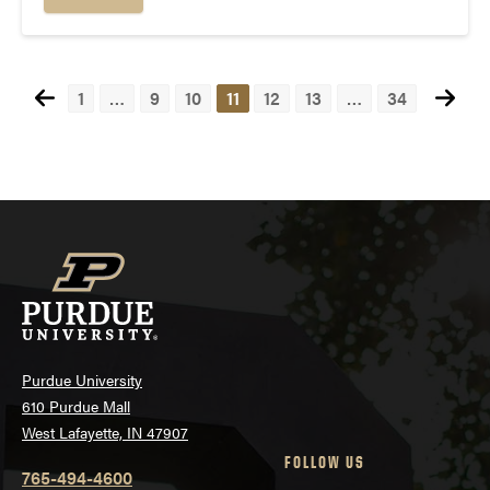
1
…
9
10
11
12
13
…
34
Posts
navigation
Purdue University
610 Purdue Mall
West Lafayette, IN 47907
FOLLOW US
765-494-4600