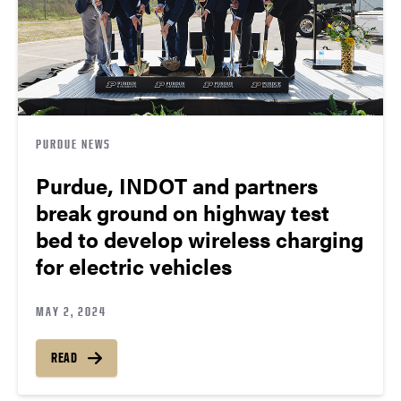
PURDUE NEWS
Purdue, INDOT and partners
break ground on highway test
bed to develop wireless charging
for electric vehicles
MAY 2, 2024
READ