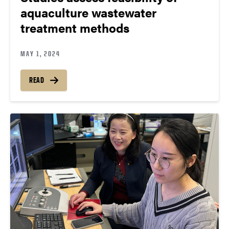
aquaculture wastewater
treatment methods
MAY 1, 2024
READ