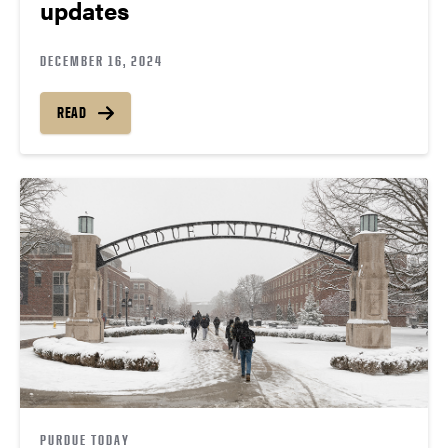
updates
DECEMBER 16, 2024
READ
PURDUE TODAY