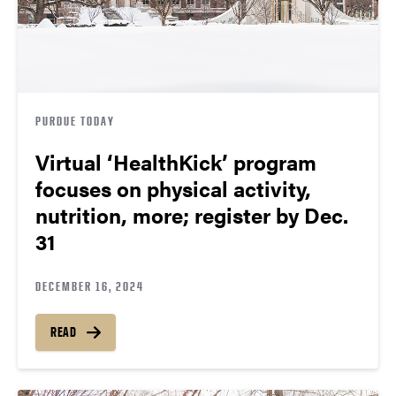
PURDUE TODAY
Virtual ‘HealthKick’ program
focuses on physical activity,
nutrition, more; register by Dec.
31
DECEMBER 16, 2024
READ