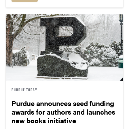
PURDUE TODAY
Purdue announces seed funding
awards for authors and launches
new books initiative