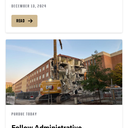
DECEMBER 13, 2024
READ
PURDUE TODAY
Follow Administrative