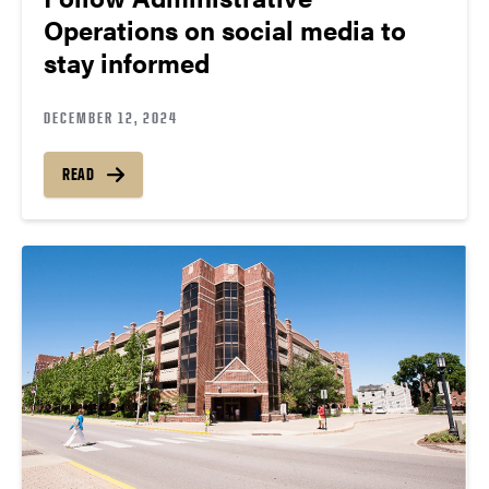
Operations on social media to
stay informed
DECEMBER 12, 2024
READ