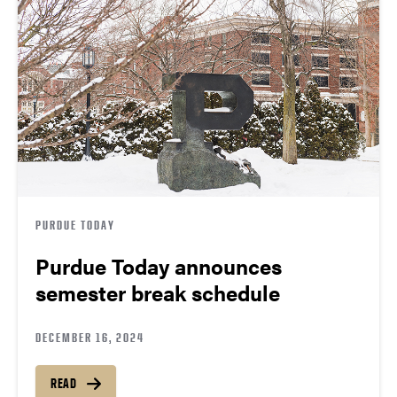
PURDUE TODAY
Purdue Today announces
semester break schedule
DECEMBER 16, 2024
READ