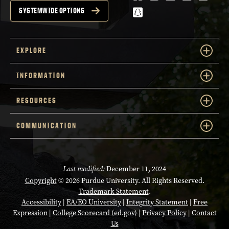
snapchat
SYSTEMWIDE OPTIONS
EXPLORE
INFORMATION
RESOURCES
COMMUNICATION
Last modified:
December 11, 2024
Copyright
© 2026 Purdue University. All Rights Reserved.
Trademark Statement
.
Accessibility
|
EA/EO University
|
Integrity Statement
|
Free
Expression
|
College Scorecard (ed.gov)
|
Privacy Policy
|
Contact
Us