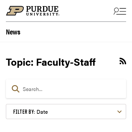
Skip to content
News
Topic: Faculty-Staff
Date
FILTER BY: