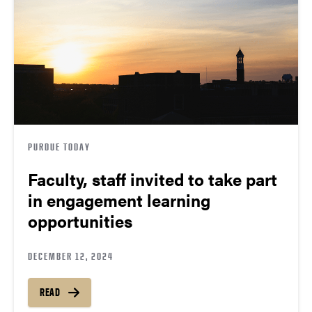
PURDUE TODAY
Faculty, staff invited to take part
in engagement learning
opportunities
DECEMBER 12, 2024
READ