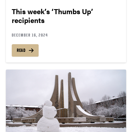
This week’s ‘Thumbs Up’
recipients
DECEMBER 16, 2024
READ