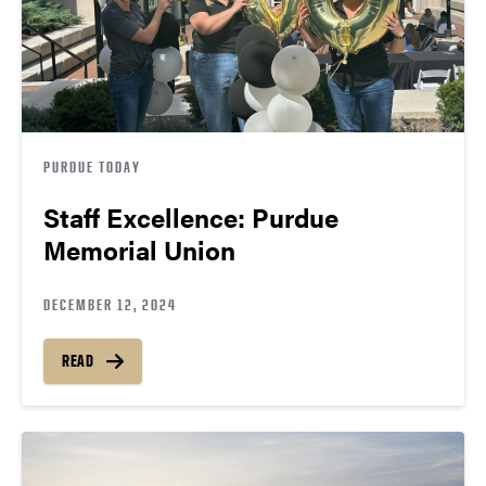
PURDUE TODAY
Staff Excellence: Purdue
Memorial Union
DECEMBER 12, 2024
READ