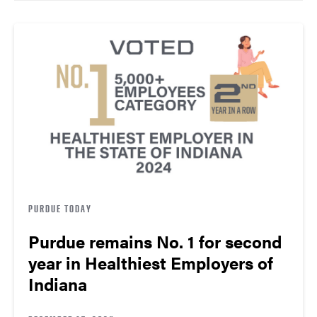
PURDUE TODAY
Purdue remains No. 1 for second
year in Healthiest Employers of
Indiana