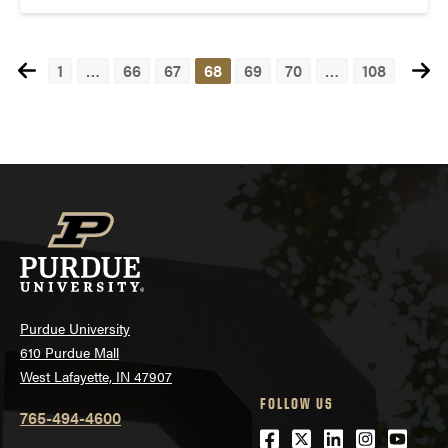
1
…
66
67
68
69
70
…
108
Posts
navigation
Purdue University
610 Purdue Mall
West Lafayette, IN 47907
FOLLOW US
765-494-4600
Facebook
Twitter
LinkedIn
Instagra
Youtu