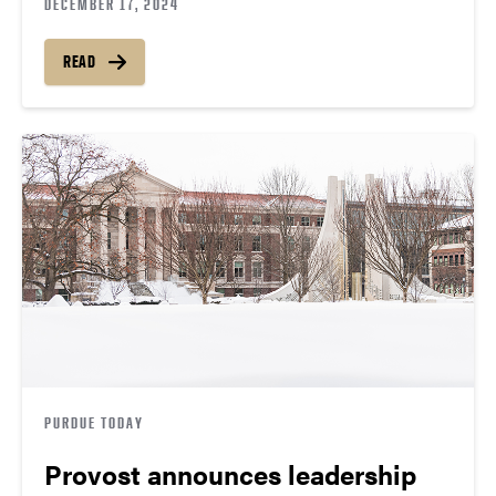
DECEMBER 17, 2024
READ
PURDUE TODAY
Provost announces leadership