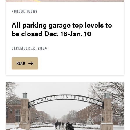
PURDUE TODAY
All parking garage top levels to
be closed Dec. 16-Jan. 10
DECEMBER 12, 2024
READ