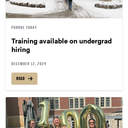
PURDUE TODAY
Training available on undergrad
hiring
DECEMBER 12, 2024
READ