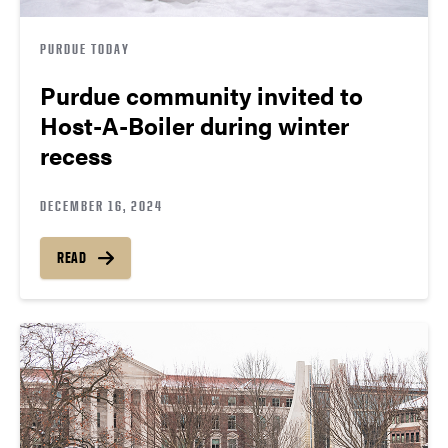
PURDUE TODAY
Purdue community invited to
Host-A-Boiler during winter
recess
DECEMBER 16, 2024
READ